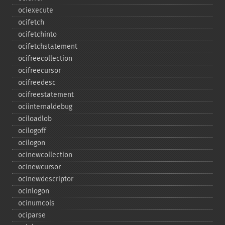
ociexecute
ocifetch
ocifetchinto
ocifetchstatement
ocifreecollection
ocifreecursor
ocifreedesc
ocifreestatement
ociinternaldebug
ociloadlob
ocilogoff
ocilogon
ocinewcollection
ocinewcursor
ocinewdescriptor
ocinlogon
ocinumcols
ociparse