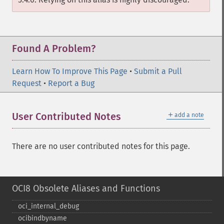
Found A Problem?
Learn How To Improve This Page
•
Submit a Pull
Request
•
Report a Bug
＋
User Contributed Notes
add a note
There are no user contributed notes for this page.
OCI8 Obsolete Aliases and Functions
oci_​internal_​debug
ocibindbyname