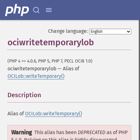
Change language:
ociwritetemporarylob
(PHP 4 >= 4.0.6, PHP 5, PHP 7, PECL OCI8 1.0)
ociwritetemporarylob
—
Alias of
OCILob::writeTemporary()
Description
¶
Alias of
OCILob::writeTemporary()
Warning
This alias has been
DEPRECATED
as of PHP
5.4.0. Relying on this alias is highly discouraged.