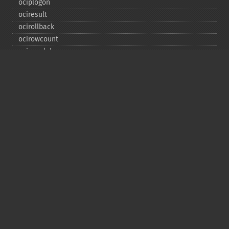
ociplogon
ociresult
ocirollback
ocirowcount
ocisavelob
ocisavelobfile
ociserverversion
ocisetprefetch
ocistatementtype
ociwritelobtofile
ociwritetemporarylob
Copyright © 2001-2026 The PHP Documentation
Group