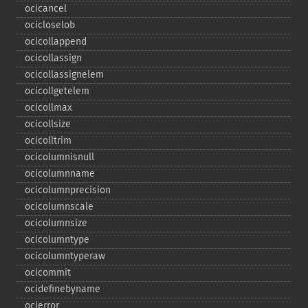
ocicancel
ocicloselob
ocicollappend
ocicollassign
ocicollassignelem
ocicollgetelem
ocicollmax
ocicollsize
ocicolltrim
ocicolumnisnull
ocicolumnname
ocicolumnprecision
ocicolumnscale
ocicolumnsize
ocicolumntype
ocicolumntyperaw
ocicommit
ocidefinebyname
ocierror