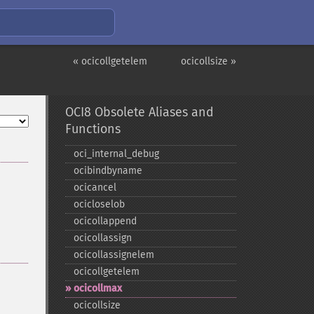
« ocicollgetelem
ocicollsize »
OCI8 Obsolete Aliases and
Functions
oci_​internal_​debug
ocibindbyname
ocicancel
ocicloselob
ocicollappend
ocicollassign
ocicollassignelem
ocicollgetelem
ocicollmax
ocicollsize