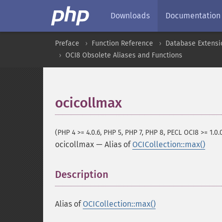
Downloads
Documentation
Preface
Function Reference
Database Extensi
OCI8 Obsolete Aliases and Functions
ocicollmax
(PHP 4 >= 4.0.6, PHP 5, PHP 7, PHP 8, PECL OCI8 >= 1.0.
ocicollmax
—
Alias of
OCICollection::max()
Description
¶
Alias of
OCICollection::max()