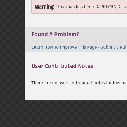
Warning
This alias has been
DEPRECATED
as 
Found A Problem?
Learn How To Improve This Page
•
Submit a Pul
User Contributed Notes
There are no user contributed notes for this pa