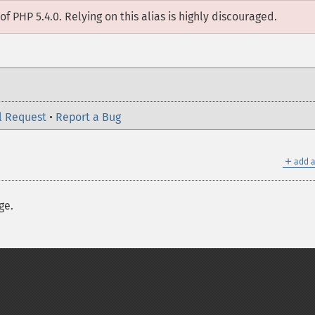
of PHP 5.4.0. Relying on this alias is highly discouraged.
l Request
•
Report a Bug
＋
add a
ge.