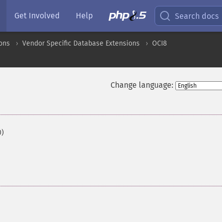
Get Involved
Help
Search docs
ons
Vendor Specific Database Extensions
OCI8
Change language:
0)