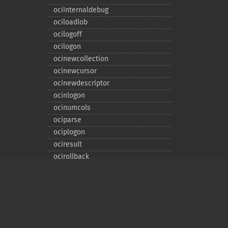
ociinternaldebug
ociloadlob
ocilogoff
ocilogon
ocinewcollection
ocinewcursor
ocinewdescriptor
ocinlogon
ocinumcols
ociparse
ociplogon
ociresult
ocirollback
ocirowcount
ocisavelob
ocisavelobfile
ociserverversion
ocisetprefetch