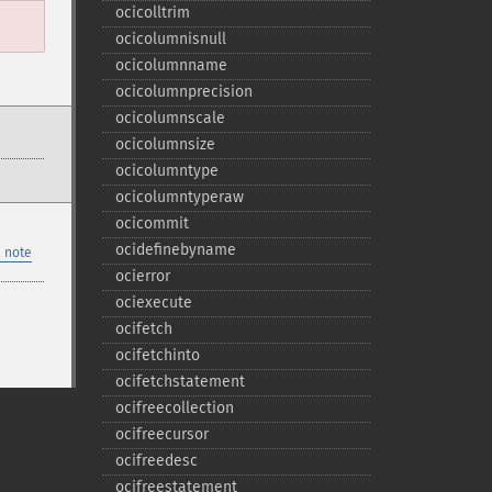
ocicolltrim
ocicolumnisnull
ocicolumnname
ocicolumnprecision
ocicolumnscale
ocicolumnsize
ocicolumntype
ocicolumntyperaw
ocicommit
ocidefinebyname
 note
ocierror
ociexecute
ocifetch
ocifetchinto
ocifetchstatement
ocifreecollection
ocifreecursor
ocifreedesc
ocifreestatement