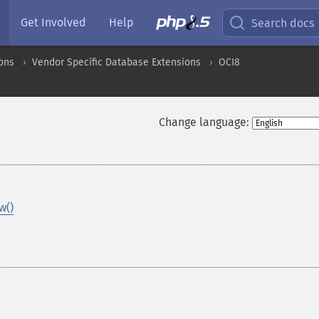
Get Involved
Help
Search docs
ons
Vendor Specific Database Extensions
OCI8
Change language:
w()