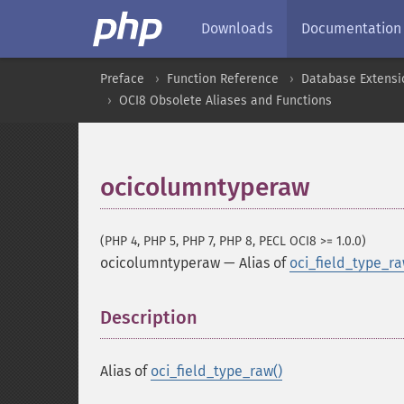
Downloads
Documentation
Preface
Function Reference
Database Extensi
OCI8 Obsolete Aliases and Functions
ocicolumntyperaw
(PHP 4, PHP 5, PHP 7, PHP 8, PECL OCI8 >= 1.0.0)
ocicolumntyperaw
—
Alias of
oci_field_type_ra
Description
¶
Alias of
oci_field_type_raw()