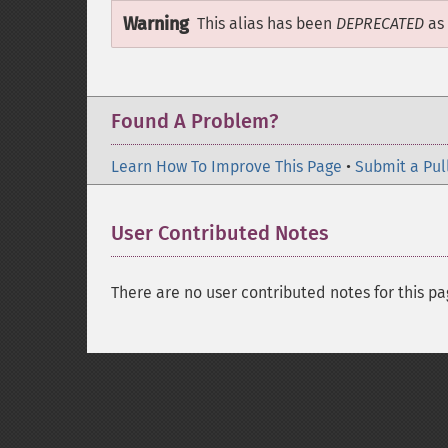
Warning
This alias has been
DEPRECATED
as 
Found A Problem?
Learn How To Improve This Page
•
Submit a Pul
User Contributed Notes
There are no user contributed notes for this pa