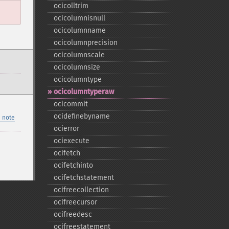
ocicolltrim
ocicolumnisnull
ocicolumnname
ocicolumnprecision
ocicolumnscale
ocicolumnsize
ocicolumntype
ocicolumntyperaw
ocicommit
ocidefinebyname
 note
ocierror
ociexecute
ocifetch
ocifetchinto
ocifetchstatement
ocifreecollection
ocifreecursor
ocifreedesc
ocifreestatement