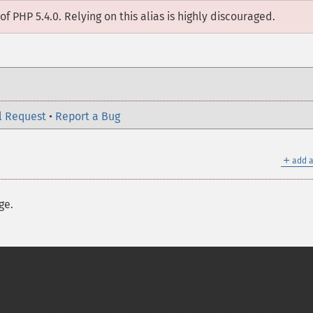
of PHP 5.4.0. Relying on this alias is highly discouraged.
l Request
•
Report a Bug
＋
add a
ge.