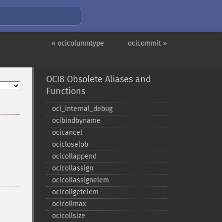
« ocicolumntype
ocicommit »
OCI8 Obsolete Aliases and
Functions
oci_​internal_​debug
ocibindbyname
ocicancel
ocicloselob
ocicollappend
ocicollassign
ocicollassignelem
ocicollgetelem
ocicollmax
ocicollsize