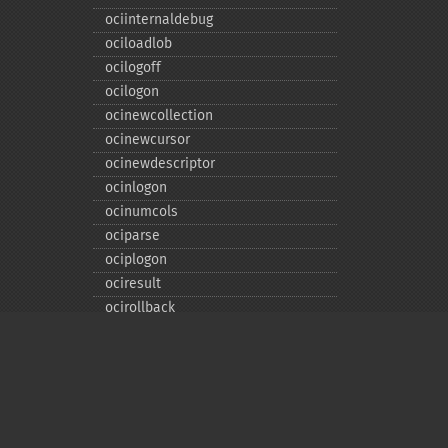
ociinternaldebug
ociloadlob
ocilogoff
ocilogon
ocinewcollection
ocinewcursor
ocinewdescriptor
ocinlogon
ocinumcols
ociparse
ociplogon
ociresult
ocirollback
ocirowcount
ocisavelob
ocisavelobfile
ociserverversion
ocisetprefetch