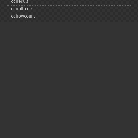
ociresult
ocirollback
ocirowcount
ocisavelob
ocisavelobfile
ociserverversion
ocisetprefetch
ocistatementtype
ociwritelobtofile
ociwritetemporarylob
Copyright © 2001-2026 The PHP Documentation
Group
My PHP.net
Contact
Other PHP.net sites