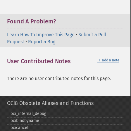
Found A Problem?
Learn How To Improve This Page
•
Submit a Pull
Request
•
Report a Bug
＋
User Contributed Notes
add a note
There are no user contributed notes for this page.
OCI8 Obsolete Aliases and Functions
oci_​internal_​debug
ocibindbyname
ocicancel