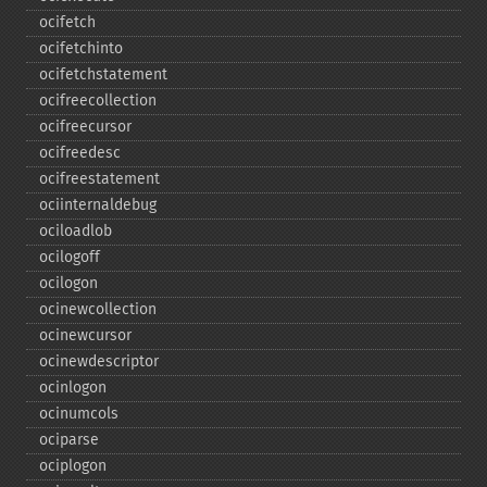
ocifetch
ocifetchinto
ocifetchstatement
ocifreecollection
ocifreecursor
ocifreedesc
ocifreestatement
ociinternaldebug
ociloadlob
ocilogoff
ocilogon
ocinewcollection
ocinewcursor
ocinewdescriptor
ocinlogon
ocinumcols
ociparse
ociplogon