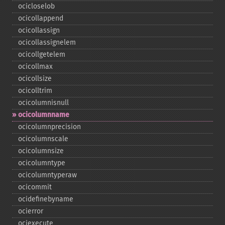
ocicloselob
ocicollappend
ocicollassign
ocicollassignelem
ocicollgetelem
ocicollmax
ocicollsize
ocicolltrim
ocicolumnisnull
ocicolumnname
ocicolumnprecision
ocicolumnscale
ocicolumnsize
ocicolumntype
ocicolumntyperaw
ocicommit
ocidefinebyname
ocierror
ociexecute