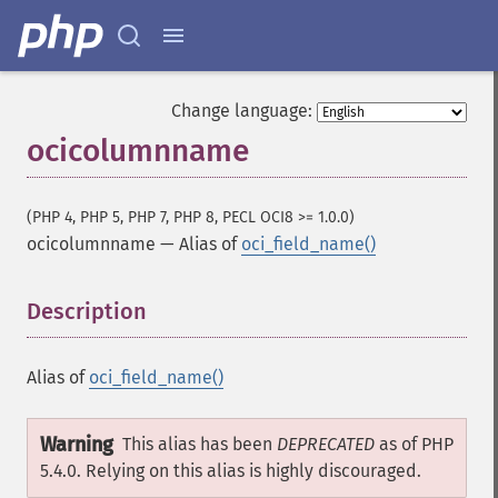
Change language:
ocicolumnname
(PHP 4, PHP 5, PHP 7, PHP 8, PECL OCI8 >= 1.0.0)
ocicolumnname
—
Alias of
oci_field_name()
Description
¶
Alias of
oci_field_name()
Warning
This alias has been
DEPRECATED
as of PHP
5.4.0. Relying on this alias is highly discouraged.