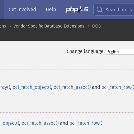
Get Involved
Help
Search docs
ons
Vendor Specific Database Extensions
OCI8
Change language:
ray()
,
oci_fetch_object()
,
oci_fetch_assoc()
and
oci_fetch_row(
_object()
,
oci_fetch_assoc()
and
oci_fetch_row()