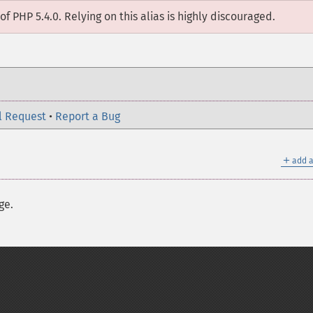
of PHP 5.4.0. Relying on this alias is highly discouraged.
l Request
•
Report a Bug
＋
add a
ge.