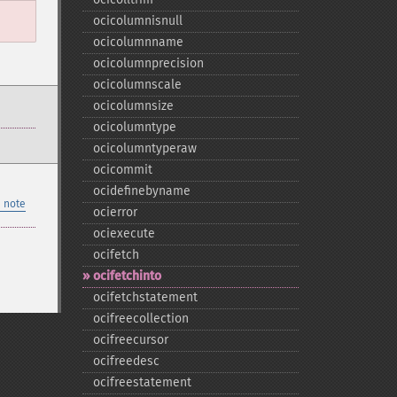
ocicolumnisnull
ocicolumnname
ocicolumnprecision
ocicolumnscale
ocicolumnsize
ocicolumntype
ocicolumntyperaw
ocicommit
ocidefinebyname
 note
ocierror
ociexecute
ocifetch
ocifetchinto
ocifetchstatement
ocifreecollection
ocifreecursor
ocifreedesc
ocifreestatement