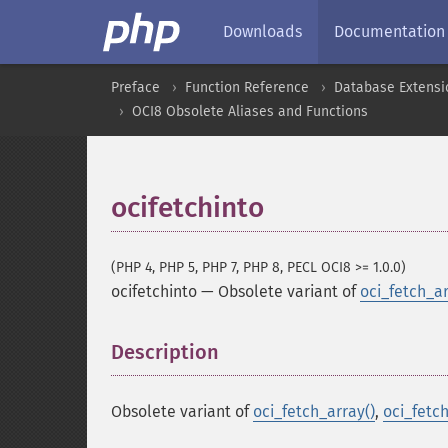
Downloads
Documentation
Preface
Function Reference
Database Extensi
OCI8 Obsolete Aliases and Functions
ocifetchinto
(PHP 4, PHP 5, PHP 7, PHP 8, PECL OCI8 >= 1.0.0)
ocifetchinto
—
Obsolete variant of
oci_fetch_ar
Description
¶
Obsolete variant of
oci_fetch_array()
,
oci_fetch