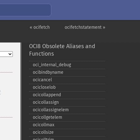
« ocifetch
ocifetchstatement »
OCI8 Obsolete Aliases and
Functions
oci_​internal_​debug
ocibindbyname
ocicancel
ocicloselob
)
ocicollappend
ocicollassign
ocicollassignelem
ocicollgetelem
ocicollmax
ocicollsize
ocicolltrim