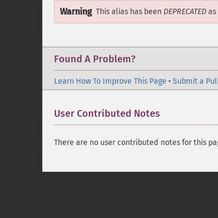
Warning
This alias has been
DEPRECATED
as 
Found A Problem?
Learn How To Improve This Page
•
Submit a Pul
User Contributed Notes
There are no user contributed notes for this pa