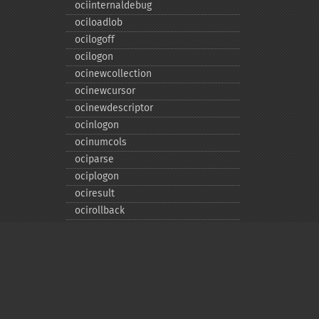
ociinternaldebug
ociloadlob
ocilogoff
ocilogon
ocinewcollection
ocinewcursor
ocinewdescriptor
ocinlogon
ocinumcols
ociparse
ociplogon
ociresult
ocirollback
ocirowcount
ocisavelob
ocisavelobfile
ociserverversion
ocisetprefetch
ocistatementtype