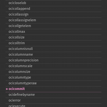
ocicloselob
ocicollappend
ocicollassign
ocicollassignelem
ocicollgetelem
ocicollmax
ocicollsize
ocicolltrim
ocicolumnisnull
ocicolumnname
ocicolumnprecision
ocicolumnscale
ocicolumnsize
ocicolumntype
ocicolumntyperaw
ocicommit
ocidefinebyname
ocierror
ociexecute