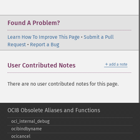
Found A Problem?
Learn How To Improve This Page
•
Submit a Pull
Request
•
Report a Bug
＋
User Contributed Notes
add a note
There are no user contributed notes for this page.
OCI8 Obsolete Aliases and Functions
oci_​internal_​debug
ocibindbyname
ocicancel