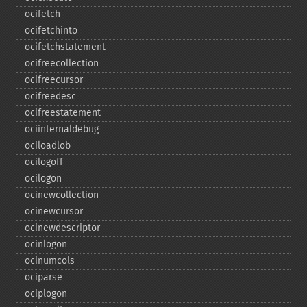
ocifetch
ocifetchinto
ocifetchstatement
ocifreecollection
ocifreecursor
ocifreedesc
ocifreestatement
ociinternaldebug
ociloadlob
ocilogoff
ocilogon
ocinewcollection
ocinewcursor
ocinewdescriptor
ocinlogon
ocinumcols
ociparse
ociplogon