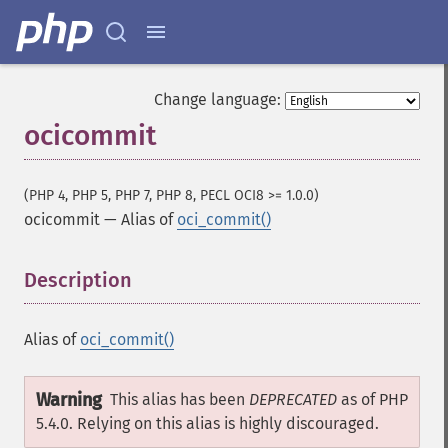
Change language:
ocicommit
(PHP 4, PHP 5, PHP 7, PHP 8, PECL OCI8 >= 1.0.0)
ocicommit
—
Alias of
oci_commit()
Description
¶
Alias of
oci_commit()
Warning
This alias has been
DEPRECATED
as of PHP
5.4.0. Relying on this alias is highly discouraged.