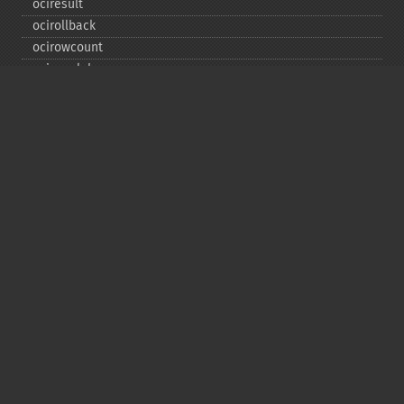
ociresult
ocirollback
ocirowcount
ocisavelob
ocisavelobfile
ociserverversion
ocisetprefetch
ocistatementtype
ociwritelobtofile
ociwritetemporarylob
Copyright © 2001-2026 The PHP Documentation
Group
My PHP.net
Contact
Other PHP.net sites