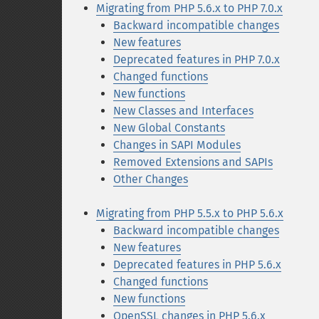
Migrating from PHP 5.6.x to PHP 7.0.x
Backward incompatible changes
New features
Deprecated features in PHP 7.0.x
Changed functions
New functions
New Classes and Interfaces
New Global Constants
Changes in SAPI Modules
Removed Extensions and SAPIs
Other Changes
Migrating from PHP 5.5.x to PHP 5.6.x
Backward incompatible changes
New features
Deprecated features in PHP 5.6.x
Changed functions
New functions
OpenSSL changes in PHP 5.6.x