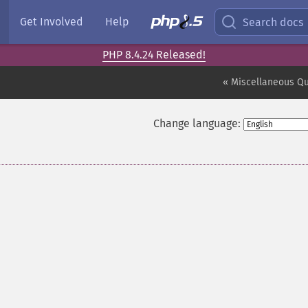
Get Involved
Help
Search docs
PHP 8.4.24 Released!
« Miscellaneous Q
Change language: