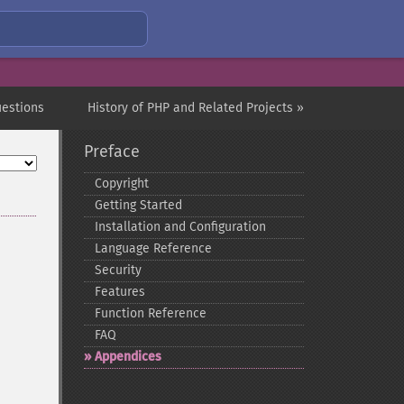
uestions
History of PHP and Related Projects »
Preface
Copyright
Getting Started
Installation and Configuration
Language Reference
Security
Features
Function Reference
FAQ
Appendices