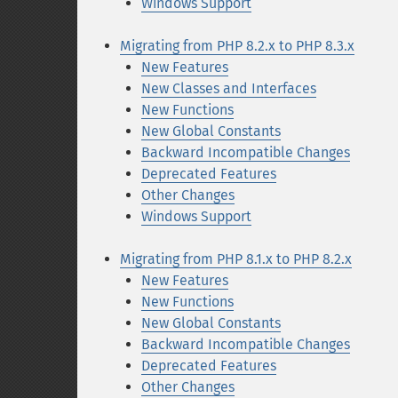
Windows Support
Migrating from PHP 8.2.x to PHP 8.3.x
New Features
New Classes and Interfaces
New Functions
New Global Constants
Backward Incompatible Changes
Deprecated Features
Other Changes
Windows Support
Migrating from PHP 8.1.x to PHP 8.2.x
New Features
New Functions
New Global Constants
Backward Incompatible Changes
Deprecated Features
Other Changes