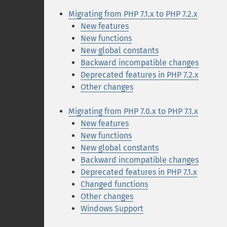
Migrating from PHP 7.1.x to PHP 7.2.x
New features
New functions
New global constants
Backward incompatible changes
Deprecated features in PHP 7.2.x
Other changes
Migrating from PHP 7.0.x to PHP 7.1.x
New features
New functions
New global constants
Backward incompatible changes
Deprecated features in PHP 7.1.x
Changed functions
Other changes
Windows Support