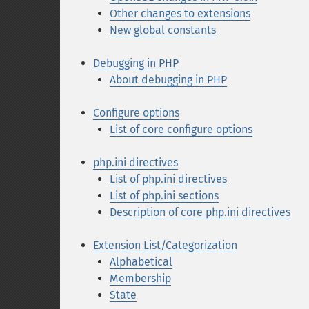
Other changes to extensions
New global constants
Debugging in PHP
About debugging in PHP
Configure options
List of core configure options
php.ini directives
List of php.ini directives
List of php.ini sections
Description of core php.ini directives
Extension List/Categorization
Alphabetical
Membership
State