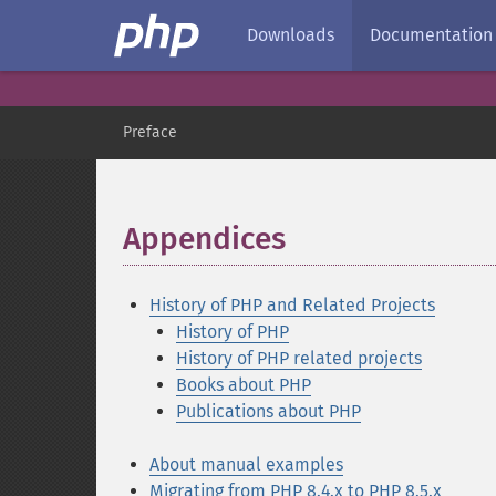
Downloads
Documentation
Preface
Appendices
¶
History of PHP and Related Projects
History of PHP
History of PHP related projects
Books about PHP
Publications about PHP
About manual examples
Migrating from PHP 8.4.x to PHP 8.5.x