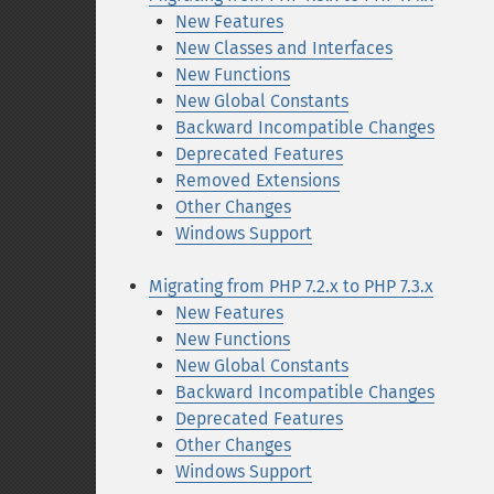
New Features
New Classes and Interfaces
New Functions
New Global Constants
Backward Incompatible Changes
Deprecated Features
Removed Extensions
Other Changes
Windows Support
Migrating from PHP 7.2.x to PHP 7.3.x
New Features
New Functions
New Global Constants
Backward Incompatible Changes
Deprecated Features
Other Changes
Windows Support