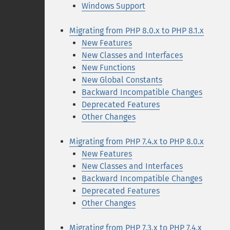
Windows Support
Migrating from PHP 8.0.x to PHP 8.1.x
New Features
New Classes and Interfaces
New Functions
New Global Constants
Backward Incompatible Changes
Deprecated Features
Other Changes
Migrating from PHP 7.4.x to PHP 8.0.x
New Features
New Classes and Interfaces
Backward Incompatible Changes
Deprecated Features
Other Changes
Migrating from PHP 7.3.x to PHP 7.4.x