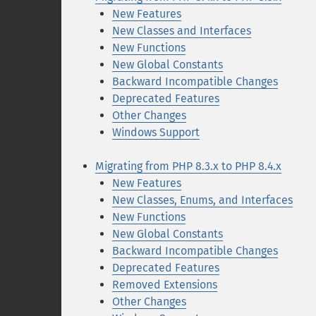
New Features
New Classes and Interfaces
New Functions
New Global Constants
Backward Incompatible Changes
Deprecated Features
Other Changes
Windows Support
Migrating from PHP 8.3.x to PHP 8.4.x
New Features
New Classes, Enums, and Interfaces
New Functions
New Global Constants
Backward Incompatible Changes
Deprecated Features
Removed Extensions
Other Changes