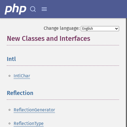
Change language:
New Classes and Interfaces
¶
Intl
¶
IntlChar
Reflection
¶
ReflectionGenerator
ReflectionType