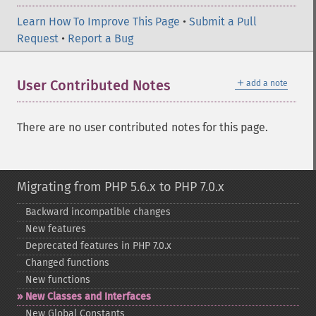
Learn How To Improve This Page
•
Submit a Pull
Request
•
Report a Bug
＋
User Contributed Notes
add a note
There are no user contributed notes for this page.
Migrating from PHP 5.6.x to PHP 7.0.x
Backward incompatible changes
New features
Deprecated features in PHP 7.0.x
Changed functions
New functions
New Classes and Interfaces
New Global Constants