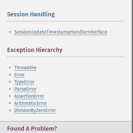
Session Handling
¶
SessionUpdateTimestampHandlerInterface
Exception Hierarchy
¶
Throwable
Error
TypeError
ParseError
AssertionError
ArithmeticError
DivisionByZeroError
Found A Problem?