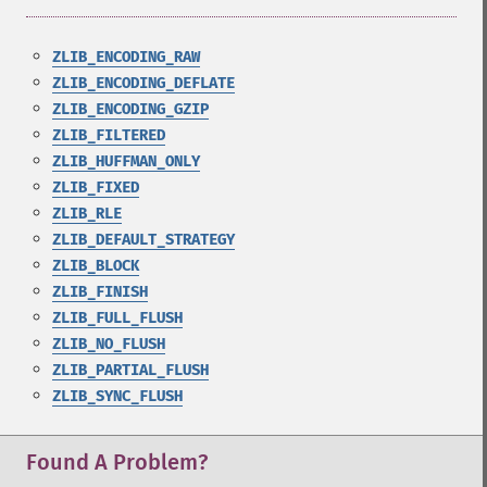
ZLIB_ENCODING_RAW
ZLIB_ENCODING_DEFLATE
ZLIB_ENCODING_GZIP
ZLIB_FILTERED
ZLIB_HUFFMAN_ONLY
ZLIB_FIXED
ZLIB_RLE
ZLIB_DEFAULT_STRATEGY
ZLIB_BLOCK
ZLIB_FINISH
ZLIB_FULL_FLUSH
ZLIB_NO_FLUSH
ZLIB_PARTIAL_FLUSH
ZLIB_SYNC_FLUSH
Found A Problem?