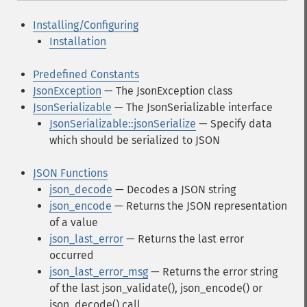
Installing/Configuring
Installation
Predefined Constants
JsonException
— The JsonException class
JsonSerializable
— The JsonSerializable interface
JsonSerializable::jsonSerialize
— Specify data
which should be serialized to JSON
JSON Functions
json_decode
— Decodes a JSON string
json_encode
— Returns the JSON representation
of a value
json_last_error
— Returns the last error
occurred
json_last_error_msg
— Returns the error string
of the last json_validate(), json_encode() or
json_decode() call