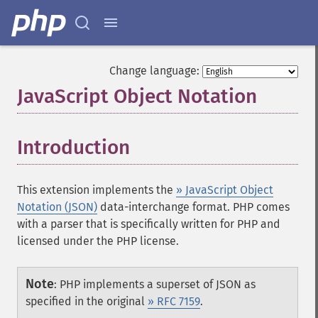
Change language:
JavaScript Object Notation
¶
Introduction
¶
This extension implements the
» JavaScript Object
Notation (JSON)
data-interchange format. PHP comes
with a parser that is specifically written for PHP and
licensed under the PHP license.
Note
:
PHP implements a superset of JSON as
specified in the original
» RFC 7159
.