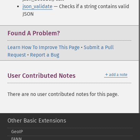
json_validate
— Checks if a string contains valid
JSON
Found A Problem?
Learn How To Improve This Page
•
Submit a Pull
Request
•
Report a Bug
＋
User Contributed Notes
add a note
There are no user contributed notes for this page.
Other Basic Extensions
GeoIP
FANN