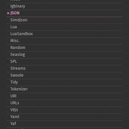
Igbinary
JSON
Simdjson
Lua
LuaSandbox
Misc.
Random
Seaslog
SPL
Streams
Swoole
Tidy
Tokenizer
URI
URLs
V8js
Yaml
Yaf