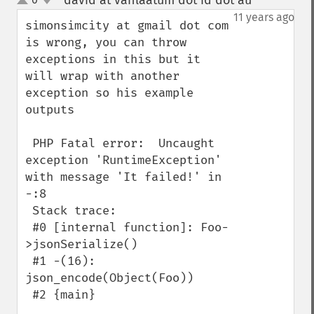
david at vanlaatum dot id dot au
¶
up
down
11 years ago
simonsimcity at gmail dot com 
is wrong, you can throw 
exceptions in this but it 
will wrap with another 
exception so his example 
outputs

 PHP Fatal error:  Uncaught 
exception 'RuntimeException' 
with message 'It failed!' in 
-:8

 Stack trace:

 #0 [internal function]: Foo-
>jsonSerialize()

 #1 -(16): 
json_encode(Object(Foo))

 #2 {main}
