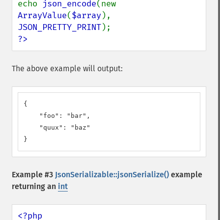
echo 
json_encode
(new 
ArrayValue
(
$array
), 
JSON_PRETTY_PRINT
?>
The above example will output:
{

    "foo": "bar",

    "quux": "baz"

}
Example #3
JsonSerializable::jsonSerialize()
example
returning an
int