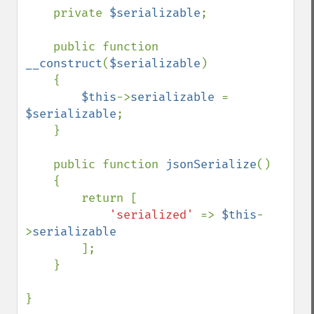
    private 
$serializable
;

    public function 
__construct
(
$serializable
)

    {

$this
->
serializable 
= 
$serializable
;

    }

    public function 
jsonSerialize
()

    {

        return [

'serialized' 
=> 
$this
-
>
serializable

];

    }

}
