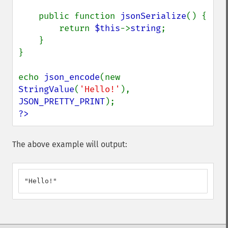
    public function 
jsonSerialize
() {

        return 
$this
->
string
;

    }

}

echo 
json_encode
(new 
StringValue
(
'Hello!'
), 
JSON_PRETTY_PRINT
?>
The above example will output:
"Hello!"