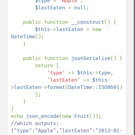
$type 
= 
'Apple'
,

$lastEaten 
= 
null
;

    public function 
__construct
() {

$this
->
lastEaten 
= new 
DateTime
();

    }

    public function 
jsonSerialize
() {

        return [

'type' 
=> 
$this
->
type
,

'lastEaten' 
=> 
$this
-
>
lastEaten
->
format
(
DateTime
::
ISO8601
)

        ];

    }

}

echo 
json_encode
(new 
Fruit
()); 
//which outputs: 
{"type":"Apple","lastEaten":"2013-01-