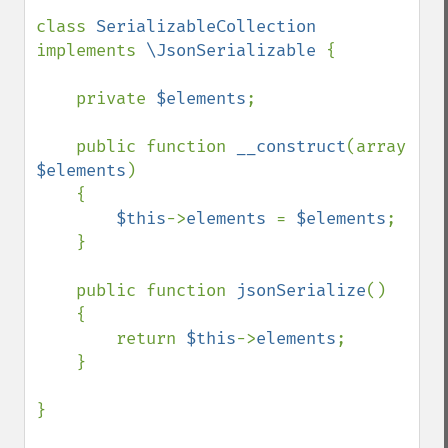
class 
SerializableCollection 
implements 
\JsonSerializable 
{

    private 
$elements
;

    public function 
__construct
(array 
$elements
)

    {

$this
->
elements 
= 
$elements
;

    }

    public function 
jsonSerialize
()

    {

        return 
$this
->
elements
;

    }

}
