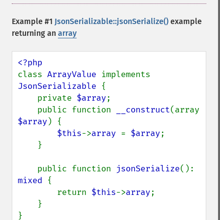
Example #1
JsonSerializable::jsonSerialize()
example
returning an
array
class 
ArrayValue 
implements 
JsonSerializable 
{

    private 
$array
;

    public function 
__construct
(array 
$array
) {

$this
->
array 
= 
$array
;

    }

    public function 
jsonSerialize
(): 
mixed 
{

        return 
$this
->
array
;

    }

}
