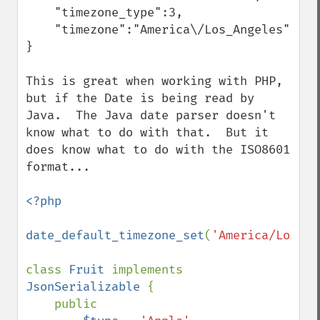
    "timezone_type":3,

    "timezone":"America\/Los_Angeles"

}

This is great when working with PHP, 
but if the Date is being read by 
Java.  The Java date parser doesn't 
know what to do with that.  But it 
does know what to do with the ISO8601 
format...

<?php

date_default_timezone_set
(
'America/Los_An
class 
Fruit 
implements 
JsonSerializable 
{

    public
