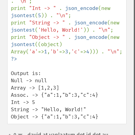
. 
"\n"
;

print 
"Int -> " 
. 
json_encode
(new 
jsontest
(
5
)) . 
"\n"
;

print 
"String -> " 
. 
json_encode
(new 
jsontest
(
'Hello, World!'
)) . 
"\n"
;

print 
"Object -> " 
. 
json_encode
(new 
jsontest
((object) 
Array(
'a'
=>
1
,
'b'
=>
3
,
'c'
=>
4
))) . 
"\n"
Output is:

Null -> null

Array -> [1,2,3]

Assoc. -> {"a":1,"b":3,"c":4}

Int -> 5

String -> "Hello, World!"

Object -> {"a":1,"b":3,"c":4}
0