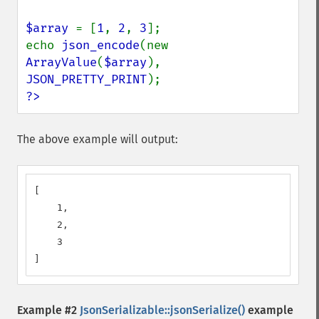
$array 
= [
1
, 
2
, 
3
];

echo 
json_encode
(new 
ArrayValue
(
$array
), 
JSON_PRETTY_PRINT
?>
The above example will output:
[

    1,

    2,

    3

]
Example #2
JsonSerializable::jsonSerialize()
example