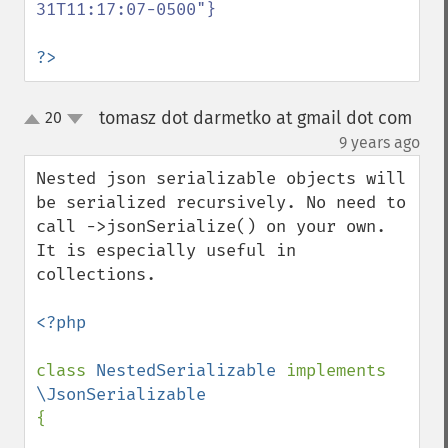
31T11:17:07-0500"}

?>
tomasz dot darmetko at gmail dot com
20
up
down
¶
9 years ago
Nested json serializable objects will 
be serialized recursively. No need to 
call ->jsonSerialize() on your own. 
It is especially useful in 
collections.

<?php

class 
NestedSerializable 
implements 
{
