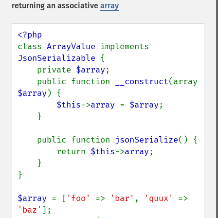
returning an associative
array
class 
ArrayValue 
implements 
JsonSerializable 
{

    private 
$array
;

    public function 
__construct
(array 
$array
) {

$this
->
array 
= 
$array
;

    }

    public function 
jsonSerialize
() {

        return 
$this
->
array
;

    }

}

$array 
= [
'foo' 
=> 
'bar'
, 
'quux' 
=> 
'baz'
];
