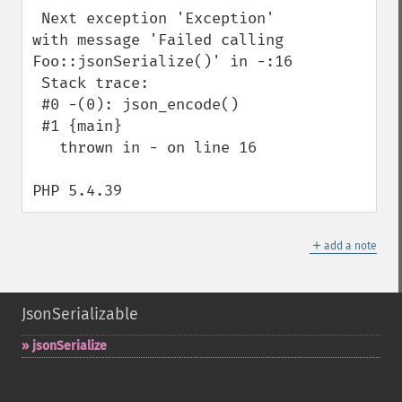
 Next exception 'Exception' 
with message 'Failed calling 
Foo::jsonSerialize()' in -:16

 Stack trace:

 #0 -(0): json_encode()

 #1 {main}

   thrown in - on line 16

PHP 5.4.39
＋
add a note
JsonSerializable
jsonSerialize