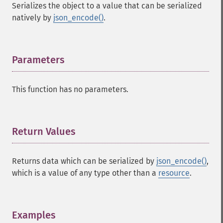
Serializes the object to a value that can be serialized
natively by
json_encode()
.
Parameters
¶
This function has no parameters.
Return Values
¶
Returns data which can be serialized by
json_encode()
,
which is a value of any type other than a
resource
.
Examples
¶