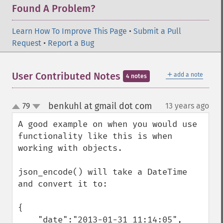
Found A Problem?
Learn How To Improve This Page
•
Submit a Pull
Request
•
Report a Bug
＋
User Contributed Notes
add a note
4 notes
benkuhl at gmail dot com
79
13 years ago
¶
up
down
A good example on when you would use 
functionality like this is when 
working with objects.

json_encode() will take a DateTime 
and convert it to:

{

    "date":"2013-01-31 11:14:05",
