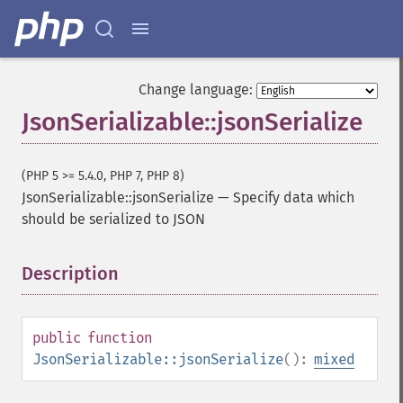
Change language:
JsonSerializable::jsonSerialize
(PHP 5 >= 5.4.0, PHP 7, PHP 8)
JsonSerializable::jsonSerialize
—
Specify data which
should be serialized to JSON
Description
¶
public
function
JsonSerializable::jsonSerialize
():
mixed