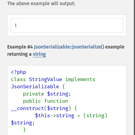
The above example will output:
1
Example #4
JsonSerializable::jsonSerialize()
example
returning a
string
class 
StringValue 
implements 
JsonSerializable 
{

    private 
$string
;

    public function 
__construct
(
$string
) {

$this
->
string 
= (string) 
$string
;

    }
