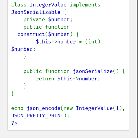
class 
IntegerValue 
implements 
JsonSerializable 
{

    private 
$number
;

    public function 
__construct
(
$number
) {

$this
->
number 
= (int) 
$number
;

    }

    public function 
jsonSerialize
() {

        return 
$this
->
number
;

    }

}

echo 
json_encode
(new 
IntegerValue
(
1
), 
JSON_PRETTY_PRINT
?>