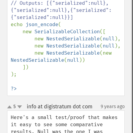
// Outputs: [{"serialized":null},
{"serialized":null},{"serialized":
echo 
json_encode
(

    new 
SerializableCollection
([

        new 
NestedSerializable
(
null
),

        new 
NestedSerializable
(
null
),

        new 
NestedSerializable
(new 
NestedSerializable
(
null
))

    ])

);

?>
info at digistratum dot com
5
9 years ago
¶
up
down
Here's a small test/proof that makes 
it easy to see some comparative 
results. Null was the one I was 