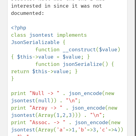
interested in since it was not 
documented:

class 
jsontest 
implements 
JsonSerializable 
{

        function 
__construct
(
$value
) 
{ 
$this
->
value 
= 
$value
; }

        function 
jsonSerialize
() { 
return 
$this
->
value
; }

}

print 
"Null -> " 
. 
json_encode
(new 
jsontest
(
null
)) . 
"\n"
;

print 
"Array -> " 
. 
json_encode
(new 
jsontest
(Array(
1
,
2
,
3
))) . 
"\n"
;

print 
"Assoc. -> " 
. 
json_encode
(new 
jsontest
(Array(
'a'
=>
1
,
'b'
=>
3
,
'c'
=>
4
))) 