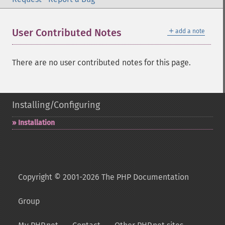
＋
User Contributed Notes
add a note
There are no user contributed notes for this page.
Installing/Configuring
Installation
Copyright © 2001-2026 The PHP Documentation
Group