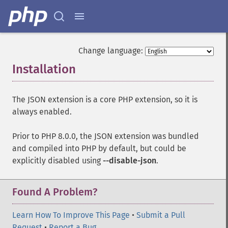
Change language:
Installation
¶
The JSON extension is a core PHP extension, so it is
always enabled.
Prior to PHP 8.0.0, the JSON extension was bundled
and compiled into PHP by default, but could be
explicitly disabled using
--disable-json
.
Found A Problem?
Learn How To Improve This Page
•
Submit a Pull
Request
•
Report a Bug