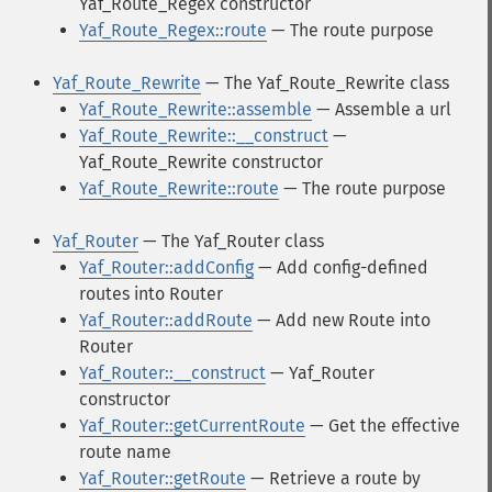
Yaf_Route_Regex constructor
Yaf_Route_Regex::route
— The route purpose
Yaf_Route_Rewrite
— The Yaf_Route_Rewrite class
Yaf_Route_Rewrite::assemble
— Assemble a url
Yaf_Route_Rewrite::__construct
—
Yaf_Route_Rewrite constructor
Yaf_Route_Rewrite::route
— The route purpose
Yaf_Router
— The Yaf_Router class
Yaf_Router::addConfig
— Add config-defined
routes into Router
Yaf_Router::addRoute
— Add new Route into
Router
Yaf_Router::__construct
— Yaf_Router
constructor
Yaf_Router::getCurrentRoute
— Get the effective
route name
Yaf_Router::getRoute
— Retrieve a route by