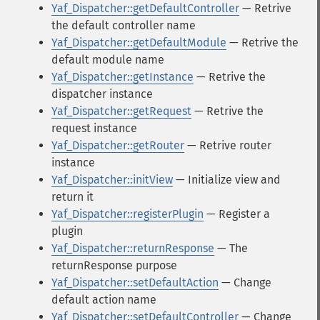
Yaf_Dispatcher::getDefaultController
— Retrive
the default controller name
Yaf_Dispatcher::getDefaultModule
— Retrive the
default module name
Yaf_Dispatcher::getInstance
— Retrive the
dispatcher instance
Yaf_Dispatcher::getRequest
— Retrive the
request instance
Yaf_Dispatcher::getRouter
— Retrive router
instance
Yaf_Dispatcher::initView
— Initialize view and
return it
Yaf_Dispatcher::registerPlugin
— Register a
plugin
Yaf_Dispatcher::returnResponse
— The
returnResponse purpose
Yaf_Dispatcher::setDefaultAction
— Change
default action name
Yaf_Dispatcher::setDefaultController
— Change