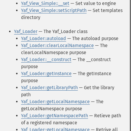
Yaf_View_Simple::__set
— Set value to engine
Yaf_View_Simple::setScriptPath
— Set templates
directory
Yaf_Loader
— The Yaf_Loader class
Yaf_Loader::autoload
— The autoload purpose
Yaf_Loader::clearLocalNamespace
— The
clearLocalNamespace purpose
Yaf_Loader::__construct
— The __construct
purpose
Yaf_Loader::getInstance
— The getInstance
purpose
Yaf_Loader::getLibraryPath
— Get the library
path
Yaf_Loader::getLocalNamespace
— The
getLocalNamespace purpose
Yaf_Loader::getNamespacePath
— Retieve path
of a registered namespace
Yaf_Loader::getLocalNamespace
— Retrive all