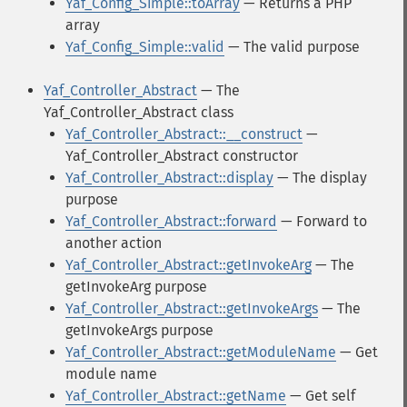
Yaf_Config_Simple::toArray
— Returns a PHP
array
Yaf_Config_Simple::valid
— The valid purpose
Yaf_Controller_Abstract
— The
Yaf_Controller_Abstract class
Yaf_Controller_Abstract::__construct
—
Yaf_Controller_Abstract constructor
Yaf_Controller_Abstract::display
— The display
purpose
Yaf_Controller_Abstract::forward
— Forward to
another action
Yaf_Controller_Abstract::getInvokeArg
— The
getInvokeArg purpose
Yaf_Controller_Abstract::getInvokeArgs
— The
getInvokeArgs purpose
Yaf_Controller_Abstract::getModuleName
— Get
module name
Yaf_Controller_Abstract::getName
— Get self