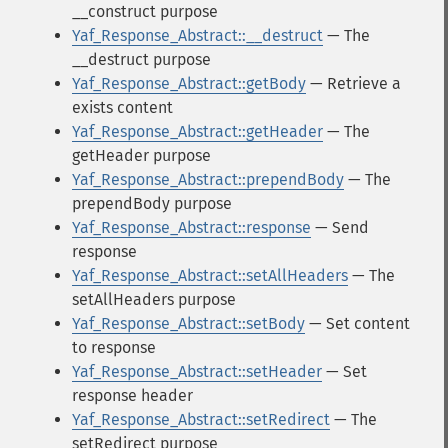
__construct purpose
Yaf_Response_Abstract::__destruct
— The
__destruct purpose
Yaf_Response_Abstract::getBody
— Retrieve a
exists content
Yaf_Response_Abstract::getHeader
— The
getHeader purpose
Yaf_Response_Abstract::prependBody
— The
prependBody purpose
Yaf_Response_Abstract::response
— Send
response
Yaf_Response_Abstract::setAllHeaders
— The
setAllHeaders purpose
Yaf_Response_Abstract::setBody
— Set content
to response
Yaf_Response_Abstract::setHeader
— Set
response header
Yaf_Response_Abstract::setRedirect
— The
setRedirect purpose