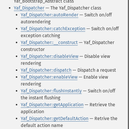
Yaf_Bootstrap_Abstract class
Yaf_Dispatcher
— The Yaf_Dispatcher class
Yaf_Dispatcher::autoRender
— Switch on/off
autorendering
Yaf_Dispatcher::catchException
— Switch on/off
exception catching
Yaf_Dispatcher::__construct
— Yaf_Dispatcher
constructor
Yaf_Dispatcher::disableView
— Disable view
rendering
Yaf_Dispatcher::dispatch
— Dispatch a request
Yaf_Dispatcher::enableView
— Enable view
rendering
Yaf_Dispatcher::flushInstantly
— Switch on/off
the instant flushing
Yaf_Dispatcher::getApplication
— Retrieve the
application
Yaf_Dispatcher::getDefaultAction
— Retrive the
default action name