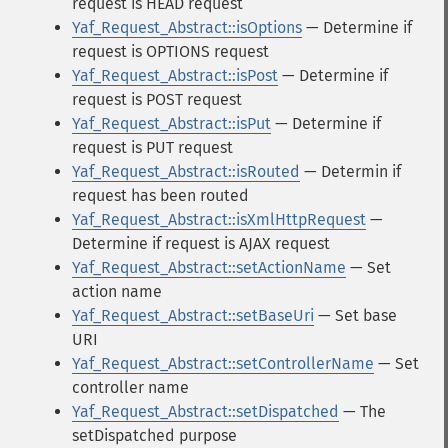
request is HEAD request
Yaf_Request_Abstract::isOptions
— Determine if
request is OPTIONS request
Yaf_Request_Abstract::isPost
— Determine if
request is POST request
Yaf_Request_Abstract::isPut
— Determine if
request is PUT request
Yaf_Request_Abstract::isRouted
— Determin if
request has been routed
Yaf_Request_Abstract::isXmlHttpRequest
—
Determine if request is AJAX request
Yaf_Request_Abstract::setActionName
— Set
action name
Yaf_Request_Abstract::setBaseUri
— Set base
URI
Yaf_Request_Abstract::setControllerName
— Set
controller name
Yaf_Request_Abstract::setDispatched
— The
setDispatched purpose