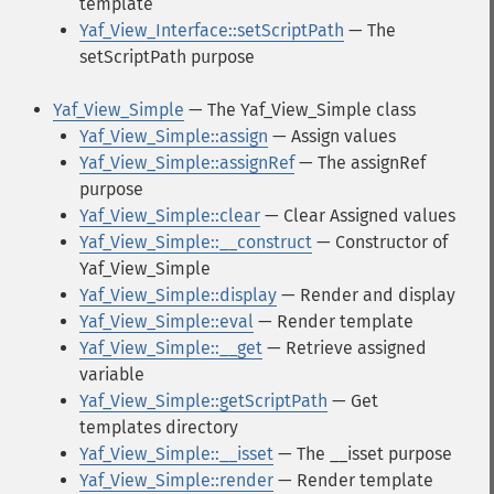
template
Yaf_View_Interface::setScriptPath
— The
setScriptPath purpose
Yaf_View_Simple
— The Yaf_View_Simple class
Yaf_View_Simple::assign
— Assign values
Yaf_View_Simple::assignRef
— The assignRef
purpose
Yaf_View_Simple::clear
— Clear Assigned values
Yaf_View_Simple::__construct
— Constructor of
Yaf_View_Simple
Yaf_View_Simple::display
— Render and display
Yaf_View_Simple::eval
— Render template
Yaf_View_Simple::__get
— Retrieve assigned
variable
Yaf_View_Simple::getScriptPath
— Get
templates directory
Yaf_View_Simple::__isset
— The __isset purpose
Yaf_View_Simple::render
— Render template