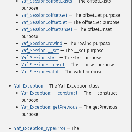
Yaf_Session::offsetExists
— The offsetExists
purpose
Yaf_Session::offsetGet
— The offsetGet purpose
Yaf_Session::offsetSet
— The offsetSet purpose
Yaf_Session::offsetUnset
— The offsetUnset
purpose
Yaf_Session::rewind
— The rewind purpose
Yaf_Session::__set
— The __set purpose
Yaf_Session::start
— The start purpose
Yaf_Session::__unset
— The __unset purpose
Yaf_Session::valid
— The valid purpose
Yaf_Exception
— The Yaf_Exception class
Yaf_Exception::__construct
— The __construct
purpose
Yaf_Exception::getPrevious
— The getPrevious
purpose
Yaf_Exception_TypeError
— The