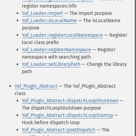
register namespaces info
Yaf_Loader::import
— The import purpose
Yaf_Loader::isLocalName
— The isLocalName
purpose
Yaf_Loader::registerLocalNamespace
— Register
local class prefix
Yaf_Loader::registerNamespace
— Register
namespace with searching path
Yaf_Loader::setLibraryPath
— Change the library
path
Yaf_Plugin_Abstract
— The Yaf_Plugin_Abstract
class
Yaf_Plugin_Abstract::dispatchLoopShutdown
—
The dispatchLoopShutdown purpose
Yaf_Plugin_Abstract::dispatchLoopStartup
—
Hook before dispatch loop
Yaf_Plugin_Abstract::postDispatch
— The