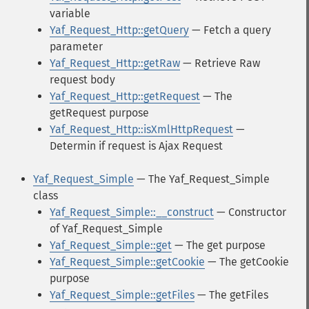
variable
Yaf_Request_Http::getQuery
— Fetch a query
parameter
Yaf_Request_Http::getRaw
— Retrieve Raw
request body
Yaf_Request_Http::getRequest
— The
getRequest purpose
Yaf_Request_Http::isXmlHttpRequest
—
Determin if request is Ajax Request
Yaf_Request_Simple
— The Yaf_Request_Simple
class
Yaf_Request_Simple::__construct
— Constructor
of Yaf_Request_Simple
Yaf_Request_Simple::get
— The get purpose
Yaf_Request_Simple::getCookie
— The getCookie
purpose
Yaf_Request_Simple::getFiles
— The getFiles