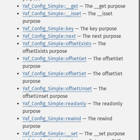
Yaf_Config_Simple::__get
— The __get purpose
Yaf_Config_Simple::__isset
— The __isset
purpose
Yaf_Config_Simple::key
— The key purpose
Yaf_Config_Simple::next
— The next purpose
Yaf_Config_Simple::offsetExists
— The
offsetExists purpose
Yaf_Config_Simple::offsetGet
— The offsetGet
purpose
Yaf_Config_Simple::offsetSet
— The offsetSet
purpose
Yaf_Config_Simple::offsetUnset
— The
offsetUnset purpose
Yaf_Config_Simple::readonly
— The readonly
purpose
Yaf_Config_Simple::rewind
— The rewind
purpose
Yaf_Config_Simple::__set
— The __set purpose