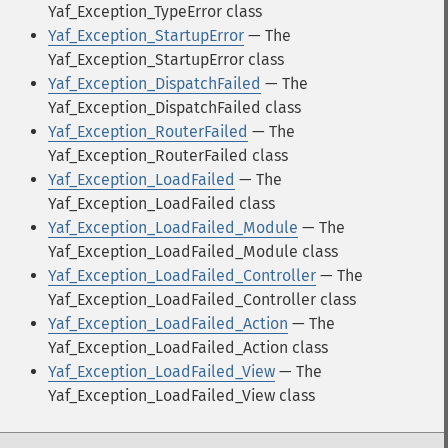
Yaf_Exception_TypeError class
Yaf_Exception_StartupError
— The
Yaf_Exception_StartupError class
Yaf_Exception_DispatchFailed
— The
Yaf_Exception_DispatchFailed class
Yaf_Exception_RouterFailed
— The
Yaf_Exception_RouterFailed class
Yaf_Exception_LoadFailed
— The
Yaf_Exception_LoadFailed class
Yaf_Exception_LoadFailed_Module
— The
Yaf_Exception_LoadFailed_Module class
Yaf_Exception_LoadFailed_Controller
— The
Yaf_Exception_LoadFailed_Controller class
Yaf_Exception_LoadFailed_Action
— The
Yaf_Exception_LoadFailed_Action class
Yaf_Exception_LoadFailed_View
— The
Yaf_Exception_LoadFailed_View class