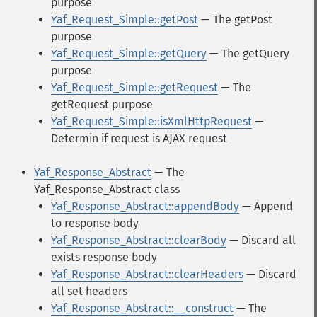
purpose
Yaf_Request_Simple::getPost
— The getPost
purpose
Yaf_Request_Simple::getQuery
— The getQuery
purpose
Yaf_Request_Simple::getRequest
— The
getRequest purpose
Yaf_Request_Simple::isXmlHttpRequest
—
Determin if request is AJAX request
Yaf_Response_Abstract
— The
Yaf_Response_Abstract class
Yaf_Response_Abstract::appendBody
— Append
to response body
Yaf_Response_Abstract::clearBody
— Discard all
exists response body
Yaf_Response_Abstract::clearHeaders
— Discard
all set headers
Yaf_Response_Abstract::__construct
— The