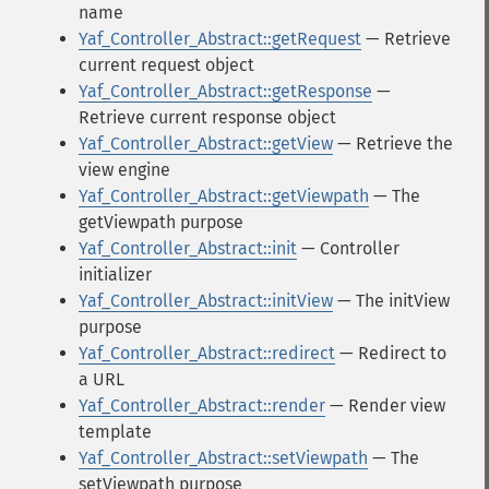
name
Yaf_Controller_Abstract::getRequest
— Retrieve
current request object
Yaf_Controller_Abstract::getResponse
—
Retrieve current response object
Yaf_Controller_Abstract::getView
— Retrieve the
view engine
Yaf_Controller_Abstract::getViewpath
— The
getViewpath purpose
Yaf_Controller_Abstract::init
— Controller
initializer
Yaf_Controller_Abstract::initView
— The initView
purpose
Yaf_Controller_Abstract::redirect
— Redirect to
a URL
Yaf_Controller_Abstract::render
— Render view
template
Yaf_Controller_Abstract::setViewpath
— The
setViewpath purpose