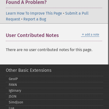
Found A Problem?
Learn How To Improve This Page
•
Submit a Pull
Request
•
Report a Bug
＋
User Contributed Notes
add a note
There are no user contributed notes for this page.
Other Basic Extensions
GeoIP
FANN
Igbinary
JSON
Simdjson
Lua