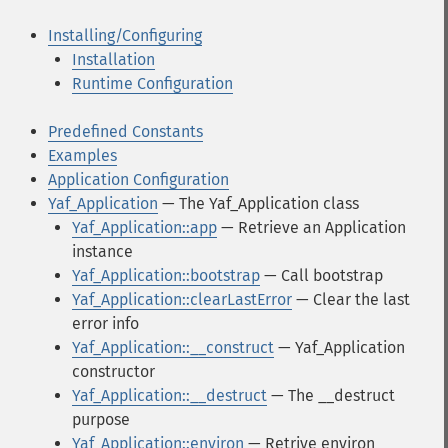
Installing/Configuring
Installation
Runtime Configuration
Predefined Constants
Examples
Application Configuration
Yaf_Application
— The Yaf_Application class
Yaf_Application::app
— Retrieve an Application
instance
Yaf_Application::bootstrap
— Call bootstrap
Yaf_Application::clearLastError
— Clear the last
error info
Yaf_Application::__construct
— Yaf_Application
constructor
Yaf_Application::__destruct
— The __destruct
purpose
Yaf_Application::environ
— Retrive environ