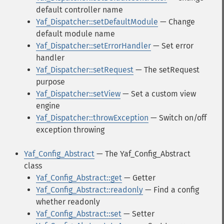
default controller name
Yaf_Dispatcher::setDefaultModule
— Change
default module name
Yaf_Dispatcher::setErrorHandler
— Set error
handler
Yaf_Dispatcher::setRequest
— The setRequest
purpose
Yaf_Dispatcher::setView
— Set a custom view
engine
Yaf_Dispatcher::throwException
— Switch on/off
exception throwing
Yaf_Config_Abstract
— The Yaf_Config_Abstract
class
Yaf_Config_Abstract::get
— Getter
Yaf_Config_Abstract::readonly
— Find a config
whether readonly
Yaf_Config_Abstract::set
— Setter