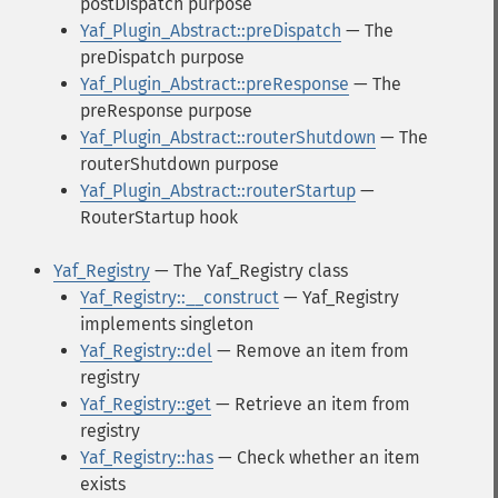
postDispatch purpose
Yaf_Plugin_Abstract::preDispatch
— The
preDispatch purpose
Yaf_Plugin_Abstract::preResponse
— The
preResponse purpose
Yaf_Plugin_Abstract::routerShutdown
— The
routerShutdown purpose
Yaf_Plugin_Abstract::routerStartup
—
RouterStartup hook
Yaf_Registry
— The Yaf_Registry class
Yaf_Registry::__construct
— Yaf_Registry
implements singleton
Yaf_Registry::del
— Remove an item from
registry
Yaf_Registry::get
— Retrieve an item from
registry
Yaf_Registry::has
— Check whether an item
exists