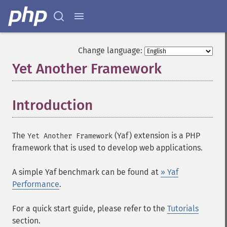
Change language:
Yet Another Framework
¶
Introduction
¶
The
(
Yaf
) extension is a PHP
Yet Another Framework
framework that is used to develop web applications.
A simple Yaf benchmark can be found at
» Yaf
Performance
.
For a quick start guide, please refer to the
Tutorials
section.