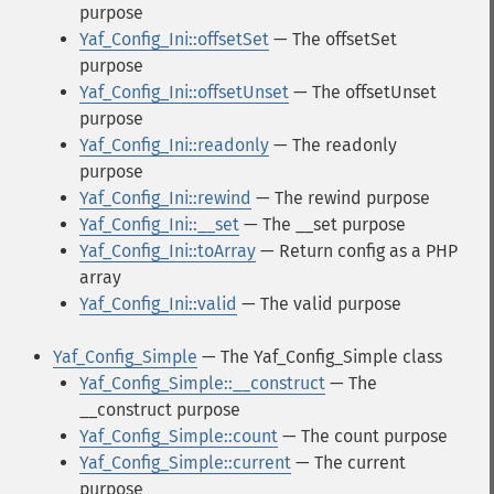
purpose
Yaf_Config_Ini::offsetSet
— The offsetSet
purpose
Yaf_Config_Ini::offsetUnset
— The offsetUnset
purpose
Yaf_Config_Ini::readonly
— The readonly
purpose
Yaf_Config_Ini::rewind
— The rewind purpose
Yaf_Config_Ini::__set
— The __set purpose
Yaf_Config_Ini::toArray
— Return config as a PHP
array
Yaf_Config_Ini::valid
— The valid purpose
Yaf_Config_Simple
— The Yaf_Config_Simple class
Yaf_Config_Simple::__construct
— The
__construct purpose
Yaf_Config_Simple::count
— The count purpose
Yaf_Config_Simple::current
— The current
purpose