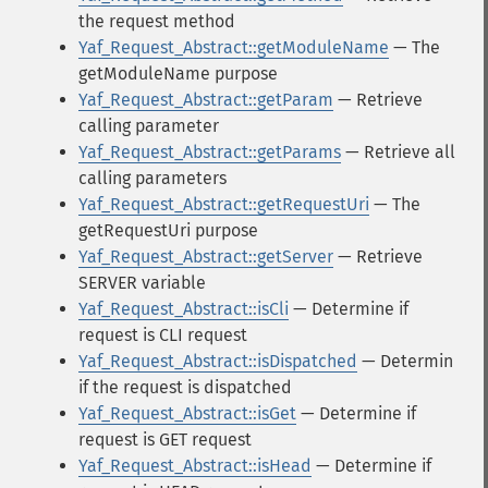
the request method
Yaf_Request_Abstract::getModuleName
— The
getModuleName purpose
Yaf_Request_Abstract::getParam
— Retrieve
calling parameter
Yaf_Request_Abstract::getParams
— Retrieve all
calling parameters
Yaf_Request_Abstract::getRequestUri
— The
getRequestUri purpose
Yaf_Request_Abstract::getServer
— Retrieve
SERVER variable
Yaf_Request_Abstract::isCli
— Determine if
request is CLI request
Yaf_Request_Abstract::isDispatched
— Determin
if the request is dispatched
Yaf_Request_Abstract::isGet
— Determine if
request is GET request
Yaf_Request_Abstract::isHead
— Determine if