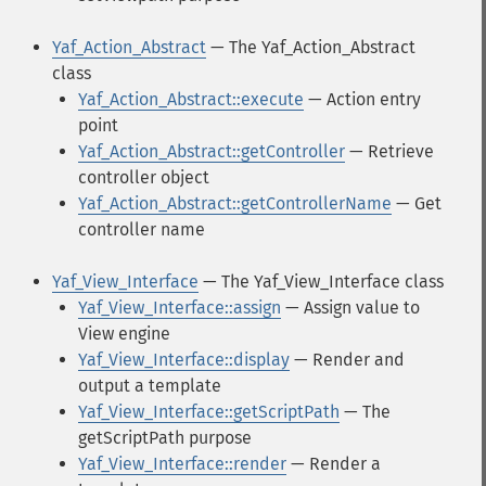
Yaf_Action_Abstract
— The Yaf_Action_Abstract
class
Yaf_Action_Abstract::execute
— Action entry
point
Yaf_Action_Abstract::getController
— Retrieve
controller object
Yaf_Action_Abstract::getControllerName
— Get
controller name
Yaf_View_Interface
— The Yaf_View_Interface class
Yaf_View_Interface::assign
— Assign value to
View engine
Yaf_View_Interface::display
— Render and
output a template
Yaf_View_Interface::getScriptPath
— The
getScriptPath purpose
Yaf_View_Interface::render
— Render a