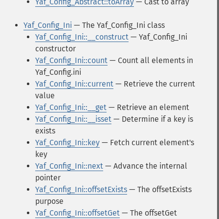
Yaf_Config_Abstract::toArray
— Cast to array
Yaf_Config_Ini
— The Yaf_Config_Ini class
Yaf_Config_Ini::__construct
— Yaf_Config_Ini
constructor
Yaf_Config_Ini::count
— Count all elements in
Yaf_Config.ini
Yaf_Config_Ini::current
— Retrieve the current
value
Yaf_Config_Ini::__get
— Retrieve an element
Yaf_Config_Ini::__isset
— Determine if a key is
exists
Yaf_Config_Ini::key
— Fetch current element's
key
Yaf_Config_Ini::next
— Advance the internal
pointer
Yaf_Config_Ini::offsetExists
— The offsetExists
purpose
Yaf_Config_Ini::offsetGet
— The offsetGet