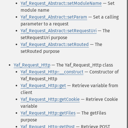
Yaf_Request_Abstract::setModuleName
— Set
module name
Yaf_Request_Abstract::setParam
— Set a calling
parameter to a request
Yaf_Request_Abstract::setRequestUri
— The
setRequestUri purpose
Yaf_Request_Abstract::setRouted
— The
setRouted purpose
Yaf_Request_Http
— The Yaf_Request_Http class
Yaf_Request_Http::__construct
— Constructor of
Yaf_Request_Http
Yaf_Request_Http::get
— Retrieve variable from
client
Yaf_Request_Http::getCookie
— Retrieve Cookie
variable
Yaf_Request_Http::getFiles
— The getFiles
purpose
Yaf_Request_Http::getPost
— Retrieve POST