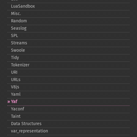
LuaSandbox
Misc.
Random
Seaslog
SPL
Streams
Swoole
Tidy
Tokenizer
URI
URLs
V8js
Yaml
Yaf
Yaconf
Taint
Data Structures
var_​representation