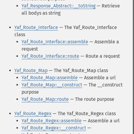
Yaf_Response_Abstract::__toString
— Retrieve
all bodys as string
Yaf_Route_Interface
— The Yaf_Route_Interface
class
Yaf_Route_Interface::assemble
— Assemble a
request
Yaf_Route_Interface::route
— Route a request
Yaf_Route_Map
— The Yaf_Route_Map class
Yaf_Route_Map::assemble
— Assemble a url
Yaf_Route_Map::__construct
— The __construct
purpose
Yaf_Route_Map::route
— The route purpose
Yaf_Route_Regex
— The Yaf_Route_Regex class
Yaf_Route_Regex::assemble
— Assemble a url
Yaf_Route_Regex::__construct
—