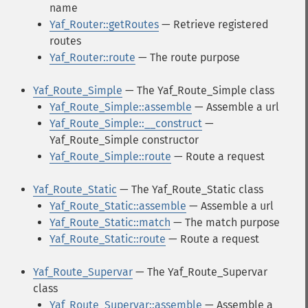
name
Yaf_Router::getRoutes
— Retrieve registered
routes
Yaf_Router::route
— The route purpose
Yaf_Route_Simple
— The Yaf_Route_Simple class
Yaf_Route_Simple::assemble
— Assemble a url
Yaf_Route_Simple::__construct
—
Yaf_Route_Simple constructor
Yaf_Route_Simple::route
— Route a request
Yaf_Route_Static
— The Yaf_Route_Static class
Yaf_Route_Static::assemble
— Assemble a url
Yaf_Route_Static::match
— The match purpose
Yaf_Route_Static::route
— Route a request
Yaf_Route_Supervar
— The Yaf_Route_Supervar
class
Yaf_Route_Supervar::assemble
— Assemble a