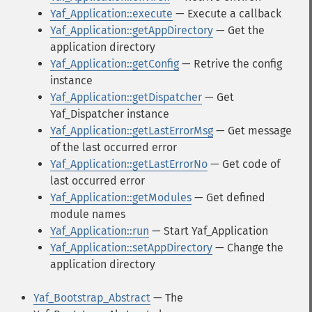
Yaf_Application::execute
— Execute a callback
Yaf_Application::getAppDirectory
— Get the
application directory
Yaf_Application::getConfig
— Retrive the config
instance
Yaf_Application::getDispatcher
— Get
Yaf_Dispatcher instance
Yaf_Application::getLastErrorMsg
— Get message
of the last occurred error
Yaf_Application::getLastErrorNo
— Get code of
last occurred error
Yaf_Application::getModules
— Get defined
module names
Yaf_Application::run
— Start Yaf_Application
Yaf_Application::setAppDirectory
— Change the
application directory
Yaf_Bootstrap_Abstract
— The