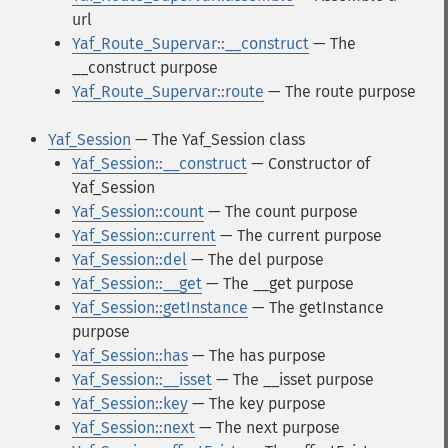
url
Yaf_Route_Supervar::__construct
— The
__construct purpose
Yaf_Route_Supervar::route
— The route purpose
Yaf_Session
— The Yaf_Session class
Yaf_Session::__construct
— Constructor of
Yaf_Session
Yaf_Session::count
— The count purpose
Yaf_Session::current
— The current purpose
Yaf_Session::del
— The del purpose
Yaf_Session::__get
— The __get purpose
Yaf_Session::getInstance
— The getInstance
purpose
Yaf_Session::has
— The has purpose
Yaf_Session::__isset
— The __isset purpose
Yaf_Session::key
— The key purpose
Yaf_Session::next
— The next purpose