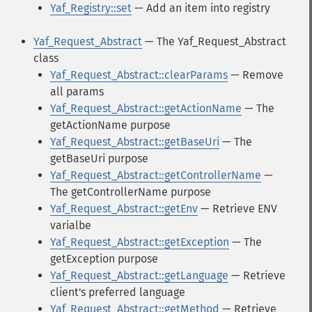
Yaf_Registry::set
— Add an item into registry
Yaf_Request_Abstract
— The Yaf_Request_Abstract
class
Yaf_Request_Abstract::clearParams
— Remove
all params
Yaf_Request_Abstract::getActionName
— The
getActionName purpose
Yaf_Request_Abstract::getBaseUri
— The
getBaseUri purpose
Yaf_Request_Abstract::getControllerName
—
The getControllerName purpose
Yaf_Request_Abstract::getEnv
— Retrieve ENV
varialbe
Yaf_Request_Abstract::getException
— The
getException purpose
Yaf_Request_Abstract::getLanguage
— Retrieve
client's preferred language
Yaf_Request_Abstract::getMethod
— Retrieve