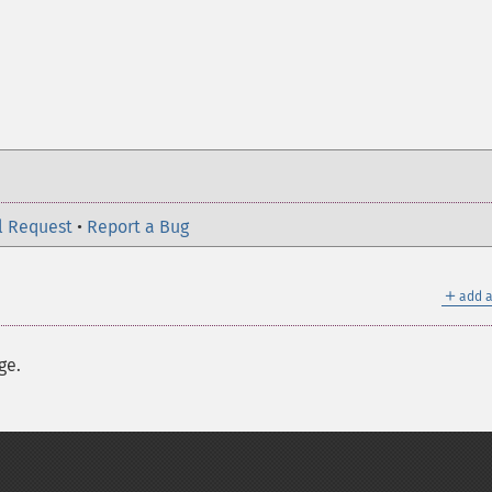
l Request
•
Report a Bug
＋
add a
ge.