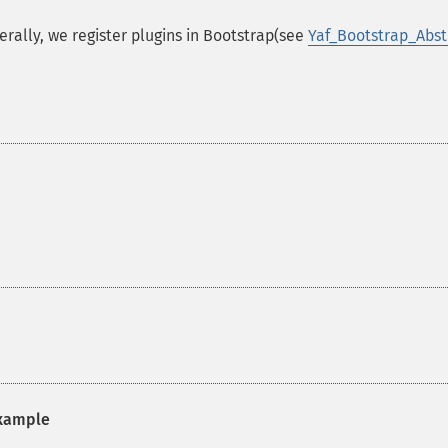
erally, we register plugins in Bootstrap(see
Yaf_Bootstrap_Abst
xample