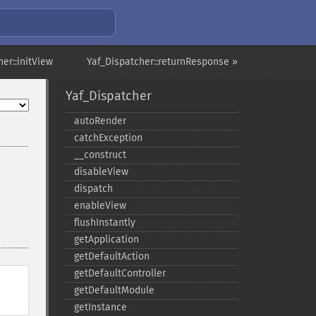
er::initView
Yaf_Dispatcher::returnResponse »
Yaf_Dispatcher
autoRender
catchException
_​_​construct
disableView
dispatch
enableView
flushInstantly
getApplication
getDefaultAction
getDefaultController
getDefaultModule
getInstance