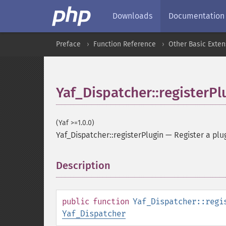
Downloads
Documentation
Preface
Function Reference
Other Basic Exten
Yaf_Dispatcher::registerPl
(Yaf >=1.0.0)
Yaf_Dispatcher::registerPlugin
—
Register a plu
Description
¶
public
function
Yaf_Dispatcher::regi
Yaf_Dispatcher