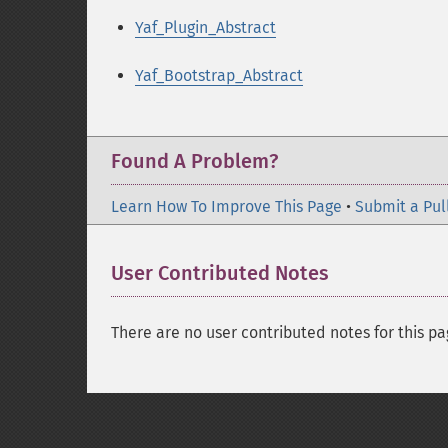
Yaf_Plugin_Abstract
Yaf_Bootstrap_Abstract
Found A Problem?
Learn How To Improve This Page
•
Submit a Pul
User Contributed Notes
There are no user contributed notes for this pa