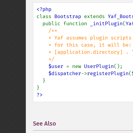
class 
Bootstrap 
extends 
Yaf_Boot
  public function 
_initPlugin
(
Ya
/**

    * Yaf assumes plugin scripts under [application.directory] .  "/plugins" 

    * for this case, it will be:

    * [application.directory] . "/plugins/" . "User" . [application.ext]

    */ 

$user 
= new 
UserPlugin
();

$dispatcher
->
registerPlugin
(
  }

?>
See Also
¶