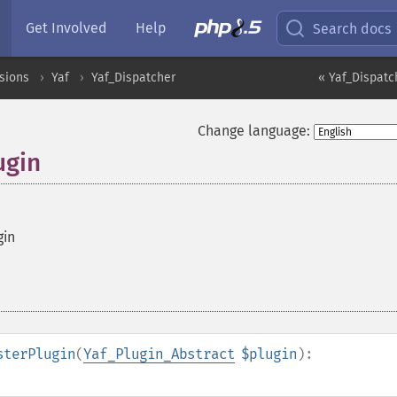
Get Involved
Help
Search docs
sions
Yaf
Yaf_Dispatcher
« Yaf_Dispatch
Change language:
ugin
gin
sterPlugin
(
Yaf_Plugin_Abstract
$plugin
):