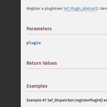
Register a plugin(see
Yaf_Plugin_Abstract
). Gen
Parameters
¶
plugin
Return Values
¶
Examples
¶
Example #1
Yaf_Dispatcher::registerPlugin()
e