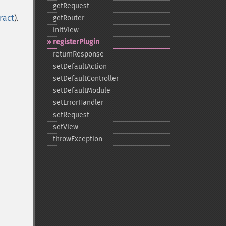
getRequest
ract
).
getRouter
initView
registerPlugin
returnResponse
setDefaultAction
setDefaultController
setDefaultModule
setErrorHandler
setRequest
setView
throwException