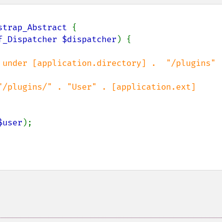
strap_Abstract 
{

f_Dispatcher $dispatcher
) {

$user
);
