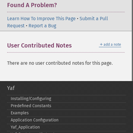
Found A Problem?
Learn How To Improve This Page
•
Submit a Pull
Request
•
Report a Bug
＋
User Contributed Notes
add a note
There are no user contributed notes for this page.
Yaf
Installing/Configuring
Predefined Constants
Examples
Application Configuration
Yaf_​Application