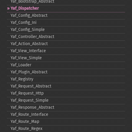
Yaf_​Bootstrap_​Abstract
Yaf_​Dispatcher
Yaf_​Config_​Abstract
Yaf_​Config_​Ini
Yaf_​Config_​Simple
Yaf_​Controller_​Abstract
Yaf_​Action_​Abstract
Yaf_​View_​Interface
Yaf_​View_​Simple
Yaf_​Loader
Yaf_​Plugin_​Abstract
Yaf_​Registry
Yaf_​Request_​Abstract
Yaf_​Request_​Http
Yaf_​Request_​Simple
Yaf_​Response_​Abstract
Yaf_​Route_​Interface
Yaf_​Route_​Map
Yaf_​Route_​Regex