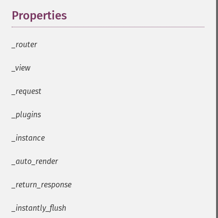
Properties
¶
_router
_view
_request
_plugins
_instance
_auto_render
_return_response
_instantly_flush