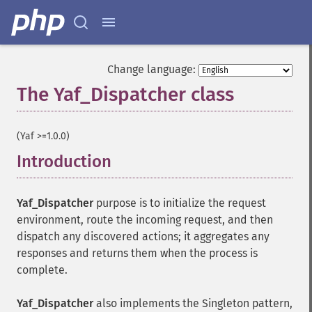
Change language:
The Yaf_Dispatcher class
¶
(Yaf >=1.0.0)
Introduction
¶
Yaf_Dispatcher
purpose is to initialize the request
environment, route the incoming request, and then
dispatch any discovered actions; it aggregates any
responses and returns them when the process is
complete.
Yaf_Dispatcher
also implements the Singleton pattern,