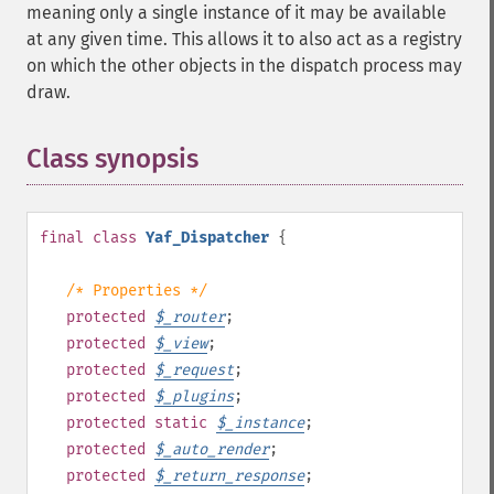
meaning only a single instance of it may be available
at any given time. This allows it to also act as a registry
on which the other objects in the dispatch process may
draw.
Class synopsis
¶
final
class
Yaf_Dispatcher
{
/* Properties */
protected
$
_router
;
protected
$
_view
;
protected
$
_request
;
protected
$
_plugins
;
protected
static
$
_instance
;
protected
$
_auto_render
;
protected
$
_return_response
;