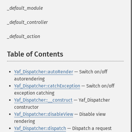
_default_module
_default_controller
_default_action
Table of Contents
¶
Yaf_Dispatcher::autoRender
— Switch on/off
autorendering
Yaf_Dispatcher::catchException
— Switch on/off
exception catching
Yaf_Dispatcher::__construct
— Yaf_Dispatcher
constructor
Yaf_Dispatcher::disableView
— Disable view
rendering
Yaf_Dispatcher::dispatch
— Dispatch a request