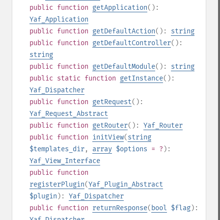
public
function
getApplication
():
Yaf_Application
public
function
getDefaultAction
():
string
public
function
getDefaultController
():
string
public
function
getDefaultModule
():
string
public
static
function
getInstance
():
Yaf_Dispatcher
public
function
getRequest
():
Yaf_Request_Abstract
public
function
getRouter
():
Yaf_Router
public
function
initView
(
string
$templates_dir
,
array
$options
= ?
):
Yaf_View_Interface
public
function
registerPlugin
(
Yaf_Plugin_Abstract
$plugin
):
Yaf_Dispatcher
public
function
returnResponse
(
bool
$flag
):
Yaf_Dispatcher