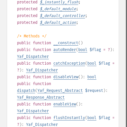
protected
$
_instantly_flush
;
protected
$
_default_module
;
protected
$
_default_controller
;
protected
$
_default_action
;
/* Methods */
public
function
__construct
()
public
function
autoRender
(
bool
$flag
= ?
):
Yaf_Dispatcher
public
function
catchException
(
bool
$flag
=
?
):
Yaf_Dispatcher
public
function
disableView
():
bool
public
function
dispatch
(
Yaf_Request_Abstract
$request
):
Yaf_Response_Abstract
public
function
enableView
():
Yaf_Dispatcher
public
function
flushInstantly
(
bool
$flag
=
?
):
Yaf_Dispatcher