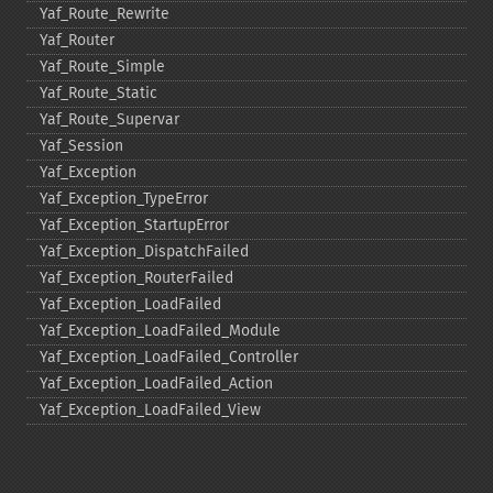
Yaf_​Route_​Rewrite
Yaf_​Router
Yaf_​Route_​Simple
Yaf_​Route_​Static
Yaf_​Route_​Supervar
Yaf_​Session
Yaf_​Exception
Yaf_​Exception_​TypeError
Yaf_​Exception_​StartupError
Yaf_​Exception_​DispatchFailed
Yaf_​Exception_​RouterFailed
Yaf_​Exception_​LoadFailed
Yaf_​Exception_​LoadFailed_​Module
Yaf_​Exception_​LoadFailed_​Controller
Yaf_​Exception_​LoadFailed_​Action
Yaf_​Exception_​LoadFailed_​View