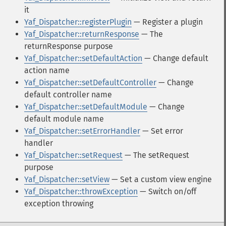
it
Yaf_Dispatcher::registerPlugin
— Register a plugin
Yaf_Dispatcher::returnResponse
— The
returnResponse purpose
Yaf_Dispatcher::setDefaultAction
— Change default
action name
Yaf_Dispatcher::setDefaultController
— Change
default controller name
Yaf_Dispatcher::setDefaultModule
— Change
default module name
Yaf_Dispatcher::setErrorHandler
— Set error
handler
Yaf_Dispatcher::setRequest
— The setRequest
purpose
Yaf_Dispatcher::setView
— Set a custom view engine
Yaf_Dispatcher::throwException
— Switch on/off
exception throwing