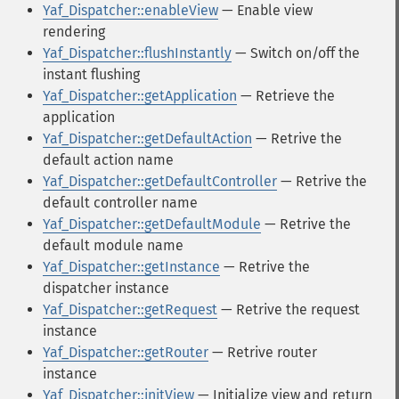
Yaf_Dispatcher::enableView
— Enable view
rendering
Yaf_Dispatcher::flushInstantly
— Switch on/off the
instant flushing
Yaf_Dispatcher::getApplication
— Retrieve the
application
Yaf_Dispatcher::getDefaultAction
— Retrive the
default action name
Yaf_Dispatcher::getDefaultController
— Retrive the
default controller name
Yaf_Dispatcher::getDefaultModule
— Retrive the
default module name
Yaf_Dispatcher::getInstance
— Retrive the
dispatcher instance
Yaf_Dispatcher::getRequest
— Retrive the request
instance
Yaf_Dispatcher::getRouter
— Retrive router
instance
Yaf_Dispatcher::initView
— Initialize view and return