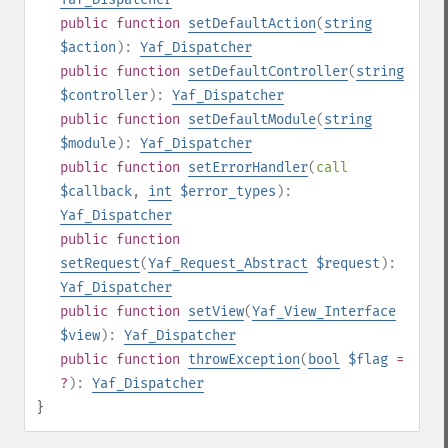
public
function
setDefaultAction
(
string
$action
):
Yaf_Dispatcher
public
function
setDefaultController
(
string
$controller
):
Yaf_Dispatcher
public
function
setDefaultModule
(
string
$module
):
Yaf_Dispatcher
public
function
setErrorHandler
(
call
$callback
,
int
$error_types
):
Yaf_Dispatcher
public
function
setRequest
(
Yaf_Request_Abstract
$request
):
Yaf_Dispatcher
public
function
setView
(
Yaf_View_Interface
$view
):
Yaf_Dispatcher
public
function
throwException
(
bool
$flag
=
?
):
Yaf_Dispatcher
}