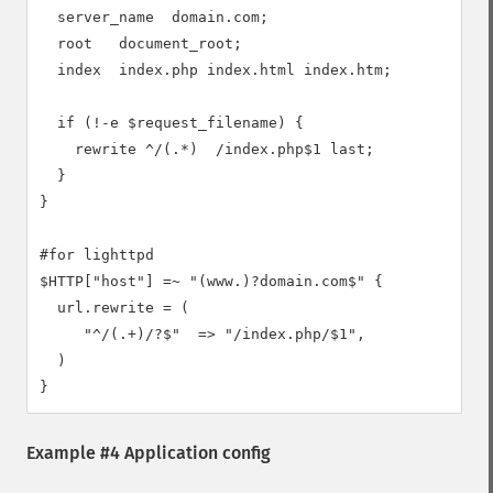
  server_name  domain.com;

  root   document_root;

  index  index.php index.html index.htm;

  if (!-e $request_filename) {

    rewrite ^/(.*)  /index.php$1 last;

  }

}

#for lighttpd

$HTTP["host"] =~ "(www.)?domain.com$" {

  url.rewrite = (

     "^/(.+)/?$"  => "/index.php/$1",

  )

Example #4 Application config