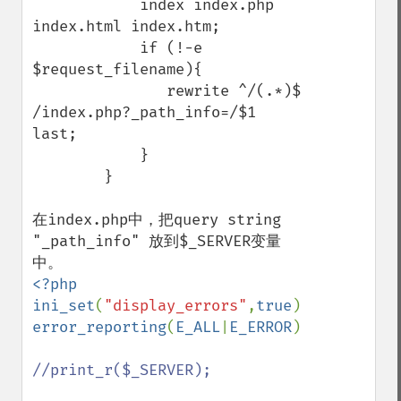
            index index.php 
index.html index.htm;

            if (!-e 
$request_filename){ 

               rewrite ^/(.*)$ 
/index.php?_path_info=/$1 
last;

            } 

        }

在index.php中，把query string 
"_path_info" 放到$_SERVER变量
<?php

ini_set
(
"display_errors"
,
true
error_reporting
(
E_ALL
|
E_ERROR
);

//print_r($_SERVER);
