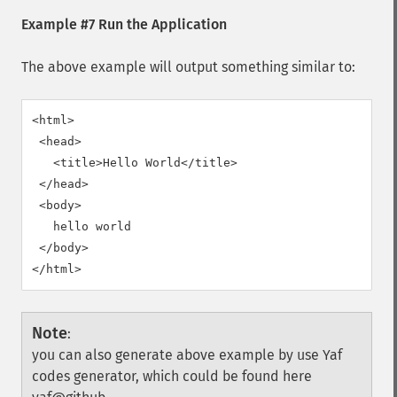
Example #7 Run the Application
The above example will output something similar to:
<html>

 <head>

   <title>Hello World</title>

 </head>

 <body>

   hello world

 </body>

Note
:
you can also generate above example by use Yaf
codes generator, which could be found here