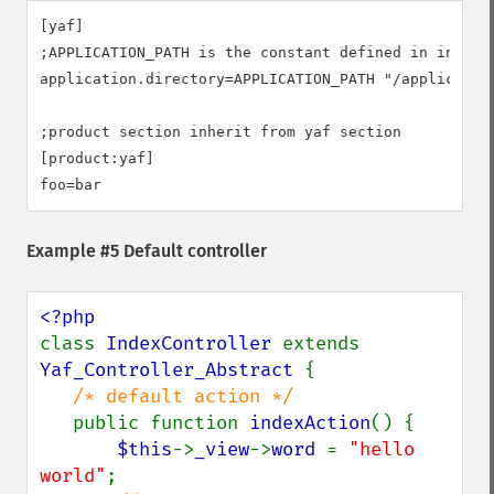
[yaf]

;APPLICATION_PATH is the constant defined in index.p
application.directory=APPLICATION_PATH "/application
;product section inherit from yaf section

[product:yaf]

foo=bar
Example #5 Default controller
class 
IndexController 
extends 
Yaf_Controller_Abstract 
{

/* default action */

public function 
indexAction
() {

$this
->
_view
->
word 
= 
"hello 
world"
;
