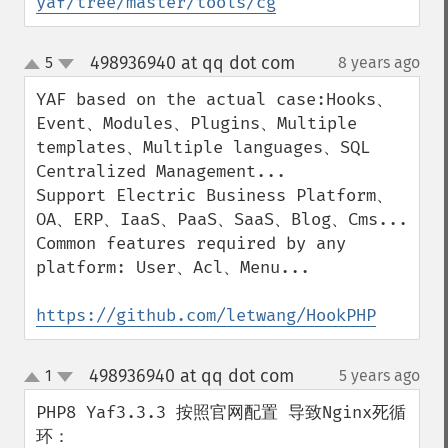
yaf/tree/master/tools/cg
498936940 at qq dot com
5
8 years ago
¶
up
down
YAF based on the actual case:Hooks、
Event、Modules、Plugins、Multiple 
templates、Multiple languages、SQL 
Centralized Management...

Support Electric Business Platform、
OA、ERP、IaaS、PaaS、SaaS、Blog、Cms...

Common features required by any 
platform: User、Acl、Menu...

https://github.com/letwang/HookPHP
498936940 at qq dot com
1
5 years ago
¶
up
down
PHP8 Yaf3.3.3 按照官网配置 导致Nginx死循
环：
