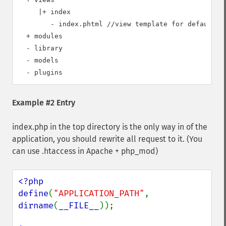
     |+ index   

        - index.phtml //view template for default ac
  + modules 

  - library

  - models  

Example #2 Entry
index.php in the top directory is the only way in of the
application, you should rewrite all request to it. (You
can use .htaccess in Apache + php_mod)
<?php

define
(
"APPLICATION_PATH"
,  
dirname
(
__FILE__
));
