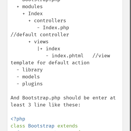
  + modules 

    + Index

      + controllers

         - Index.php         
//default controller

      + views    

         |+ index

            - index.phtml   //view 
template for default action

  - library

  - models  

  - plugins 

And Bootstrap.php should be enter at 
least 3 line like these:

class 
Bootstrap 
extends 