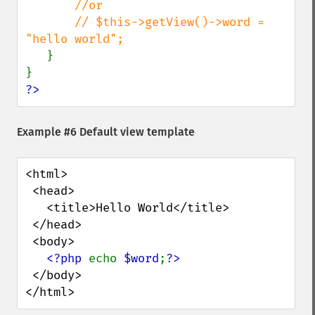
//or

       // $this->getView()->word = 
"hello world";

}

?>
Example #6 Default view template
<html>

 <head>

   <title>Hello World</title>

 </head>

 <body>

<?php 
echo 
$word
;
 </body>

</html>