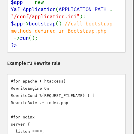
$app  
= new 
Yaf_Application
(
APPLICATION_PATH 
. 
"/conf/application.ini"
$app
->
bootstrap
() 
//call bootstrap 
methods defined in Bootstrap.php

->
run
?>
Example #3 Rewrite rule
#for apache (.htaccess)

RewriteEngine On

RewriteCond %{REQUEST_FILENAME} !-f

RewriteRule .* index.php

#for nginx

server {

  listen ****;
