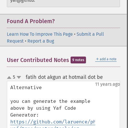
yaf@github.
Found A Problem?
Learn How To Improve This Page
•
Submit a Pull
Request
•
Report a Bug
＋
User Contributed Notes
add a note
9 notes
fatih dot akgun at hotmail dot be
5
¶
up
down
11 years ago
Alternative

you can generate the example 
above by using Yaf Code 
Generator: 
https://github.com/laruence/php-