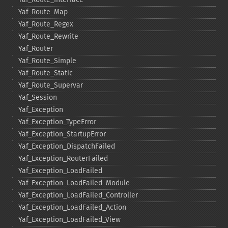
Yaf_​Route_​Map
Yaf_​Route_​Regex
Yaf_​Route_​Rewrite
Yaf_​Router
Yaf_​Route_​Simple
Yaf_​Route_​Static
Yaf_​Route_​Supervar
Yaf_​Session
Yaf_​Exception
Yaf_​Exception_​TypeError
Yaf_​Exception_​StartupError
Yaf_​Exception_​DispatchFailed
Yaf_​Exception_​RouterFailed
Yaf_​Exception_​LoadFailed
Yaf_​Exception_​LoadFailed_​Module
Yaf_​Exception_​LoadFailed_​Controller
Yaf_​Exception_​LoadFailed_​Action
Yaf_​Exception_​LoadFailed_​View