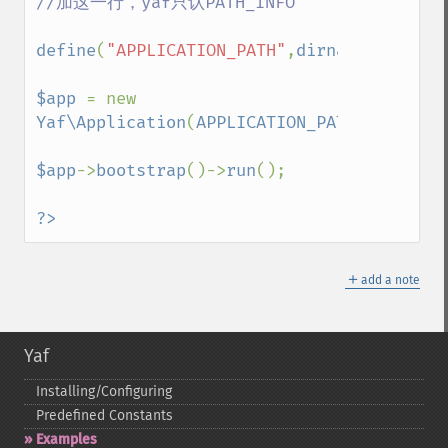
//加这一行，yaf只认PATH_INFO

define
(
"APPLICATION_PATH"
,
dirname
(
__DIR__
$app 
= new 
Yaf\Application
(
APPLICATION_PATH
.
'/conf/a
$app
->
bootstrap
()->
run
();

?>
＋
add a note
Yaf
Installing/Configuring
Predefined Constants
Examples