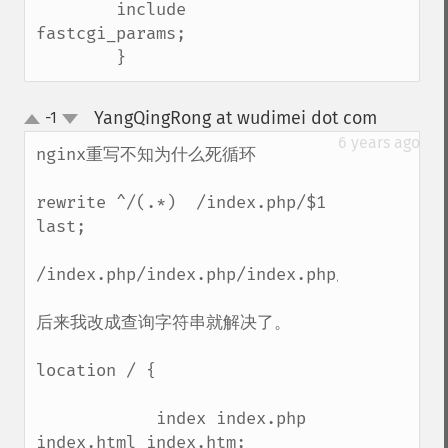
        include        
fastcgi_params;

        }
YangQingRong at wudimei dot com
-1
¶
up
down
6 years ago
nginx重写不知为什么死循环

rewrite ^/(.*)  /index.php/$1 
last;

/index.php/index.php/index.php/index.php/
后来我改成查询字符串就解决了。

location / {

            index index.php 
index.html index.htm;
