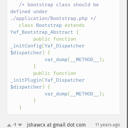
/* bootstrap class should be 
defined under 
./application/Bootstrap.php */

class 
Bootstrap 
extends 
Yaf_Bootstrap_Abstract 
{

        public function 
_initConfig
(
Yaf_Dispatcher 
$dispatcher
) {

var_dump
(
__METHOD__
);

        }

        public function 
_initPlugin
(
Yaf_Dispatcher 
$dispatcher
) {

var_dump
(
__METHOD__
);

        }

   }
jshawcx at gmail dot com
-1
11 years ago
¶
up