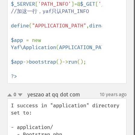
$_SERVER
[
'PATH_INFO'
]=@
$_GET
[
'_path_info'
//加这一行，yaf只认PATH_INFO

define
(
"APPLICATION_PATH"
,
dirname
(
__DIR__
$app 
= new 
Yaf\Application
(
APPLICATION_PATH
.
'/conf/a
$app
->
bootstrap
()->
run
();

?>
yeszao at qq dot com
0
10 years ago
¶
up
down
I success in "application" directory 
set to:

- application/

  - Bootstrap.php   
