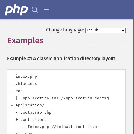
Change language:
Examples
¶
Example #1 A classic Application directory layout
- index.php 

- .htaccess 

+ conf

  |- application.ini //application config

- application/

  - Bootstrap.php   

  + controllers

     - Index.php //default controller

  + views    
