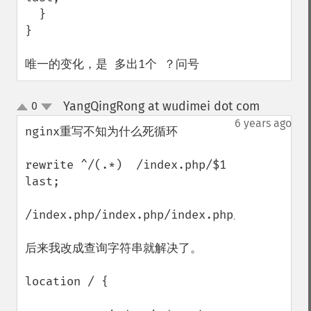
  }

}

唯一的变化，是 多出1个 ？问号
YangQingRong at wudimei dot com
0
¶
up
down
6 years ago
nginx重写不知为什么死循环

rewrite ^/(.*)  /index.php/$1 
last;

/index.php/index.php/index.php/index.php/
后来我改成查询字符串就解决了。

location / {
