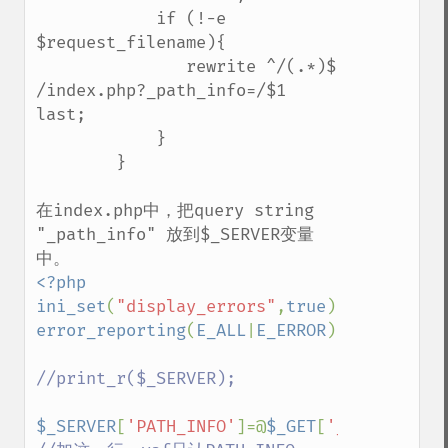
            if (!-e 
$request_filename){ 

               rewrite ^/(.*)$ 
/index.php?_path_info=/$1 
last;

            } 

        }

在index.php中，把query string 
"_path_info" 放到$_SERVER变量
<?php

ini_set
(
"display_errors"
,
true
error_reporting
(
E_ALL
|
E_ERROR
);

//print_r($_SERVER);

$_SERVER
[
'PATH_INFO'
]=@
$_GET
[
'_path_info'