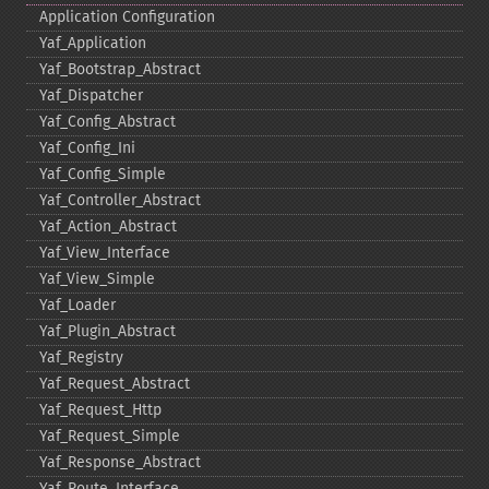
Application Configuration
Yaf_​Application
Yaf_​Bootstrap_​Abstract
Yaf_​Dispatcher
Yaf_​Config_​Abstract
Yaf_​Config_​Ini
Yaf_​Config_​Simple
Yaf_​Controller_​Abstract
Yaf_​Action_​Abstract
Yaf_​View_​Interface
Yaf_​View_​Simple
Yaf_​Loader
Yaf_​Plugin_​Abstract
Yaf_​Registry
Yaf_​Request_​Abstract
Yaf_​Request_​Http
Yaf_​Request_​Simple
Yaf_​Response_​Abstract
Yaf_​Route_​Interface