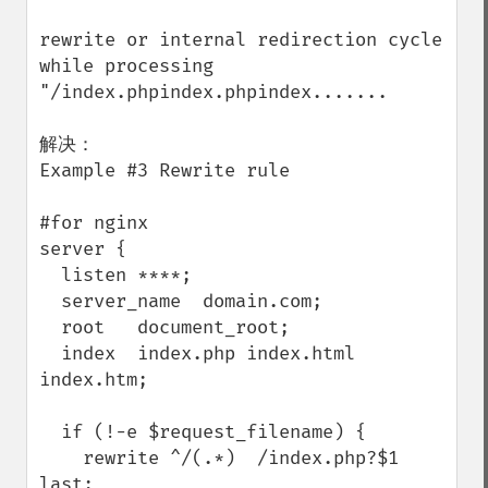
rewrite or internal redirection cycle 
while processing 
"/index.phpindex.phpindex.......

解决：

Example #3 Rewrite rule

#for nginx

server {

  listen ****;

  server_name  domain.com;

  root   document_root;

  index  index.php index.html 
index.htm;

  if (!-e $request_filename) {

    rewrite ^/(.*)  /index.php?$1 
last;
