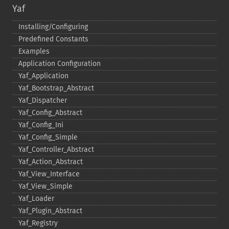
Yaf
Installing/Configuring
Predefined Constants
Examples
Application Configuration
Yaf_​Application
Yaf_​Bootstrap_​Abstract
Yaf_​Dispatcher
Yaf_​Config_​Abstract
Yaf_​Config_​Ini
Yaf_​Config_​Simple
Yaf_​Controller_​Abstract
Yaf_​Action_​Abstract
Yaf_​View_​Interface
Yaf_​View_​Simple
Yaf_​Loader
Yaf_​Plugin_​Abstract
Yaf_​Registry