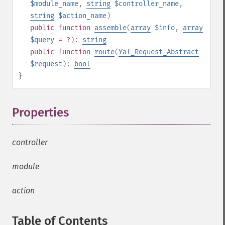
$module_name
,
string
$controller_name
,
string
$action_name
)
public
function
assemble
(
array
$info
,
array
$query
= ?
):
string
public
function
route
(
Yaf_Request_Abstract
$request
):
bool
}
Properties
¶
controller
module
action
Table of Contents
¶