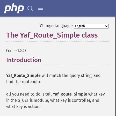
Change language:
The Yaf_Route_Simple class
¶
(Yaf >=1.0.0)
Introduction
¶
Yaf_Route_Simple
will match the query string, and
find the route info.
all you need to do is tell
Yaf_Route_Simple
what key
in the $_GET is module, what key is controller, and
what key is action.