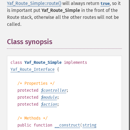
Yaf_Route_Simple::route()
will always return
, so it
true
is important put
Yaf_Route_Simple
in the front of the
Route stack, otherwise all the other routes will not be
called.
Class synopsis
¶
class
Yaf_Route_Simple
implements
Yaf_Route_Interface
{
/* Properties */
protected
$
controller
;
protected
$
module
;
protected
$
action
;
/* Methods */
public
function
__construct
(
string