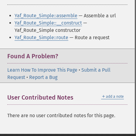
Yaf_Route_Simple::assemble
— Assemble a url
Yaf_Route_Simple::__construct
—
Yaf_Route_Simple constructor
Yaf_Route_Simple::route
— Route a request
Found A Problem?
Learn How To Improve This Page
•
Submit a Pull
Request
•
Report a Bug
＋
User Contributed Notes
add a note
There are no user contributed notes for this page.