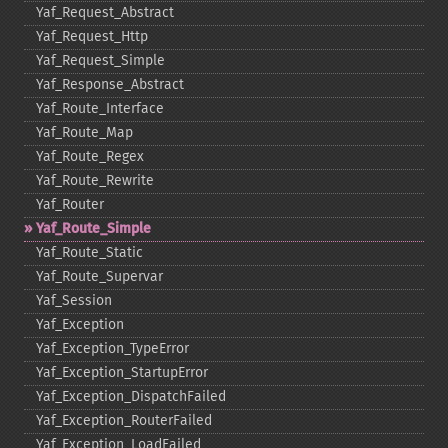
Yaf_​Request_​Abstract
Yaf_​Request_​Http
Yaf_​Request_​Simple
Yaf_​Response_​Abstract
Yaf_​Route_​Interface
Yaf_​Route_​Map
Yaf_​Route_​Regex
Yaf_​Route_​Rewrite
Yaf_​Router
Yaf_​Route_​Simple
Yaf_​Route_​Static
Yaf_​Route_​Supervar
Yaf_​Session
Yaf_​Exception
Yaf_​Exception_​TypeError
Yaf_​Exception_​StartupError
Yaf_​Exception_​DispatchFailed
Yaf_​Exception_​RouterFailed
Yaf_​Exception_​LoadFailed