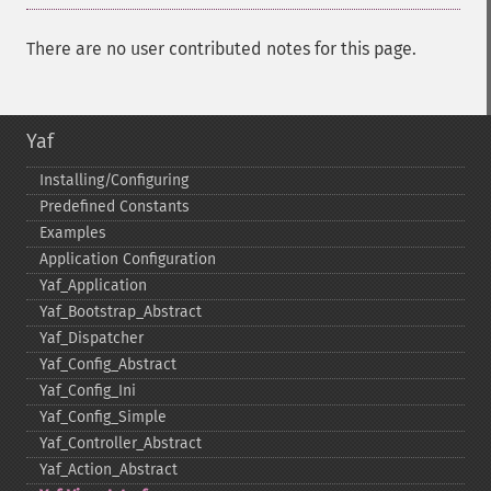
There are no user contributed notes for this page.
Yaf
Installing/Configuring
Predefined Constants
Examples
Application Configuration
Yaf_​Application
Yaf_​Bootstrap_​Abstract
Yaf_​Dispatcher
Yaf_​Config_​Abstract
Yaf_​Config_​Ini
Yaf_​Config_​Simple
Yaf_​Controller_​Abstract
Yaf_​Action_​Abstract