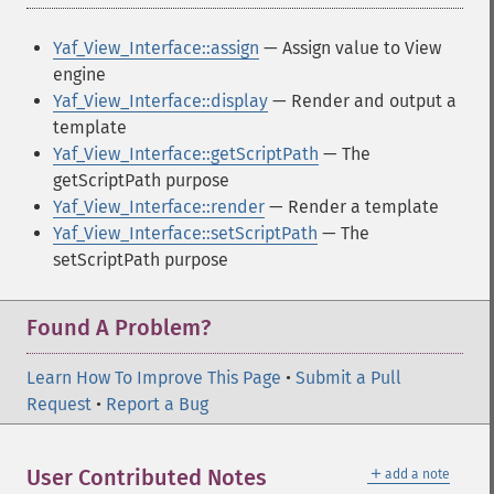
Yaf_View_Interface::assign
— Assign value to View
engine
Yaf_View_Interface::display
— Render and output a
template
Yaf_View_Interface::getScriptPath
— The
getScriptPath purpose
Yaf_View_Interface::render
— Render a template
Yaf_View_Interface::setScriptPath
— The
setScriptPath purpose
Found A Problem?
Learn How To Improve This Page
•
Submit a Pull
Request
•
Report a Bug
＋
User Contributed Notes
add a note