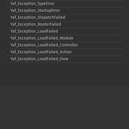
Yaf_​Exception_​TypeError
Yaf_​Exception_​StartupError
Yaf_​Exception_​DispatchFailed
Yaf_​Exception_​RouterFailed
Yaf_​Exception_​LoadFailed
Yaf_​Exception_​LoadFailed_​Module
Yaf_​Exception_​LoadFailed_​Controller
Yaf_​Exception_​LoadFailed_​Action
Yaf_​Exception_​LoadFailed_​View
Copyright © 2001-2026 The PHP Documentation
Group
My PHP.net
Contact
Other PHP.net sites