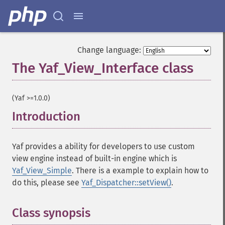
Change language:
The Yaf_View_Interface class
¶
(Yaf >=1.0.0)
Introduction
¶
Yaf provides a ability for developers to use custom
view engine instead of built-in engine which is
Yaf_View_Simple
. There is a example to explain how to
do this, please see
Yaf_Dispatcher::setView()
.
Class synopsis
¶