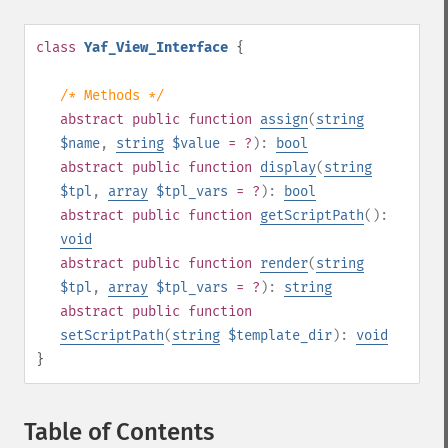
class
Yaf_View_Interface
{
/* Methods */
abstract
public
function
assign
(
string
$name
,
string
$value
= ?
):
bool
abstract
public
function
display
(
string
$tpl
,
array
$tpl_vars
= ?
):
bool
abstract
public
function
getScriptPath
():
void
abstract
public
function
render
(
string
$tpl
,
array
$tpl_vars
= ?
):
string
abstract
public
function
setScriptPath
(
string
$template_dir
):
void
}
Table of Contents
¶