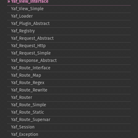
Yaf_​View_​Interface
Yaf_​View_​Simple
Yaf_​Loader
Yaf_​Plugin_​Abstract
Yaf_​Registry
Yaf_​Request_​Abstract
Yaf_​Request_​Http
Yaf_​Request_​Simple
Yaf_​Response_​Abstract
Yaf_​Route_​Interface
Yaf_​Route_​Map
Yaf_​Route_​Regex
Yaf_​Route_​Rewrite
Yaf_​Router
Yaf_​Route_​Simple
Yaf_​Route_​Static
Yaf_​Route_​Supervar
Yaf_​Session
Yaf_​Exception