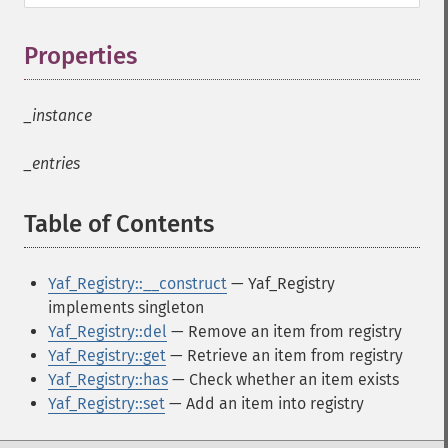
Properties
¶
_instance
_entries
Table of Contents
¶
Yaf_Registry::__construct
— Yaf_Registry
implements singleton
Yaf_Registry::del
— Remove an item from registry
Yaf_Registry::get
— Retrieve an item from registry
Yaf_Registry::has
— Check whether an item exists
Yaf_Registry::set
— Add an item into registry