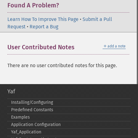
Found A Problem?
Learn How To Improve This Page
•
Submit a Pull
Request
•
Report a Bug
＋
User Contributed Notes
add a note
There are no user contributed notes for this page.
Yaf
Installing/Configuring
Predefined Constants
Examples
Application Configuration
Yaf_​Application