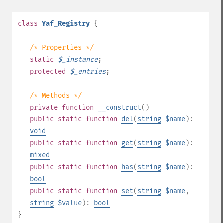
class
Yaf_Registry
{
/* Properties */
static
$
_instance
;
protected
$
_entries
;
/* Methods */
private
function
__construct
()
public
static
function
del
(
string
$name
):
void
public
static
function
get
(
string
$name
):
mixed
public
static
function
has
(
string
$name
):
bool
public
static
function
set
(
string
$name
,
string
$value
):
bool
}