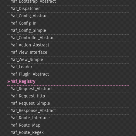
Yaf_​Bootstrap_​Abstract
Yaf_​Dispatcher
Yaf_​Config_​Abstract
Yaf_​Config_​Ini
Yaf_​Config_​Simple
Yaf_​Controller_​Abstract
Yaf_​Action_​Abstract
Yaf_​View_​Interface
Yaf_​View_​Simple
Yaf_​Loader
Yaf_​Plugin_​Abstract
Yaf_​Registry
Yaf_​Request_​Abstract
Yaf_​Request_​Http
Yaf_​Request_​Simple
Yaf_​Response_​Abstract
Yaf_​Route_​Interface
Yaf_​Route_​Map
Yaf_​Route_​Regex