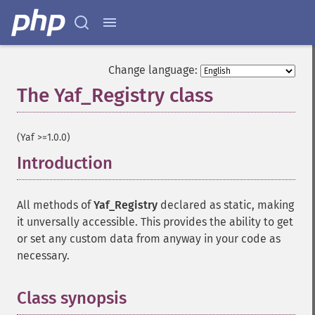
Change language:
The Yaf_Registry class
¶
(Yaf >=1.0.0)
Introduction
¶
All methods of
Yaf_Registry
declared as static, making
it unversally accessible. This provides the ability to get
or set any custom data from anyway in your code as
necessary.
Class synopsis
¶