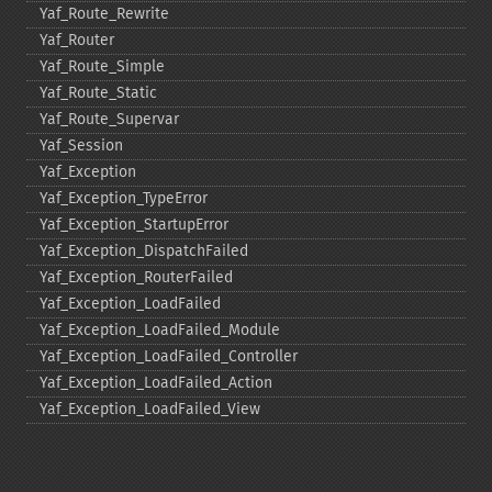
Yaf_​Route_​Rewrite
Yaf_​Router
Yaf_​Route_​Simple
Yaf_​Route_​Static
Yaf_​Route_​Supervar
Yaf_​Session
Yaf_​Exception
Yaf_​Exception_​TypeError
Yaf_​Exception_​StartupError
Yaf_​Exception_​DispatchFailed
Yaf_​Exception_​RouterFailed
Yaf_​Exception_​LoadFailed
Yaf_​Exception_​LoadFailed_​Module
Yaf_​Exception_​LoadFailed_​Controller
Yaf_​Exception_​LoadFailed_​Action
Yaf_​Exception_​LoadFailed_​View