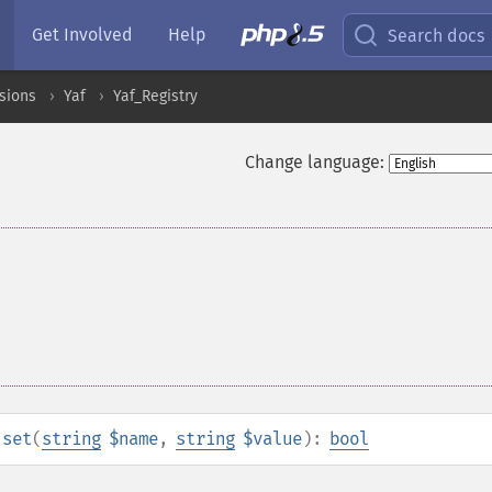
Get Involved
Help
Search docs
sions
Yaf
Yaf_Registry
Change language:
:set
(
string
$name
,
string
$value
):
bool