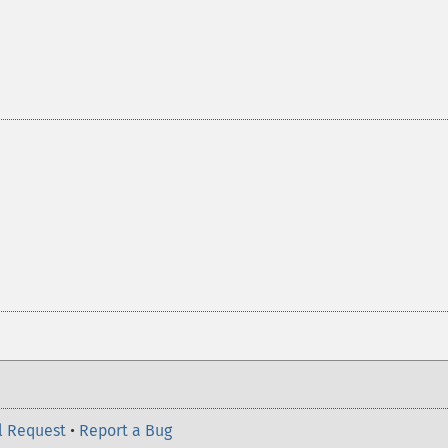
l Request
•
Report a Bug