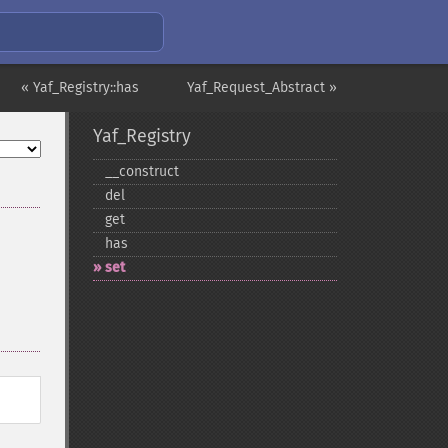
« Yaf_Registry::has
Yaf_Request_Abstract »
Yaf_Registry
_​_​construct
del
get
has
set