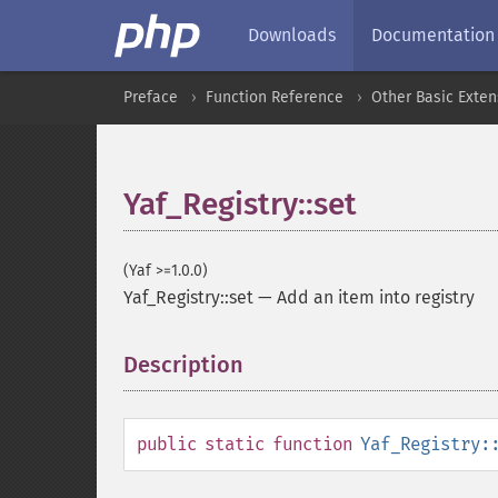
Downloads
Documentation
Preface
Function Reference
Other Basic Exten
Yaf_Registry::set
(Yaf >=1.0.0)
Yaf_Registry::set
—
Add an item into registry
Description
¶
public
static
function
Yaf_Registry: