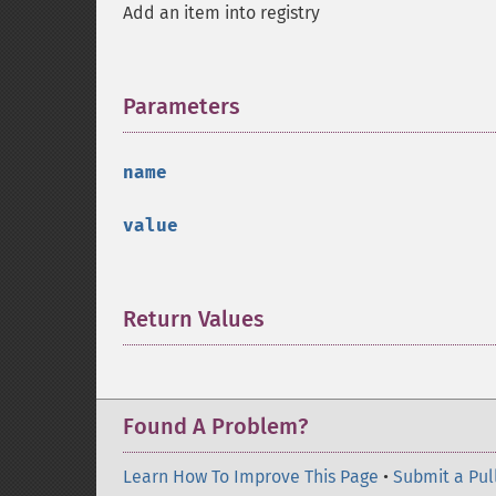
Add an item into registry
Parameters
¶
name
value
Return Values
¶
Found A Problem?
Learn How To Improve This Page
•
Submit a Pul