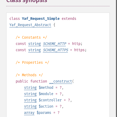
Class synopsis
¶
class
Yaf_Request_Simple
extends
Yaf_Request_Abstract
{
/* Constants */
const
string
SCHEME_HTTP
= http
;
const
string
SCHEME_HTTPS
= https
;
/* Properties */
/* Methods */
public
function
__construct
(
string
$method
= ?
,
string
$module
= ?
,
string
$controller
= ?
,
string
$action
= ?
,
array
$params
= ?