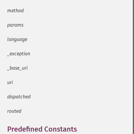
method
params
language
_exception
_base_uri
uri
dispatched
routed
Predefined Constants
¶