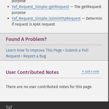
purpose
Yaf_Request_Simple::getRequest
— The getRequest
purpose
Yaf_Request_Simple::isXmlHttpRequest
— Determin
if request is AJAX request
Found A Problem?
Learn How To Improve This Page
•
Submit a Pull
Request
•
Report a Bug
＋
User Contributed Notes
add a note
There are no user contributed notes for this page.
Yaf