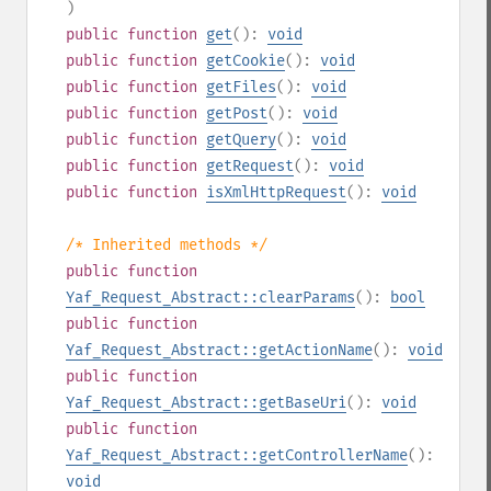
)
public
function
get
():
void
public
function
getCookie
():
void
public
function
getFiles
():
void
public
function
getPost
():
void
public
function
getQuery
():
void
public
function
getRequest
():
void
public
function
isXmlHttpRequest
():
void
/* Inherited methods */
public
function
Yaf_Request_Abstract::clearParams
():
bool
public
function
Yaf_Request_Abstract::getActionName
():
void
public
function
Yaf_Request_Abstract::getBaseUri
():
void
public
function
Yaf_Request_Abstract::getControllerName
():
void