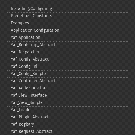
Installing/Configuring
Predefined Constants
Examples
Application Configuration
Yaf_​Application
Yaf_​Bootstrap_​Abstract
Yaf_​Dispatcher
Yaf_​Config_​Abstract
Yaf_​Config_​Ini
Yaf_​Config_​Simple
Yaf_​Controller_​Abstract
Yaf_​Action_​Abstract
Yaf_​View_​Interface
Yaf_​View_​Simple
Yaf_​Loader
Yaf_​Plugin_​Abstract
Yaf_​Registry
Yaf_​Request_​Abstract