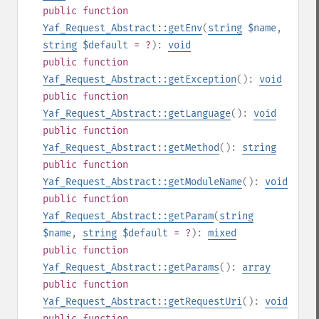
public
function
Yaf_Request_Abstract::getEnv
(
string
$name
,
string
$default
= ?
):
void
public
function
Yaf_Request_Abstract::getException
():
void
public
function
Yaf_Request_Abstract::getLanguage
():
void
public
function
Yaf_Request_Abstract::getMethod
():
string
public
function
Yaf_Request_Abstract::getModuleName
():
void
public
function
Yaf_Request_Abstract::getParam
(
string
$name
,
string
$default
= ?
):
mixed
public
function
Yaf_Request_Abstract::getParams
():
array
public
function
Yaf_Request_Abstract::getRequestUri
():
void
public
function