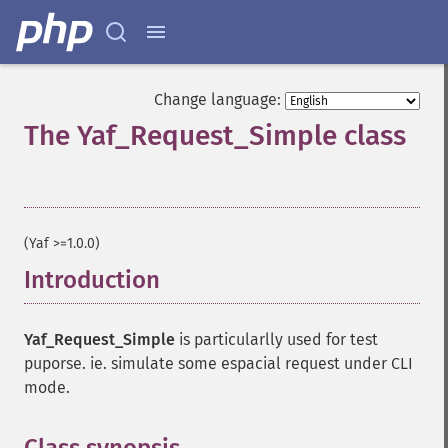
Change language:
The Yaf_Request_Simple class
¶
(Yaf >=1.0.0)
Introduction
¶
Yaf_Request_Simple
is particularlly used for test
puporse. ie. simulate some espacial request under CLI
mode.