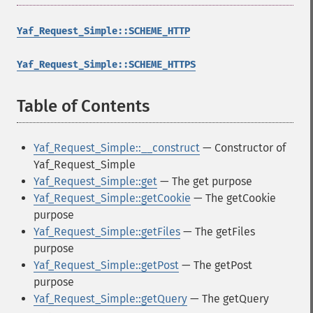
Yaf_Request_Simple::SCHEME_HTTP
Yaf_Request_Simple::SCHEME_HTTPS
Table of Contents
¶
Yaf_Request_Simple::__construct
— Constructor of
Yaf_Request_Simple
Yaf_Request_Simple::get
— The get purpose
Yaf_Request_Simple::getCookie
— The getCookie
purpose
Yaf_Request_Simple::getFiles
— The getFiles
purpose
Yaf_Request_Simple::getPost
— The getPost
purpose
Yaf_Request_Simple::getQuery
— The getQuery