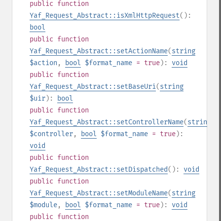
public
function
Yaf_Request_Abstract::isXmlHttpRequest
():
bool
public
function
Yaf_Request_Abstract::setActionName
(
string
$action
,
bool
$format_name
= true
):
void
public
function
Yaf_Request_Abstract::setBaseUri
(
string
$uir
):
bool
public
function
Yaf_Request_Abstract::setControllerName
(
string
$controller
,
bool
$format_name
= true
):
void
public
function
Yaf_Request_Abstract::setDispatched
():
void
public
function
Yaf_Request_Abstract::setModuleName
(
string
$module
,
bool
$format_name
= true
):
void
public
function