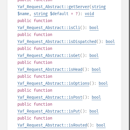
Yaf_Request_Abstract::getServer
(
string
$name
,
string
$default
= ?
):
void
public
function
Yaf_Request_Abstract::isCli
():
bool
public
function
Yaf_Request_Abstract::isDispatched
():
bool
public
function
Yaf_Request_Abstract::isGet
():
bool
public
function
Yaf_Request_Abstract::isHead
():
bool
public
function
Yaf_Request_Abstract::isOptions
():
bool
public
function
Yaf_Request_Abstract::isPost
():
bool
public
function
Yaf_Request_Abstract::isPut
():
bool
public
function
Yaf_Request_Abstract::isRouted
():
bool