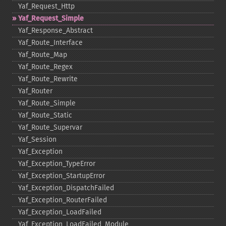
Yaf_​Request_​Http
Yaf_​Request_​Simple
Yaf_​Response_​Abstract
Yaf_​Route_​Interface
Yaf_​Route_​Map
Yaf_​Route_​Regex
Yaf_​Route_​Rewrite
Yaf_​Router
Yaf_​Route_​Simple
Yaf_​Route_​Static
Yaf_​Route_​Supervar
Yaf_​Session
Yaf_​Exception
Yaf_​Exception_​TypeError
Yaf_​Exception_​StartupError
Yaf_​Exception_​DispatchFailed
Yaf_​Exception_​RouterFailed
Yaf_​Exception_​LoadFailed
Yaf_​Exception_​LoadFailed_​Module