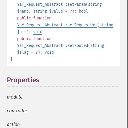
Yaf_Request_Abstract::setParam
(
string
$name
,
string
$value
= ?
):
bool
public
function
Yaf_Request_Abstract::setRequestUri
(
string
$uir
):
void
public
function
Yaf_Request_Abstract::setRouted
(
string
$flag
= ?
):
void
}
Properties
¶
module
controller
action