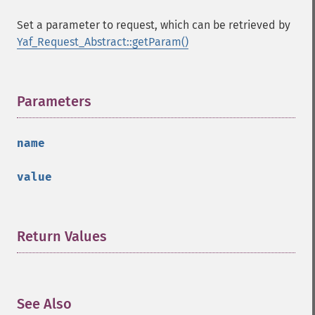
Set a parameter to request, which can be retrieved by
Yaf_Request_Abstract::getParam()
Parameters
¶
name
value
Return Values
¶
See Also
¶