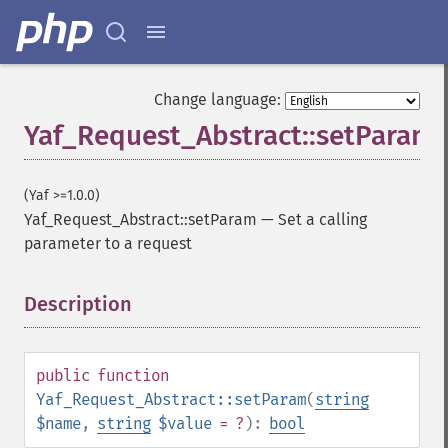
Change language:
Yaf_Request_Abstract::setParam
(Yaf >=1.0.0)
Yaf_Request_Abstract::setParam
—
Set a calling
parameter to a request
Description
¶
public
function
Yaf_Request_Abstract::setParam
(
string
$name
,
string
$value
= ?
):
bool