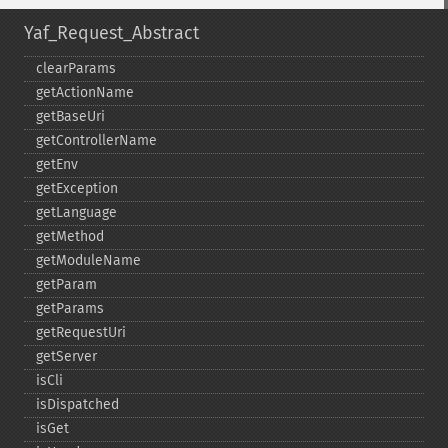
Yaf_Request_Abstract
clearParams
getActionName
getBaseUri
getControllerName
getEnv
getException
getLanguage
getMethod
getModuleName
getParam
getParams
getRequestUri
getServer
isCli
isDispatched
isGet