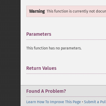
Warning
This function is currently not docu
Parameters
¶
This function has no parameters.
Return Values
¶
Found A Problem?
Learn How To Improve This Page
•
Submit a Pul