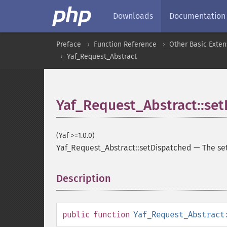
Downloads
Documentation
Preface
Function Reference
Other Basic Exten
Yaf_Request_Abstract
Yaf_Request_Abstract::se
(Yaf >=1.0.0)
Yaf_Request_Abstract::setDispatched
—
The se
Description
¶
public
function
Yaf_Request_Abstract