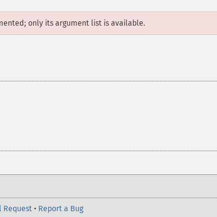
mented; only its argument list is available.
l Request
•
Report a Bug