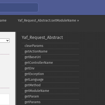
rName
Yaf_Request_Abstract::setModuleName »
Yaf_Request_Abstract
clearParams
getActionName
getBaseUri
getControllerName
getEnv
getException
getLanguage
getMethod
getModuleName
getParam
getParams