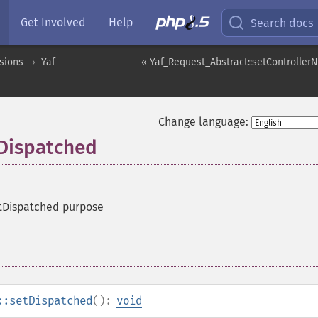
Get Involved
Help
Search docs
sions
Yaf
« Yaf_Request_Abstract::setControlle
Change language:
tDispatched
tDispatched purpose
::setDispatched
():
void