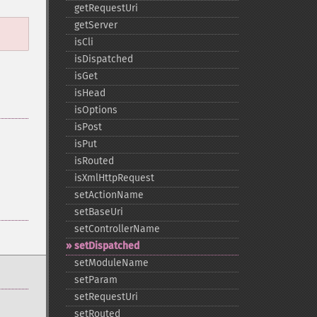
getRequestUri
getServer
isCli
isDispatched
isGet
isHead
isOptions
isPost
isPut
isRouted
isXmlHttpRequest
setActionName
setBaseUri
setControllerName
setDispatched
setModuleName
setParam
setRequestUri
setRouted