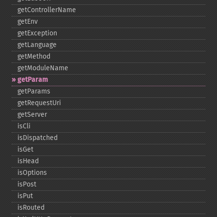
getControllerName
getEnv
getException
getLanguage
getMethod
getModuleName
getParam
getParams
getRequestUri
getServer
isCli
isDispatched
isGet
isHead
isOptions
isPost
isPut
isRouted