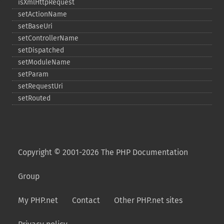
isXmlHttpRequest
setActionName
setBaseUri
setControllerName
setDispatched
setModuleName
setParam
setRequestUri
setRouted
Copyright © 2001-2026 The PHP Documentation
Group
My PHP.net
Contact
Other PHP.net sites