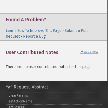
Found A Problem?
Learn How To Improve This Page
•
Submit a Pull
Request
•
Report a Bug
＋
User Contributed Notes
add a note
There are no user contributed notes for this page.
Yaf_Request_Abstract
clearParams
getActionName
getBaseUri