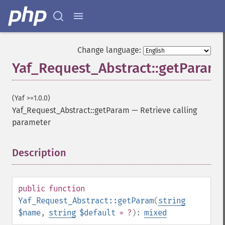
Change language:
Yaf_Request_Abstract::getParam
(Yaf >=1.0.0)
Yaf_Request_Abstract::getParam
—
Retrieve calling
parameter
Description
¶
public
function
Yaf_Request_Abstract::getParam
(
string
$name
,
string
$default
= ?
):
mixed