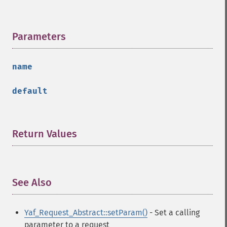
Parameters
¶
name
default
Return Values
¶
See Also
¶
Yaf_Request_Abstract::setParam()
- Set a calling
parameter to a request