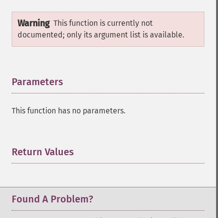
Warning
This function is currently not
documented; only its argument list is available.
Parameters
¶
This function has no parameters.
Return Values
¶
Found A Problem?