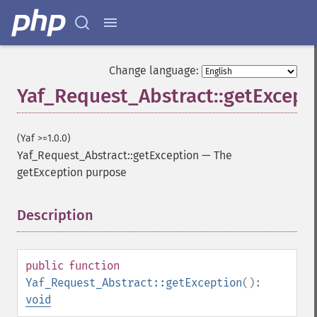
Change language:
Yaf_Request_Abstract::getExcept
(Yaf >=1.0.0)
Yaf_Request_Abstract::getException
—
The
getException purpose
Description
¶
public
function
Yaf_Request_Abstract::getException
():
void