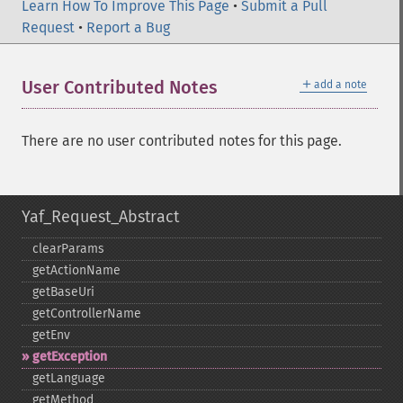
Learn How To Improve This Page
•
Submit a Pull
Request
•
Report a Bug
＋
User Contributed Notes
add a note
There are no user contributed notes for this page.
Yaf_Request_Abstract
clearParams
getActionName
getBaseUri
getControllerName
getEnv
getException
getLanguage
getMethod