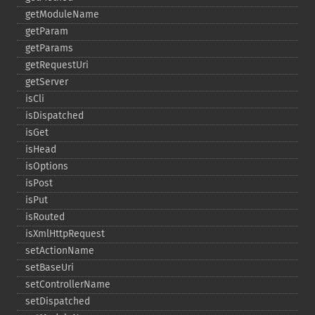
getModuleName
getParam
getParams
getRequestUri
getServer
isCli
isDispatched
isGet
isHead
isOptions
isPost
isPut
isRouted
isXmlHttpRequest
setActionName
setBaseUri
setControllerName
setDispatched