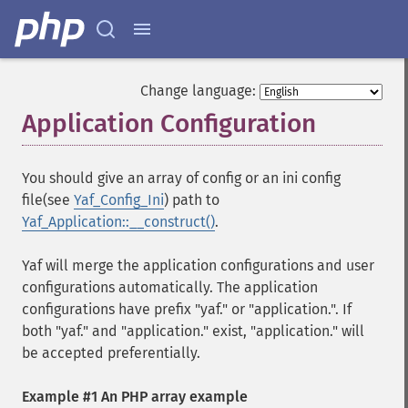
Change language:
Application Configuration
¶
You should give an array of config or an ini config
file(see
Yaf_Config_Ini
) path to
Yaf_Application::__construct()
.
Yaf will merge the application configurations and user
configurations automatically. The application
configurations have prefix "yaf." or "application.". If
both "yaf." and "application." exist, "application." will
be accepted preferentially.
Example #1 An PHP array example