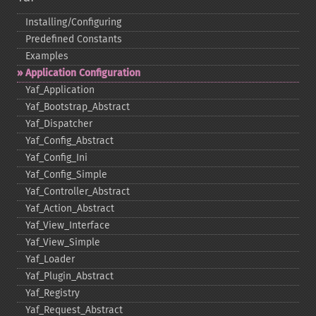
Installing/Configuring
Predefined Constants
Examples
Application Configuration
Yaf_​Application
Yaf_​Bootstrap_​Abstract
Yaf_​Dispatcher
Yaf_​Config_​Abstract
Yaf_​Config_​Ini
Yaf_​Config_​Simple
Yaf_​Controller_​Abstract
Yaf_​Action_​Abstract
Yaf_​View_​Interface
Yaf_​View_​Simple
Yaf_​Loader
Yaf_​Plugin_​Abstract
Yaf_​Registry
Yaf_​Request_​Abstract