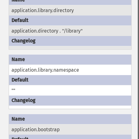
application.library.directory
application.directory . "/library"
application.library.namespace
""
application.bootstrap