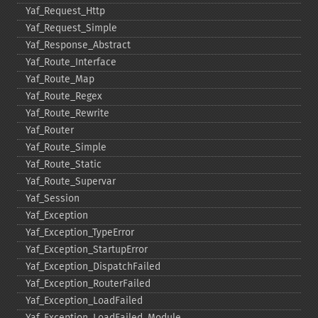
Yaf_​Request_​Http
Yaf_​Request_​Simple
Yaf_​Response_​Abstract
Yaf_​Route_​Interface
Yaf_​Route_​Map
Yaf_​Route_​Regex
Yaf_​Route_​Rewrite
Yaf_​Router
Yaf_​Route_​Simple
Yaf_​Route_​Static
Yaf_​Route_​Supervar
Yaf_​Session
Yaf_​Exception
Yaf_​Exception_​TypeError
Yaf_​Exception_​StartupError
Yaf_​Exception_​DispatchFailed
Yaf_​Exception_​RouterFailed
Yaf_​Exception_​LoadFailed
Yaf_​Exception_​LoadFailed_​Module