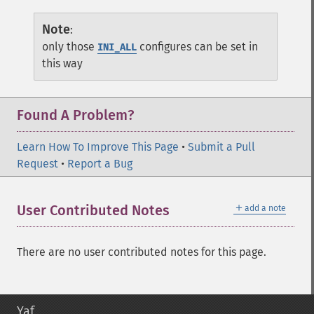
Note
:
only those
configures can be set in
INI_ALL
this way
Found A Problem?
Learn How To Improve This Page
•
Submit a Pull
Request
•
Report a Bug
＋
User Contributed Notes
add a note
There are no user contributed notes for this page.
Yaf