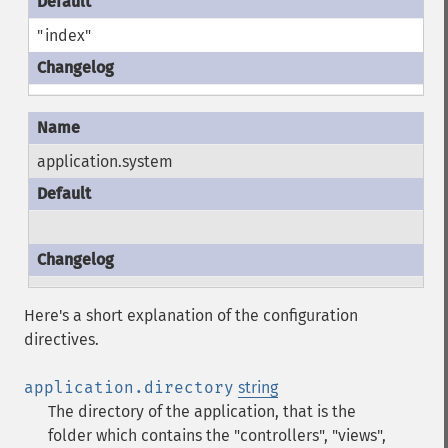
"index"
application.system
Here's a short explanation of the configuration
directives.
application.directory
string
The directory of the application, that is the
folder which contains the "controllers", "views",