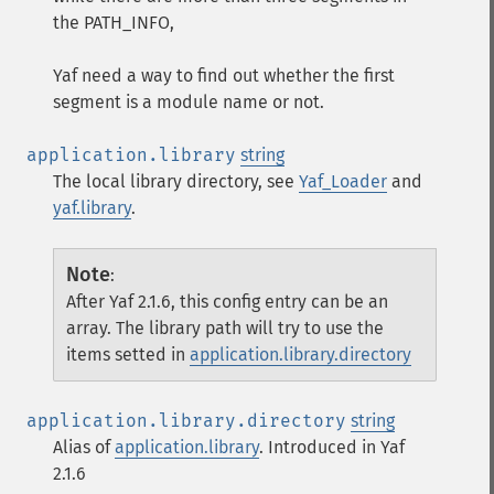
the PATH_INFO,
Yaf need a way to find out whether the first
segment is a module name or not.
application.library
string
The local library directory, see
Yaf_Loader
and
yaf.library
.
Note
:
After Yaf 2.1.6, this config entry can be an
array. The library path will try to use the
items setted in
application.library.directory
application.library.directory
string
Alias of
application.library
. Introduced in Yaf
2.1.6