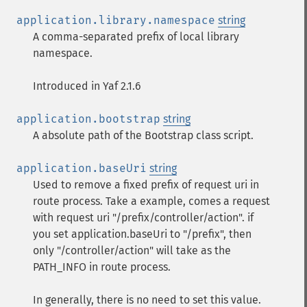
application.library.namespace
string
A comma-separated prefix of local library
namespace.
Introduced in Yaf 2.1.6
application.bootstrap
string
A absolute path of the Bootstrap class script.
application.baseUri
string
Used to remove a fixed prefix of request uri in
route process. Take a example, comes a request
with request uri "/prefix/controller/action". if
you set application.baseUri to "/prefix", then
only "/controller/action" will take as the
PATH_INFO in route process.
In generally, there is no need to set this value.