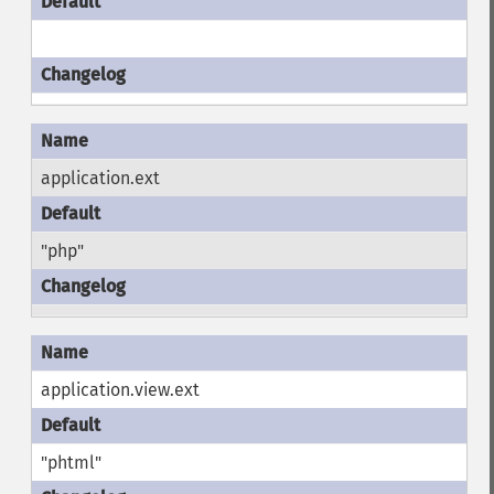
application.ext
"php"
application.view.ext
"phtml"