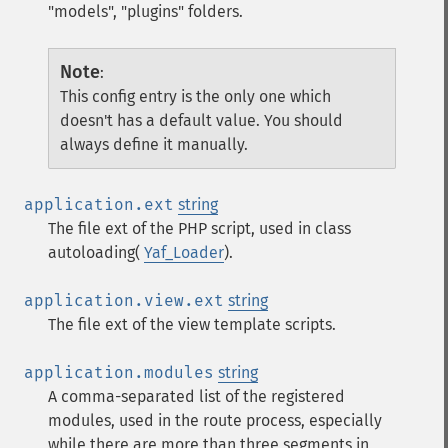
"models", "plugins" folders.
Note
:
This config entry is the only one which
doesn't has a default value. You should
always define it manually.
application.ext
string
The file ext of the PHP script, used in class
autoloading(
Yaf_Loader
).
application.view.ext
string
The file ext of the view template scripts.
application.modules
string
A comma-separated list of the registered
modules, used in the route process, especially
while there are more than three segments in