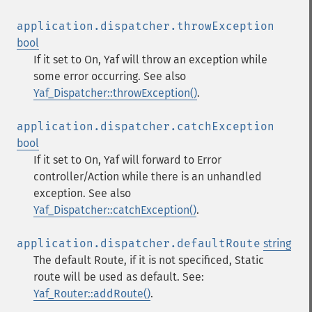
application.dispatcher.throwException
bool
If it set to On, Yaf will throw an exception while
some error occurring. See also
Yaf_Dispatcher::throwException()
.
application.dispatcher.catchException
bool
If it set to On, Yaf will forward to Error
controller/Action while there is an unhandled
exception. See also
Yaf_Dispatcher::catchException()
.
application.dispatcher.defaultRoute
string
The default Route, if it is not specificed, Static
route will be used as default. See:
Yaf_Router::addRoute()
.