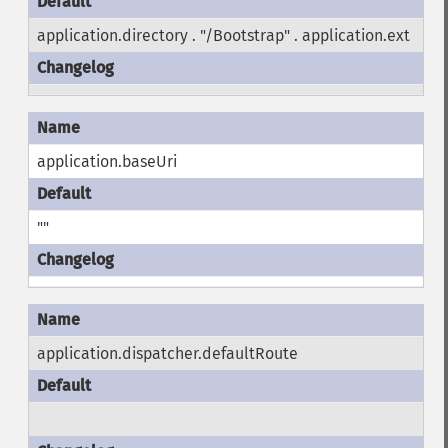
application.directory . "/Bootstrap" . application.ext
application.baseUri
""
application.dispatcher.defaultRoute