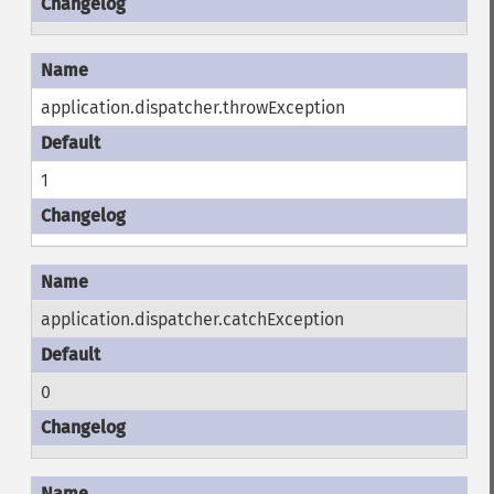
application.dispatcher.throwException
1
application.dispatcher.catchException
0