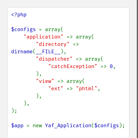
<?php

$configs 
= array(

"application" 
=> array(

"directory" 
=> 
dirname
(
__FILE__
),

"dispatcher" 
=> array(

"catchException" 
=> 
0
,

        ),

"view" 
=> array(

"ext" 
=> 
"phtml"
,

        ),

    ),

);

$app 
= new 
Yaf_Application
(
$configs
);
