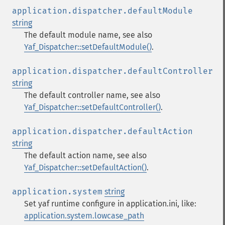
application.dispatcher.defaultModule
string
The default module name, see also
Yaf_Dispatcher::setDefaultModule()
.
application.dispatcher.defaultController
string
The default controller name, see also
Yaf_Dispatcher::setDefaultController()
.
application.dispatcher.defaultAction
string
The default action name, see also
Yaf_Dispatcher::setDefaultAction()
.
application.system
string
Set yaf runtime configure in application.ini, like:
application.system.lowcase_path