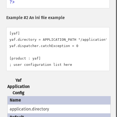
?>
Example #2 An ini file example
[yaf]

yaf.directory = APPLICATION_PATH "/application"

yaf.dispatcher.catchException = 0

[product : yaf]

; user configuration list here
Yaf
Application
Config
application.directory