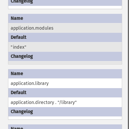
application.modules
"index"
application.library
application.directory . "/library"