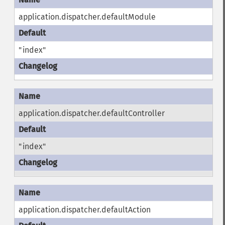
application.dispatcher.defaultModule
"index"
application.dispatcher.defaultController
"index"
application.dispatcher.defaultAction