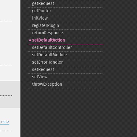
getRequest
getRouter
initView
registerPlugin
returnResponse
setDefaultAction
setDefaultController
setDefaultModule
setErrorHandler
setRequest
setView
throwException
 note