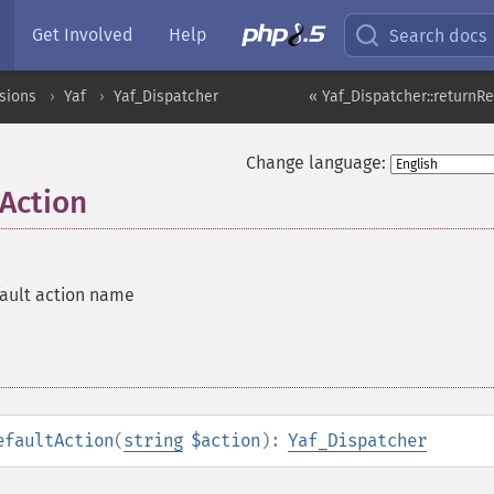
Get Involved
Help
Search docs
sions
Yaf
Yaf_Dispatcher
« Yaf_Dispatcher::returnR
Change language:
tAction
ault action name
efaultAction
(
string
$action
):
Yaf_Dispatcher