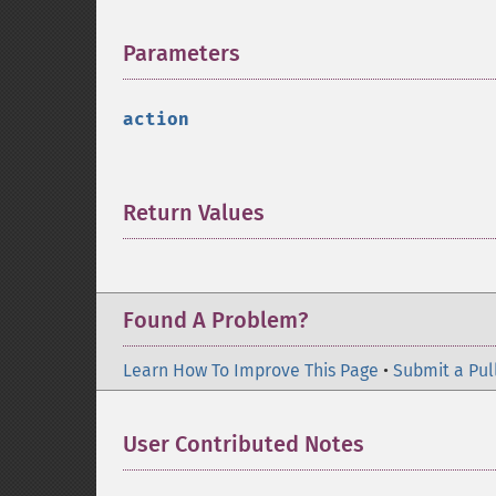
Parameters
¶
action
Return Values
¶
Found A Problem?
Learn How To Improve This Page
•
Submit a Pul
User Contributed Notes