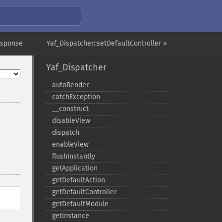
esponse
Yaf_Dispatcher::setDefaultController »
Yaf_Dispatcher
autoRender
catchException
_​_​construct
disableView
dispatch
enableView
flushInstantly
getApplication
getDefaultAction
getDefaultController
getDefaultModule
getInstance