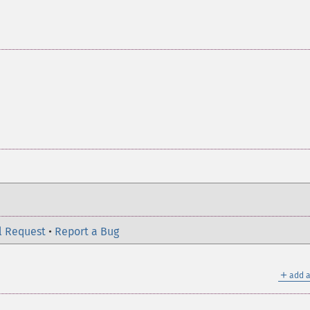
l Request
•
Report a Bug
＋
add a