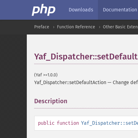
Downloads
Documentation
Preface
Function Reference
Other Basic Exten
Yaf_Dispatcher::setDefaul
(Yaf >=1.0.0)
Yaf_Dispatcher::setDefaultAction
—
Change def
Description
¶
public
function
Yaf_Dispatcher::setD