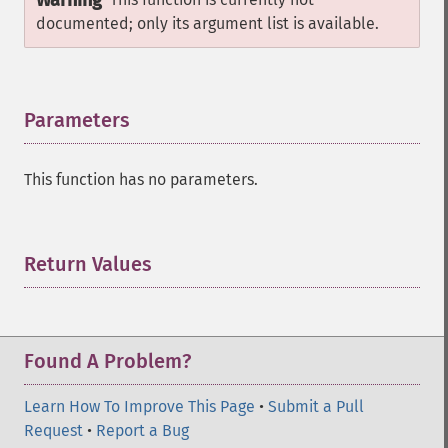
Warning
documented; only its argument list is available.
Parameters
¶
This function has no parameters.
Return Values
¶
Found A Problem?
Learn How To Improve This Page
•
Submit a Pull
Request
•
Report a Bug