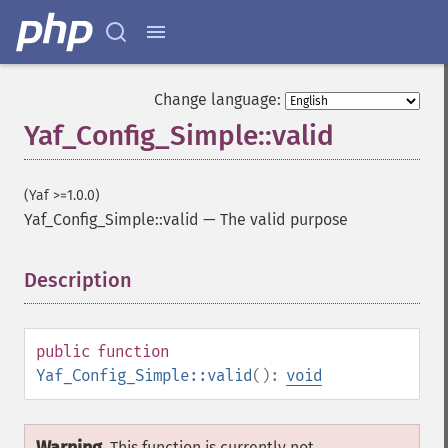
Change language:
Yaf_Config_Simple::valid
(Yaf >=1.0.0)
Yaf_Config_Simple::valid
—
The valid purpose
Description
¶
public
function
Yaf_Config_Simple::valid
():
void
This function is currently not