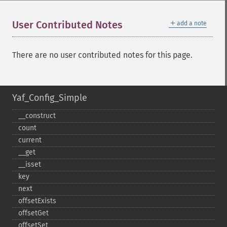
＋
User Contributed Notes
add a note
There are no user contributed notes for this page.
Yaf_Config_Simple
_​_​construct
count
current
_​_​get
_​_​isset
key
next
offsetExists
offsetGet
offsetSet