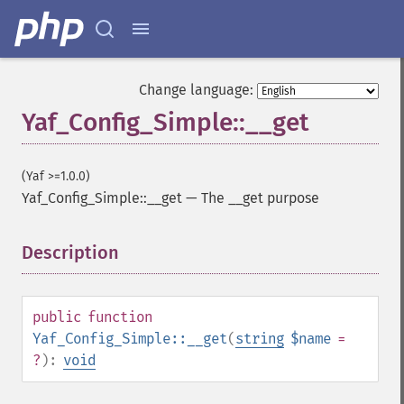
Change language:
Yaf_Config_Simple::__get
(Yaf >=1.0.0)
Yaf_Config_Simple::__get
—
The __get purpose
Description
¶
public
function
Yaf_Config_Simple::__get
(
string
$name
=
?
):
void