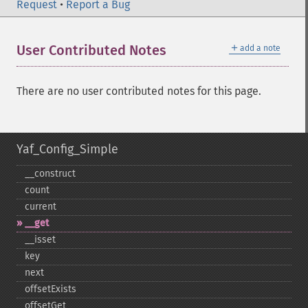
Request
•
Report a Bug
＋
User Contributed Notes
add a note
There are no user contributed notes for this page.
Yaf_Config_Simple
_​_​construct
count
current
_​_​get
_​_​isset
key
next
offsetExists
offsetGet