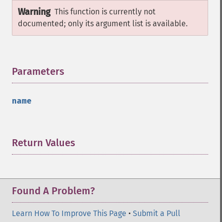
Warning
This function is currently not
documented; only its argument list is available.
Parameters
¶
name
Return Values
¶
Found A Problem?
Learn How To Improve This Page
•
Submit a Pull