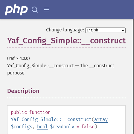
Change language:
Yaf_Config_Simple::__construct
(Yaf >=1.0.0)
Yaf_Config_Simple::__construct
—
The __construct
purpose
Description
¶
public
function
Yaf_Config_Simple::__construct
(
array
$configs
,
bool
$readonly
= false
)