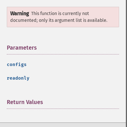
Warning
This function is currently not
documented; only its argument list is available.
Parameters
¶
configs
readonly
Return Values
¶