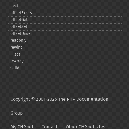
next
offsetExists
offsetGet
offsetSet
offsetUnset
readonly
rewind
_​_​set
toArray
valid
Copyright © 2001-2026 The PHP Documentation
Group
My PHP.net
Contact
Other PHP.net sites