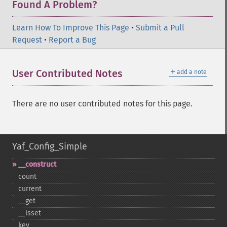
Found A Problem?
Learn How To Improve This Page
•
Submit a Pull
Request
•
Report a Bug
＋
User Contributed Notes
add a note
There are no user contributed notes for this page.
Yaf_Config_Simple
_​_​construct
count
current
_​_​get
_​_​isset
key