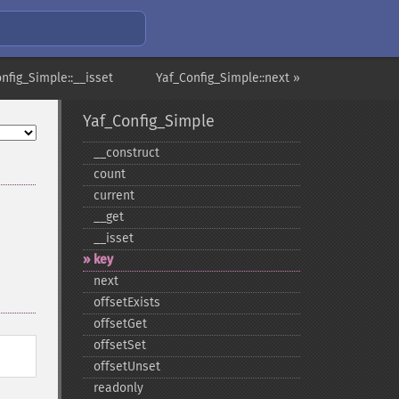
nfig_Simple::__isset
Yaf_Config_Simple::next »
Yaf_Config_Simple
_​_​construct
count
current
_​_​get
_​_​isset
key
next
offsetExists
offsetGet
offsetSet
offsetUnset
readonly