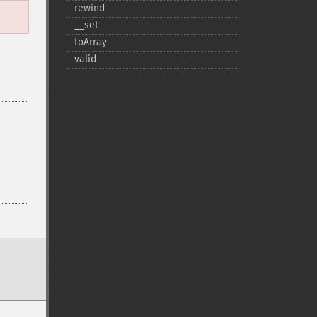
rewind
_​_​set
toArray
valid