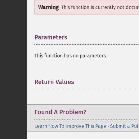
Warning
This function is currently not docu
Parameters
¶
This function has no parameters.
Return Values
¶
Found A Problem?
Learn How To Improve This Page
•
Submit a Pul