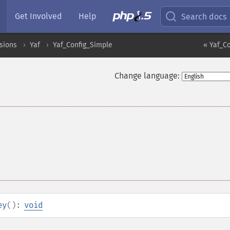
Get Involved
Help
Search docs
sions
Yaf
Yaf_Config_Simple
« Yaf_Co
Change language:
ey
():
void