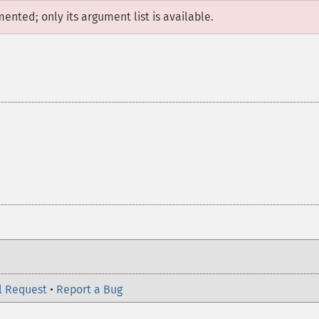
mented; only its argument list is available.
l Request
•
Report a Bug