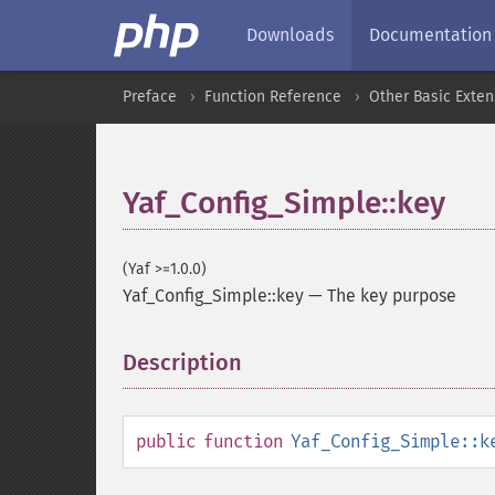
Downloads
Documentation
Preface
Function Reference
Other Basic Exten
Yaf_Config_Simple::key
(Yaf >=1.0.0)
Yaf_Config_Simple::key
—
The key purpose
Description
¶
public
function
Yaf_Config_Simple::k