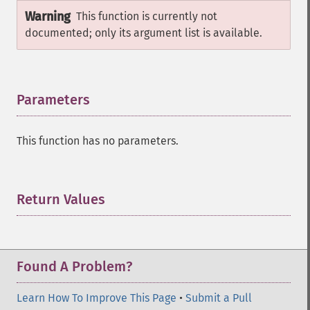
Warning
This function is currently not
documented; only its argument list is available.
Parameters
¶
This function has no parameters.
Return Values
¶
Found A Problem?
Learn How To Improve This Page
•
Submit a Pull