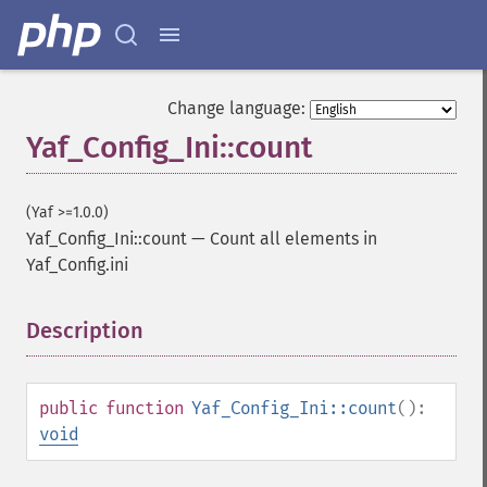
Change language:
Yaf_Config_Ini::count
(Yaf >=1.0.0)
Yaf_Config_Ini::count
—
Count all elements in
Yaf_Config.ini
Description
¶
public
function
Yaf_Config_Ini::count
():
void