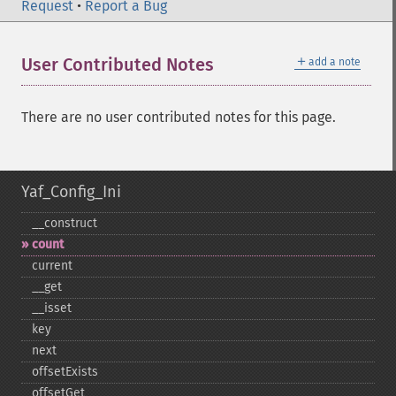
Request
•
Report a Bug
＋
User Contributed Notes
add a note
There are no user contributed notes for this page.
Yaf_Config_Ini
_​_​construct
count
current
_​_​get
_​_​isset
key
next
offsetExists
offsetGet