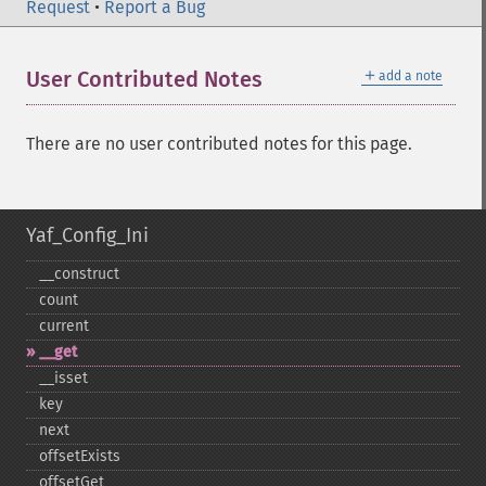
Request
•
Report a Bug
＋
User Contributed Notes
add a note
There are no user contributed notes for this page.
Yaf_Config_Ini
_​_​construct
count
current
_​_​get
_​_​isset
key
next
offsetExists
offsetGet