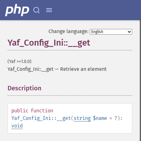
Change language:
Yaf_Config_Ini::__get
(Yaf >=1.0.0)
Yaf_Config_Ini::__get
—
Retrieve an element
Description
¶
public
function
Yaf_Config_Ini::__get
(
string
$name
= ?
):
void