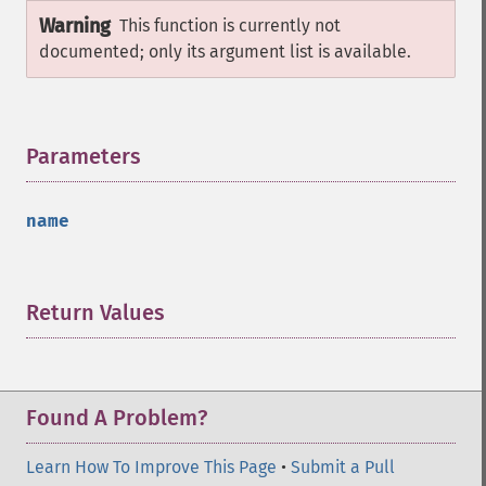
Warning
This function is currently not
documented; only its argument list is available.
Parameters
¶
name
Return Values
¶
Found A Problem?
Learn How To Improve This Page
•
Submit a Pull