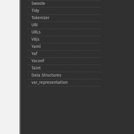
Swoole
Tidy
Tokenizer
URI
URLs
V8js
Yaml
Yaf
Yaconf
Taint
Data Structures
var_​representation