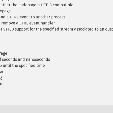
ether the codepage is UTF-8 compatible
depage
nd a CTRL event to another process
 remove a CTRL event handler
t VT100 support for the specified stream associated to an out
rage
of seconds and nanoseconds
 until the specified time
er
g
nds