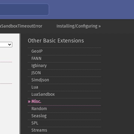
aSandboxTimeoutError
Installing/Configuring »
Other Basic Extensions
GeoIP
FANN
Igbinary
JSON
Simdjson
Lua
LuaSandbox
Misc.
Random
Seaslog
SPL
Streams