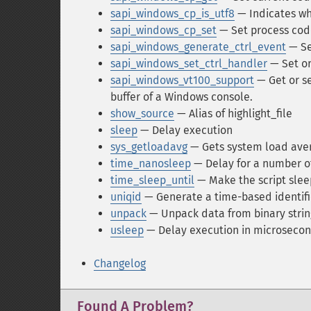
sapi_windows_cp_is_utf8
— Indicates wh
sapi_windows_cp_set
— Set process co
sapi_windows_generate_ctrl_event
— Se
sapi_windows_set_ctrl_handler
— Set or
sapi_windows_vt100_support
— Get or se
buffer of a Windows console.
show_source
— Alias of highlight_file
sleep
— Delay execution
sys_getloadavg
— Gets system load ave
time_nanosleep
— Delay for a number 
time_sleep_until
— Make the script sleep
uniqid
— Generate a time-based identifi
unpack
— Unpack data from binary strin
usleep
— Delay execution in microseco
Changelog
Found A Problem?