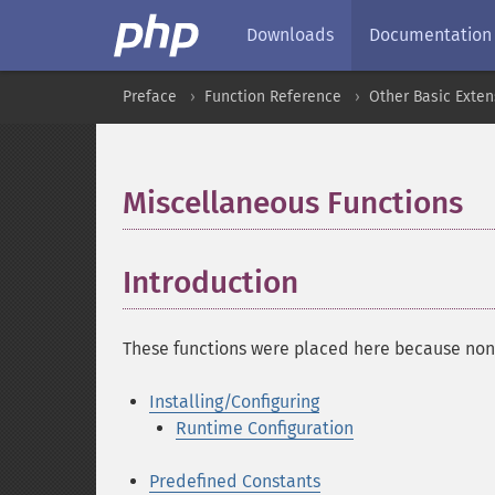
Downloads
Documentation
Preface
Function Reference
Other Basic Exten
Miscellaneous Functions
¶
Introduction
¶
These functions were placed here because none
Installing/Configuring
Runtime Configuration
Predefined Constants