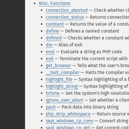
Misc. Functions
connection_aborted
— Check whether cl
connection_status
— Returns connection 
constant
— Returns the value of a const
define
— Defines a named constant
defined
— Checks whether a constant wi
die
— Alias of exit
eval
— Evaluate a string as PHP code
exit
— Terminate the current script with
get_browser
— Tells what the user's brow
__halt_compiler
— Halts the compiler e
highlight_file
— Syntax highlighting of a f
highlight_string
— Syntax highlighting of 
hrtime
— Get the system's high resoluti
ignore_user_abort
— Set whether a clien
pack
— Pack data into binary string
php_strip_whitespace
— Return source 
sapi_windows_cp_conv
— Convert string
sapi_windows_cp_get
— Get current co