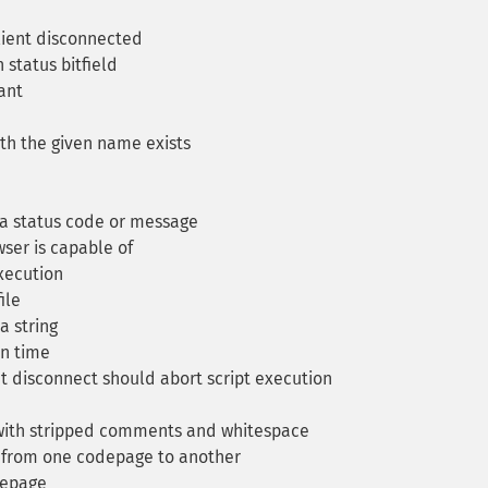
ient disconnected
status bitfield
ant
th the given name exists
 a status code or message
ser is capable of
xecution
ile
a string
on time
t disconnect should abort script execution
with stripped comments and whitespace
 from one codepage to another
depage