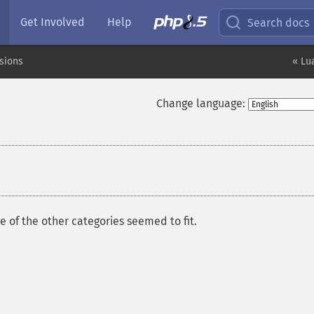
Get Involved
Help
Search docs
sions
« Lu
Change language:
 of the other categories seemed to fit.