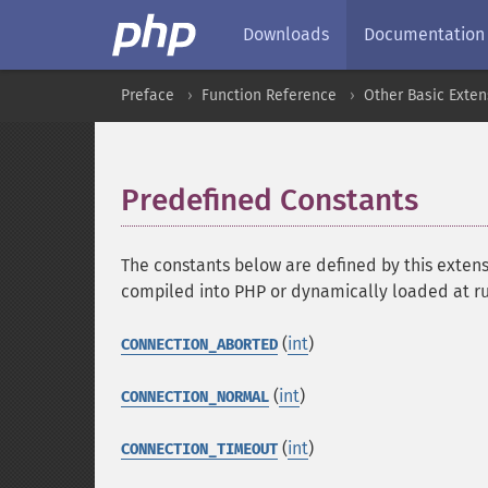
Downloads
Documentation
Preface
Function Reference
Other Basic Exten
Predefined Constants
¶
The constants below are defined by this extens
compiled into PHP or dynamically loaded at r
(
int
)
CONNECTION_ABORTED
(
int
)
CONNECTION_NORMAL
(
int
)
CONNECTION_TIMEOUT