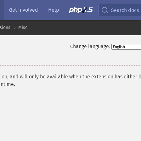
Get Involved
Help
Search docs
sions
Misc.
Change language:
ion, and will only be available when the extension has either 
untime.