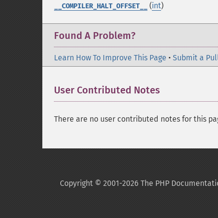
(
int
)
__COMPILER_HALT_OFFSET__
Found A Problem?
Learn How To Improve This Page
•
Submit a Pul
User Contributed Notes
There are no user contributed notes for this pa
Copyright © 2001-2026 The PHP Documentati