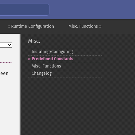
« Runtime Configuration
Misc. Functions »
Misc.
Installing/Configuring
Predefined Constants
Misc. Functions
been
Changelog