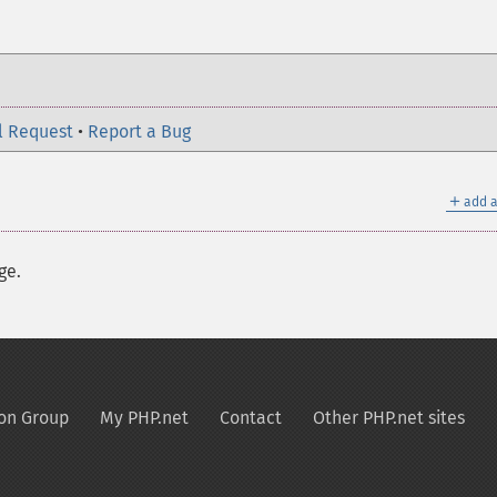
l Request
•
Report a Bug
＋
add a
ge.
on Group
My PHP.net
Contact
Other PHP.net sites