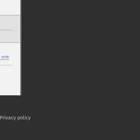
 note
Privacy policy