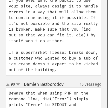
If you ever want the public to use 
your site, always design it to handle 
errors in a way that will allow them 
to continue using it if possible. If 
it's not possible and the site really 
is broken, make sure that you find 
out so that you can fix it. die() by 
itself won't do either.

If a supermarket freezer breaks down, 
a customer who wanted to buy a tub of 
ice cream doesn't expect to be kicked 
out of the building.
Damien Bezborodov
90
16 years ago
¶
up
down
Beware that when using PHP on the 
command line, die("Error") simply 
prints "Error" to STDOUT and 