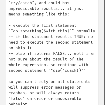
"try/catch", and could has 
unpredictable results... it just 
means something like this:

- execute the first statement 
""do_something($with_this)"" normally

-- if the statement results TRUE: no 
need to execute the second statement 
so skip it

-- else if returns FALSE... well i am 
not sure about the result of the 
whole expression, so continue with 
second statement ""die('cuack!)""

so you can't rely on all statements 
will suppress error messages or 
crashes, or will always return 
"false" on error or undesirable 
behavior...
