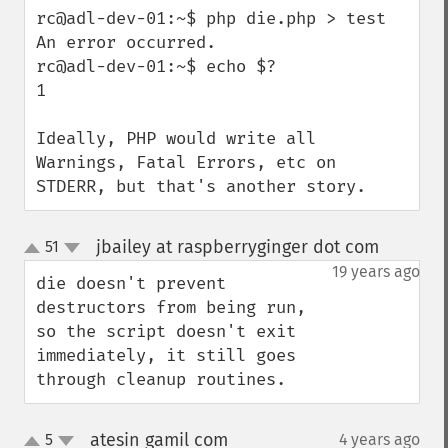
rc@adl-dev-01:~$ php die.php > test

An error occurred.

rc@adl-dev-01:~$ echo $?

1

Ideally, PHP would write all 
Warnings, Fatal Errors, etc on 
STDERR, but that's another story.
jbailey at raspberryginger dot com
51
¶
up
down
19 years ago
die doesn't prevent 
destructors from being run, 
so the script doesn't exit 
immediately, it still goes 
through cleanup routines.
atesin gamil com
5
4 years ago
¶
up