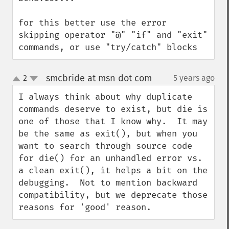
for this better use the error 
skipping operator "@" "if" and "exit" 
commands, or use "try/catch" blocks
smcbride at msn dot com
2
5 years ago
¶
up
down
I always think about why duplicate 
commands deserve to exist, but die is 
one of those that I know why.  It may 
be the same as exit(), but when you 
want to search through source code 
for die() for an unhandled error vs. 
a clean exit(), it helps a bit on the 
debugging.  Not to mention backward 
compatibility, but we deprecate those 
reasons for 'good' reason.