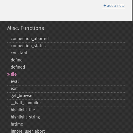
＋
add a note
Misc. Functions
connection_​aborted
connection_​status
constant
define
defined
die
eval
exit
get_​browser
_​_​halt_​compiler
highlight_​file
highlight_​string
hrtime
ignore_​user_​abort