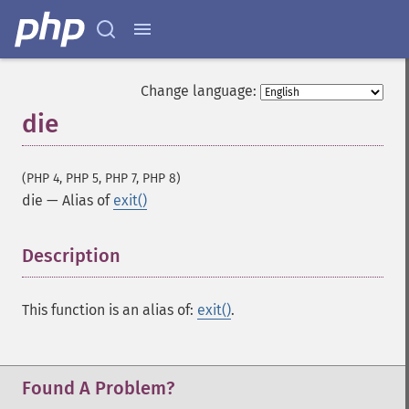
Change language:
die
(PHP 4, PHP 5, PHP 7, PHP 8)
die
—
Alias of
exit()
Description
¶
This function is an alias of:
exit()
.
Found A Problem?