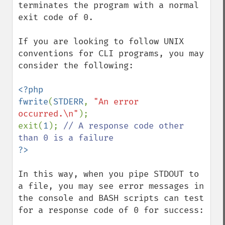
terminates the program with a normal 
exit code of 0.

If you are looking to follow UNIX 
conventions for CLI programs, you may 
consider the following:

<?php

fwrite
(
STDERR
, 
"An error 
occurred.\n"
);

exit(
1
); 
// A response code other 
In this way, when you pipe STDOUT to 
a file, you may see error messages in 
the console and BASH scripts can test 
for a response code of 0 for success:
