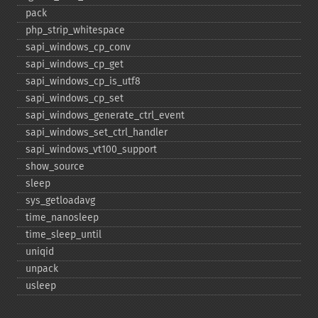
pack
php_​strip_​whitespace
sapi_​windows_​cp_​conv
sapi_​windows_​cp_​get
sapi_​windows_​cp_​is_​utf8
sapi_​windows_​cp_​set
sapi_​windows_​generate_​ctrl_​event
sapi_​windows_​set_​ctrl_​handler
sapi_​windows_​vt100_​support
show_​source
sleep
sys_​getloadavg
time_​nanosleep
time_​sleep_​until
uniqid
unpack
usleep