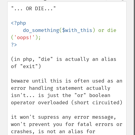
down
"... OR DIE..."

<?php 

    do_something
(
$with_this
) or die 
(
'oops!'
(in php, "die" is actually an alias 
of "exit")

beware until this is often used as an 
error handling statement actually 
isn't... is just the "or" boolean 
operator overloaded (short circuited)

it won't supress any error message, 
won't prevent you for fatal errors or 
crashes, is not an alias for 