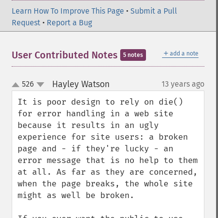
Learn How To Improve This Page
•
Submit a Pull
Request
•
Report a Bug
＋
User Contributed Notes
add a note
5 notes
Hayley Watson
526
13 years ago
¶
up
down
It is poor design to rely on die() 
for error handling in a web site 
because it results in an ugly 
experience for site users: a broken 
page and - if they're lucky - an 
error message that is no help to them 
at all. As far as they are concerned, 
when the page breaks, the whole site 
might as well be broken.
