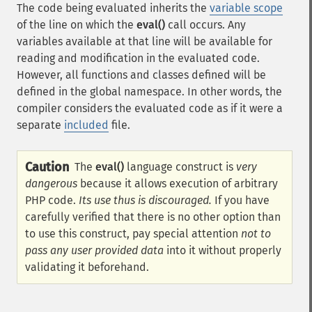
The code being evaluated inherits the
variable scope
of the line on which the
eval()
call occurs. Any
variables available at that line will be available for
reading and modification in the evaluated code.
However, all functions and classes defined will be
defined in the global namespace. In other words, the
compiler considers the evaluated code as if it were a
separate
included
file.
Caution
The
eval()
language construct is
very
dangerous
because it allows execution of arbitrary
PHP code.
Its use thus is discouraged.
If you have
carefully verified that there is no other option than
to use this construct, pay special attention
not to
pass any user provided data
into it without properly
validating it beforehand.