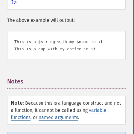
?>
The above example will output:
This is a $string with my $name in it.

This is a cup with my coffee in it.
Notes
¶
Note
:
Because this is a language construct and not
a function, it cannot be called using
variable
functions
, or
named arguments
.