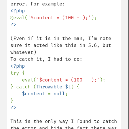
@eval(
'$content = (100 - );'
(Even if it is in the man, I'm note 
sure it acted like this in 5.6, but 
whatever)

try {

    eval(
'$content = (100 - );'
);

} catch (
Throwable $t
) {

$content 
= 
null
;

This is the only way I found to catch 
the error and hide the fact there was 