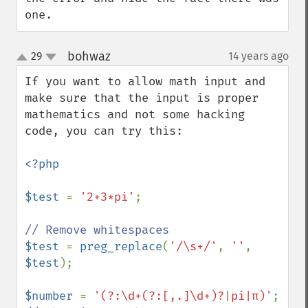
one.
bohwaz
29
14 years ago
¶
up
down
If you want to allow math input and 
make sure that the input is proper 
mathematics and not some hacking 
code, you can try this:

<?php

$test 
= 
'2+3*pi'
;

$test 
= 
preg_replace
(
'/\s+/'
, 
''
, 
$test
);

$number 
= 
'(?:\d+(?:[,.]\d+)?|pi|π)'
; 