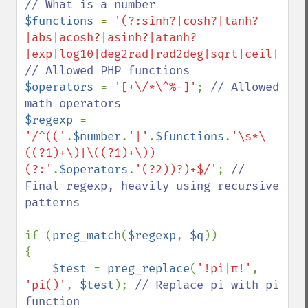
$functions 
= 
'(?:sinh?|cosh?|tanh?
|abs|acosh?|asinh?|atanh?
|exp|log10|deg2rad|rad2deg|sqrt|ceil|floo
$operators 
= 
'[+\/*\^%-]'
; 
// Allowed 
$regexp 
= 
'/^(('
.
$number
.
'|'
.
$functions
.
'\s*\
((?1)+\)|\((?1)+\))
(?:'
.
$operators
.
'(?2))?)+$/'
; 
// 
Final regexp, heavily using recursive 
patterns

if (
preg_match
(
$regexp
, 
$q
))

{

$test 
= 
preg_replace
(
'!pi|π!'
, 
'pi()'
, 
$test
); 
// Replace pi with pi 
function
