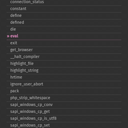
connection_​status
constant
define
defined
die
eval
exit
get_​browser
_​_​halt_​compiler
highlight_​file
highlight_​string
hrtime
ignore_​user_​abort
pack
php_​strip_​whitespace
sapi_​windows_​cp_​conv
sapi_​windows_​cp_​get
sapi_​windows_​cp_​is_​utf8
sapi_​windows_​cp_​set