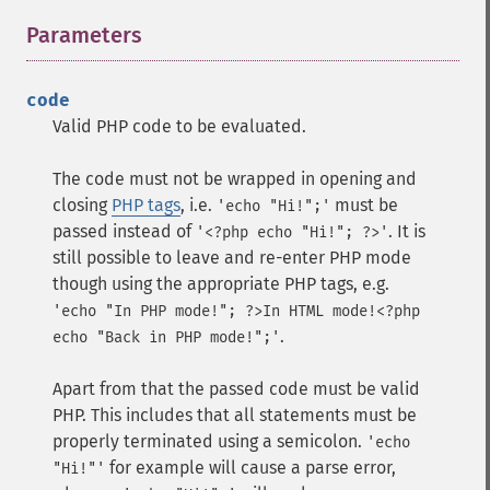
Parameters
¶
code
Valid PHP code to be evaluated.
The code must not be wrapped in opening and
closing
PHP tags
, i.e.
must be
'echo "Hi!";'
passed instead of
. It is
'<?php echo "Hi!"; ?>'
still possible to leave and re-enter PHP mode
though using the appropriate PHP tags, e.g.
'echo "In PHP mode!"; ?>In HTML mode!<?php
.
echo "Back in PHP mode!";'
Apart from that the passed code must be valid
PHP. This includes that all statements must be
properly terminated using a semicolon.
'echo
for example will cause a parse error,
"Hi!"'