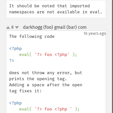
down
It should be noted that imported 
namespaces are not available in eval.
darkhogg (foo) gmail (bar) com
8
¶
up
down
16 years ago
The following code

<?php

eval( 
'?> foo <?php' 
does not throw any error, but 
prints the opening tag.

Adding a space after the open 
tag fixes it:

<?php

eval( 
'?> foo <?php ' 