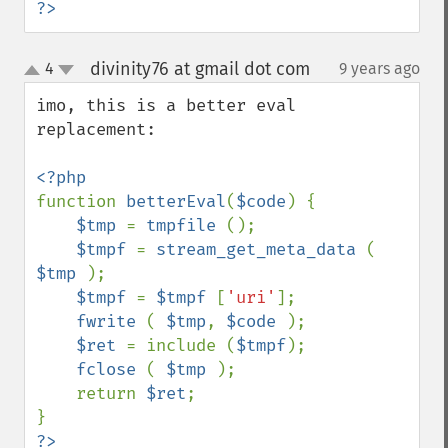
?>
divinity76 at gmail dot com
4
9 years ago
¶
up
down
imo, this is a better eval 
replacement: 

function 
betterEval
(
$code
) {

$tmp 
= 
tmpfile 
();

$tmpf 
= 
stream_get_meta_data 
( 
$tmp 
);

$tmpf 
= 
$tmpf 
[
'uri'
];

fwrite 
( 
$tmp
, 
$code 
);

$ret 
= include (
$tmpf
);

fclose 
( 
$tmp 
);

    return 
$ret
;
