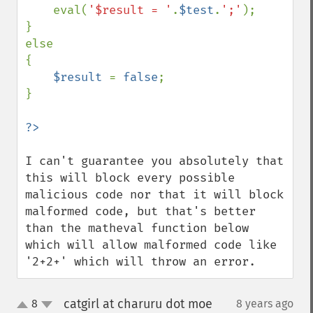
eval(
'$result = '
.
$test
.
';'
);

}

else

{

$result 
= 
false
;

}

I can't guarantee you absolutely that 
this will block every possible 
malicious code nor that it will block 
malformed code, but that's better 
than the matheval function below 
which will allow malformed code like 
'2+2+' which will throw an error.
catgirl at charuru dot moe
8
8 years ago
¶
up