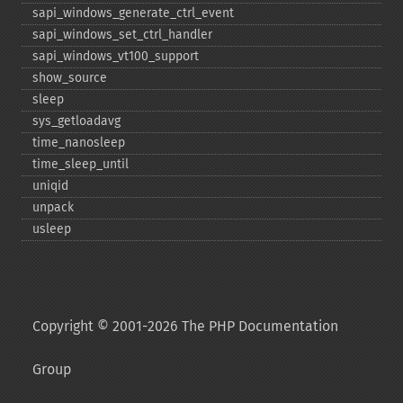
sapi_​windows_​generate_​ctrl_​event
sapi_​windows_​set_​ctrl_​handler
sapi_​windows_​vt100_​support
show_​source
sleep
sys_​getloadavg
time_​nanosleep
time_​sleep_​until
uniqid
unpack
usleep
Copyright © 2001-2026 The PHP Documentation
Group