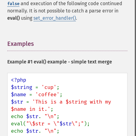
and execution of the following code continued
false
normally. It is not possible to catch a parse error in
eval()
using
set_error_handler()
.
Examples
¶
Example #1
eval()
example - simple text merge
<?php

$string 
= 
'cup'
$name 
= 
'coffee'
$str 
= 
'This is a $string with my 
$name in it.'
;

echo 
$str
. 
"\n"
;

eval(
"\$str = \"
$str
\";"
);

echo 
$str
. 
"\n"