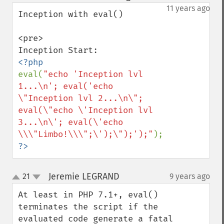
down
11 years ago
Inception with eval()

<pre>

eval(
"echo 'Inception lvl 
1...\n'; eval('echo 
\"Inception lvl 2...\n\"; 
eval(\"echo \'Inception lvl 
3...\n\'; eval(\'echo 
\\\"Limbo!\\\";\');\");');"
?>
Jeremie LEGRAND
21
9 years ago
¶
up
down
At least in PHP 7.1+, eval() 
terminates the script if the 
evaluated code generate a fatal 