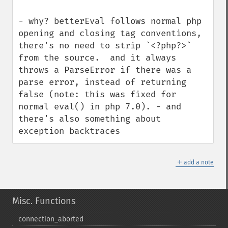
- why? betterEval follows normal php 
opening and closing tag conventions, 
there's no need to strip `<?php?>` 
from the source.  and it always 
throws a ParseError if there was a 
parse error, instead of returning 
false (note: this was fixed for 
normal eval() in php 7.0). - and 
there's also something about 
exception backtraces
＋
add a note
Misc. Functions
connection_​aborted