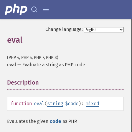
Change language:
eval
(PHP 4, PHP 5, PHP 7, PHP 8)
eval
—
Evaluate a string as PHP code
Description
¶
function
eval
(
string
$code
):
mixed
Evaluates the given
code
as PHP.