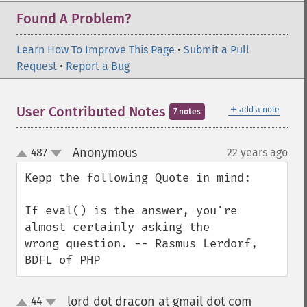
Found A Problem?
Learn How To Improve This Page
•
Submit a Pull
Request
•
Report a Bug
＋
User Contributed Notes
add a note
7 notes
Anonymous
487
22 years ago
¶
up
down
Kepp the following Quote in mind:

If eval() is the answer, you're 
almost certainly asking the

wrong question. -- Rasmus Lerdorf, 
BDFL of PHP
lord dot dracon at gmail dot com
44
¶
up