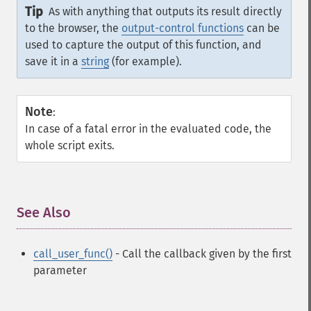
Tip
As with anything that outputs its result directly
to the browser, the
output-control functions
can be
used to capture the output of this function, and
save it in a
string
(for example).
Note
:
In case of a fatal error in the evaluated code, the
whole script exits.
See Also
¶
call_user_func()
- Call the callback given by the first
parameter