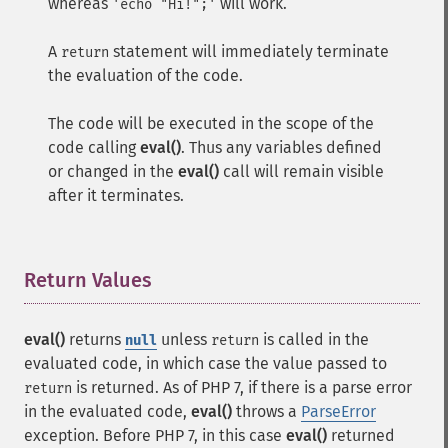
whereas
will work.
'echo "Hi!";'
A
statement will immediately terminate
return
the evaluation of the code.
The code will be executed in the scope of the
code calling
eval()
. Thus any variables defined
or changed in the
eval()
call will remain visible
after it terminates.
Return Values
¶
eval()
returns
unless
is called in the
null
return
evaluated code, in which case the value passed to
is returned. As of PHP 7, if there is a parse error
return
in the evaluated code,
eval()
throws a
ParseError
exception. Before PHP 7, in this case
eval()
returned