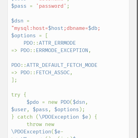
$pass 
= 
'password'
;

$dsn 
= 
"mysql:host=
$host
;dbname=
$db
;charset=utf8
$options 
= [

PDO
::
ATTR_ERRMODE            
=> 
PDO
::
ERRMODE_EXCEPTION
,

PDO
::
ATTR_DEFAULT_FETCH_MODE 
=> 
PDO
::
FETCH_ASSOC
,

];

try {

$pdo 
= new 
PDO
(
$dsn
, 
$user
, 
$pass
, 
$options
);

} catch (
\PDOException $e
) {

     throw new 
\PDOException
(
$e
-