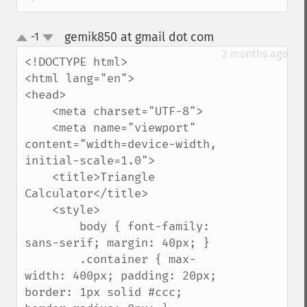
gemik850 at gmail dot com
-1
¶
up
down
2 months ago
<!DOCTYPE html>

<html lang="en">

<head>

    <meta charset="UTF-8">

    <meta name="viewport" 
content="width=device-width, 
initial-scale=1.0">

    <title>Triangle 
Calculator</title>

    <style>

        body { font-family: 
sans-serif; margin: 40px; }

        .container { max-
width: 400px; padding: 20px; 
border: 1px solid #ccc; 