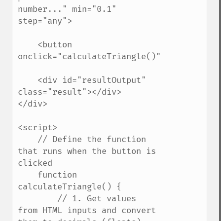
number..." min="0.1" 
step="any">

    <button 
onclick="calculateTriangle()">Calculate</b
    <div id="resultOutput" 
class="result"></div>

</div>

<script>

    // Define the function 
that runs when the button is 
clicked

    function 
calculateTriangle() {

        // 1. Get values 
from HTML inputs and convert 