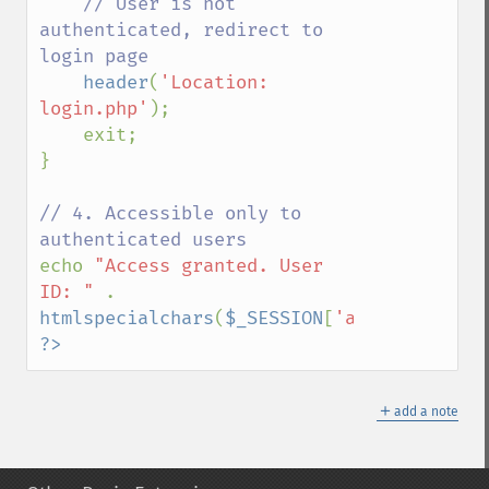
// User is not 
authenticated, redirect to 
login page

header
(
'Location: 
login.php'
);

    exit;

}

// 4. Accessible only to 
echo 
"Access granted. User 
ID: " 
. 
htmlspecialchars
(
$_SESSION
[
'auth_user_id'
?>
＋
add a note