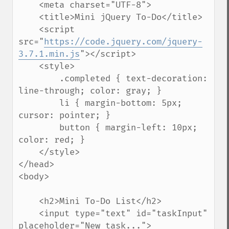
    <meta charset="UTF-8">

    <title>Mini jQuery To-Do</title>

    <script 
src="
https://code.jquery.com/jquery-
3.7.1.min.js
"></script>

    <style>

        .completed { text-decoration: 
line-through; color: gray; }

        li { margin-bottom: 5px; 
cursor: pointer; }

        button { margin-left: 10px; 
color: red; }

    </style>

</head>

<body>

    <h2>Mini To-Do List</h2>

    <input type="text" id="taskInput" 
placeholder="New task...">
