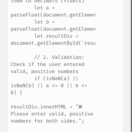
them to decimals (floats)

        let a = 
parseFloat(document.getElementById('sideA'
        let b = 
parseFloat(document.getElementById('sideB'
        let resultDiv = 
document.getElementById('resultOutput');

        // 2. Validation: 
Check if the user entered 
valid, positive numbers

        if (isNaN(a) || 
isNaN(b) || a <= 0 || b <= 
0) {

resultDiv.innerHTML = "❌ 
Please enter valid, positive 
numbers for both sides.";
