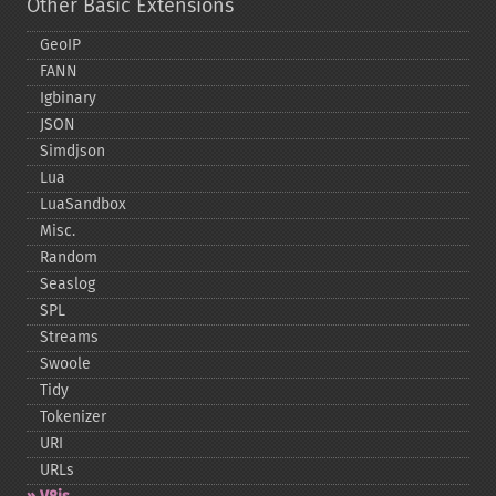
Other Basic Extensions
GeoIP
FANN
Igbinary
JSON
Simdjson
Lua
LuaSandbox
Misc.
Random
Seaslog
SPL
Streams
Swoole
Tidy
Tokenizer
URI
URLs