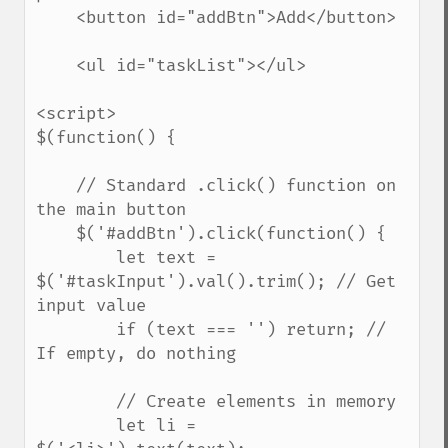
    <button id="addBtn">Add</button>

    <ul id="taskList"></ul>

<script>

$(function() {

    // Standard .click() function on 
the main button

    $('#addBtn').click(function() {

        let text = 
$('#taskInput').val().trim(); // Get 
input value

        if (text === '') return; // 
If empty, do nothing

        // Create elements in memory

        let li = 