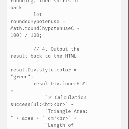
rounding, then shifts it 
back

        let 
roundedHypotenuse = 
Math.round(hypotenuseC * 
100) / 100;

        // 4. Output the 
result back to the HTML

resultDiv.style.color = 
"green";

        resultDiv.innerHTML 
= 

            "✅ Calculation 
successful:<br><br>" +

            "Triangle Area: 
" + area + " cm²<br>" +

            "Length of 