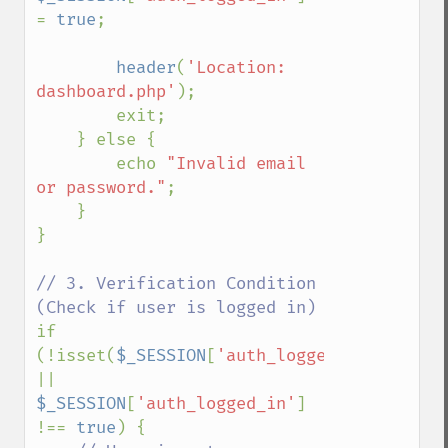
= 
true
;

header
(
'Location: 
dashboard.php'
);

        exit;

    } else {

        echo 
"Invalid email 
or password."
;

    }

}

// 3. Verification Condition 
if 
(!isset(
$_SESSION
[
'auth_logged_in'
]) 
|| 
$_SESSION
[
'auth_logged_in'
] 
!== 
true
) {
