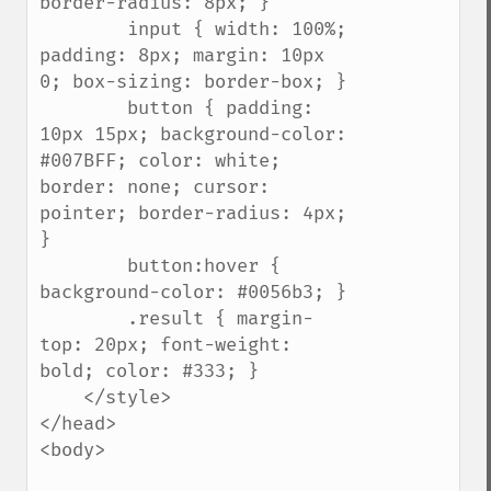
border-radius: 8px; }

        input { width: 100%; 
padding: 8px; margin: 10px 
0; box-sizing: border-box; }

        button { padding: 
10px 15px; background-color: 
#007BFF; color: white; 
border: none; cursor: 
pointer; border-radius: 4px; 
}

        button:hover { 
background-color: #0056b3; }

        .result { margin-
top: 20px; font-weight: 
bold; color: #333; }

    </style>

</head>

<body>
