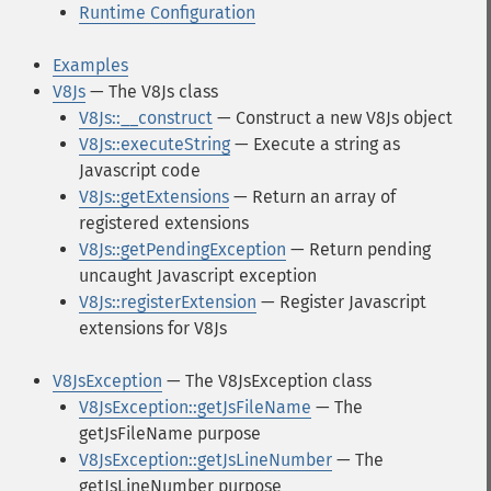
Runtime Configuration
Examples
V8Js
— The V8Js class
V8Js::__construct
— Construct a new V8Js object
V8Js::executeString
— Execute a string as
Javascript code
V8Js::getExtensions
— Return an array of
registered extensions
V8Js::getPendingException
— Return pending
uncaught Javascript exception
V8Js::registerExtension
— Register Javascript
extensions for V8Js
V8JsException
— The V8JsException class
V8JsException::getJsFileName
— The
getJsFileName purpose
V8JsException::getJsLineNumber
— The
getJsLineNumber purpose