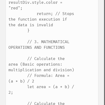
resultDiv.style.color = 
"red";

            return; // Stops 
the function execution if 
the data is invalid

        }

        // 3. MATHEMATICAL 
OPERATIONS AND FUNCTIONS

        // Calculate the 
area (Basic operations: 
multiplication and division)

        // Formula: Area = 
(a * b) / 2

        let area = (a * b) / 
2;

        // Calculate the 