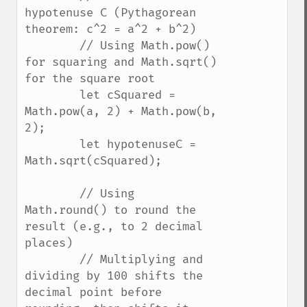
hypotenuse C (Pythagorean 
theorem: c^2 = a^2 + b^2)

        // Using Math.pow() 
for squaring and Math.sqrt() 
for the square root

        let cSquared = 
Math.pow(a, 2) + Math.pow(b, 
2);

        let hypotenuseC = 
Math.sqrt(cSquared);

        // Using 
Math.round() to round the 
result (e.g., to 2 decimal 
places)

        // Multiplying and 
dividing by 100 shifts the 
decimal point before 