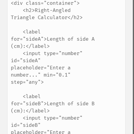
<div class="container">

    <h2>Right-Angled 
Triangle Calculator</h2>

    <label 
for="sideA">Length of side A 
(cm):</label>

    <input type="number" 
id="sideA" 
placeholder="Enter a 
number..." min="0.1" 
step="any">

    <label 
for="sideB">Length of side B 
(cm):</label>

    <input type="number" 
id="sideB" 
placeholder="Enter a 