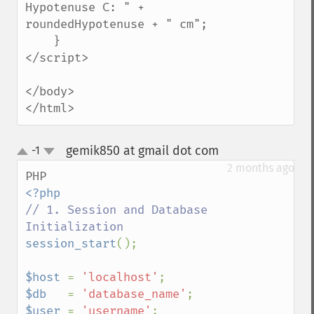
Hypotenuse C: " + 
roundedHypotenuse + " cm";

    }

</script>

</body>

</html>
gemik850 at gmail dot com
-1
¶
up
down
2 months ago
// 1. Session and Database 
session_start
();

$host 
= 
'localhost'
$db   
= 
'database_name'
$user 
= 
'username'