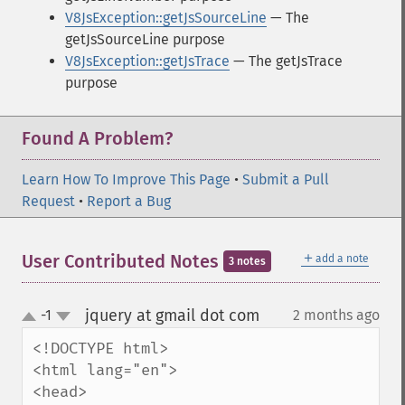
V8JsException::getJsSourceLine
— The
getJsSourceLine purpose
V8JsException::getJsTrace
— The getJsTrace
purpose
Found A Problem?
Learn How To Improve This Page
•
Submit a Pull
Request
•
Report a Bug
＋
User Contributed Notes
add a note
3 notes
jquery at gmail dot com
-1
2 months ago
¶
up
down
<!DOCTYPE html>

<html lang="en">

<head>
