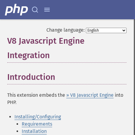
Change language:
V8 Javascript Engine
Integration
¶
Introduction
¶
This extension embeds the
» V8 Javascript Engine
into
PHP.
Installing/Configuring
Requirements
Installation