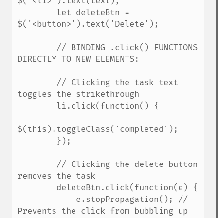
$('<li>').text(text);

        let deleteBtn = 
$('<button>').text('Delete');

        // BINDING .click() FUNCTIONS 
DIRECTLY TO NEW ELEMENTS:

        // Clicking the task text 
toggles the strikethrough

        li.click(function() {

$(this).toggleClass('completed');

        });

        // Clicking the delete button 
removes the task

        deleteBtn.click(function(e) {

            e.stopPropagation(); // 
Prevents the click from bubbling up 