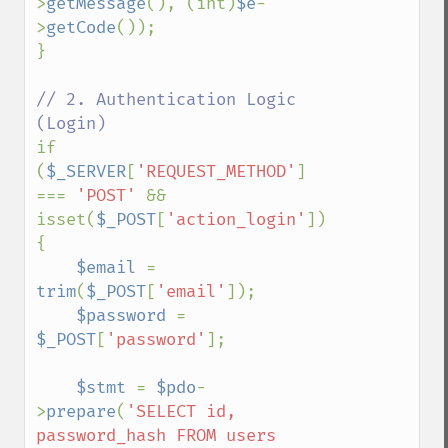
>
getMessage
(), (int)
$e
-
>
getCode
());

}

// 2. Authentication Logic 
if 
(
$_SERVER
[
'REQUEST_METHOD'
] 
=== 
'POST' 
&& 
isset(
$_POST
[
'action_login'
])) 
{

$email 
= 
trim
(
$_POST
[
'email'
]);

$password 
= 
$_POST
[
'password'
];

$stmt 
= 
$pdo
-
>
prepare
(
'SELECT id, 
password_hash FROM users 