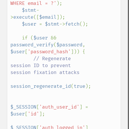
WHERE email = ?'
);

$stmt
-
>
execute
([
$email
]);

$user 
= 
$stmt
->
fetch
();

    if (
$user 
&& 
password_verify
(
$password
, 
$user
[
'password_hash'
])) {

// Regenerate 
session ID to prevent 
session fixation attacks

session_regenerate_id
(
true
);

$_SESSION
[
'auth_user_id'
] = 
$user
[
'id'
];

$_SESSION
[
'auth_logged_in'
] 