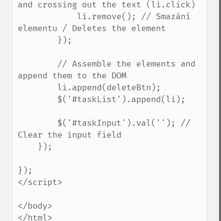
and crossing out the text (li.click)

            li.remove(); // Smazání 
elementu / Deletes the element

        });

        // Assemble the elements and 
append them to the DOM

        li.append(deleteBtn);

        $('#taskList').append(li);

        $('#taskInput').val(''); // 
Clear the input field

    });

});

</script>

</body>

</html>