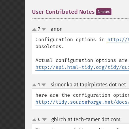
User Contributed Notes
3 notes
anon
7
¶
up
down
Configuration options in 
http://
obsoletes.

http://api.html-tidy.org/tidy/qu
sirmonko at tapirpirates dot net
1
up
down
http://tidy.sourceforge.net/docs
gbirch at tech-tamer dot com
0
¶
up
down