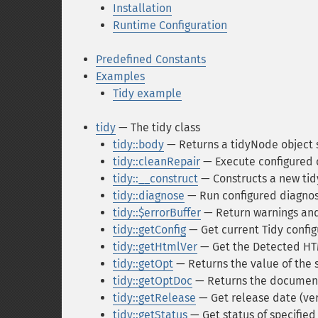
Installation
Runtime Configuration
Predefined Constants
Examples
Tidy example
tidy
— The tidy class
tidy::body
— Returns a tidyNode object s
tidy::cleanRepair
— Execute configured 
tidy::__construct
— Constructs a new tid
tidy::diagnose
— Run configured diagnos
tidy::$errorBuffer
— Return warnings and
tidy::getConfig
— Get current Tidy config
tidy::getHtmlVer
— Get the Detected HTM
tidy::getOpt
— Returns the value of the s
tidy::getOptDoc
— Returns the document
tidy::getRelease
— Get release date (vers
tidy::getStatus
— Get status of specifie