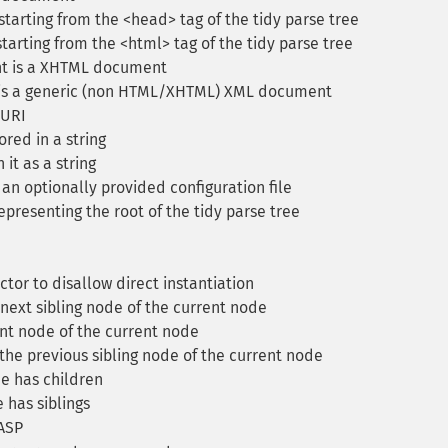
tarting from the <head> tag of the tidy parse tree
arting from the <html> tag of the tidy parse tree
nt is a XHTML document
 is a generic (non HTML/XHTML) XML document
 URI
red in a string
 it as a string
 an optionally provided configuration file
presenting the root of the tidy parse tree
tor to disallow direct instantiation
next sibling node of the current node
nt node of the current node
he previous sibling node of the current node
e has children
 has siblings
 ASP