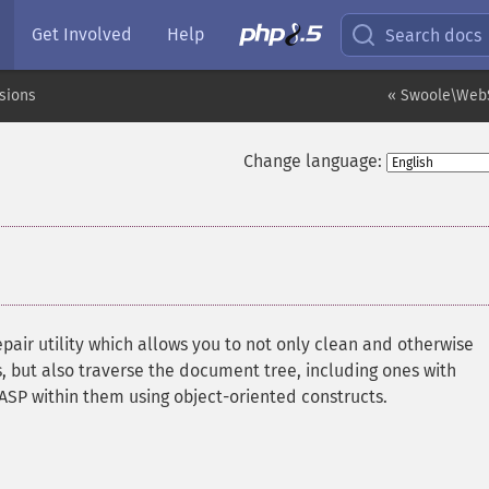
Get Involved
Help
Search docs
sions
« Swoole\WebS
Change language:
epair utility which allows you to not only clean and otherwise
ut also traverse the document tree, including ones with
SP within them using object-oriented constructs.