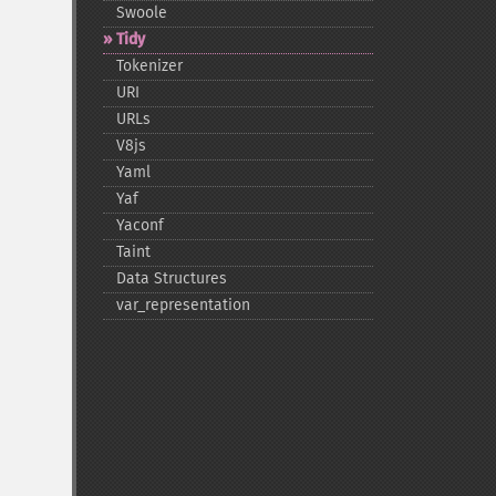
Swoole
Tidy
Tokenizer
URI
URLs
V8js
Yaml
Yaf
Yaconf
Taint
Data Structures
var_​representation