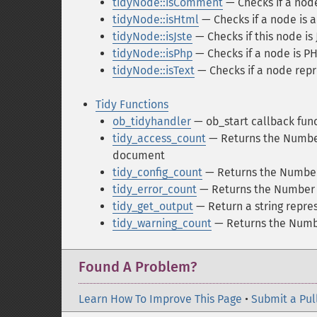
tidyNode::isComment
— Checks if a nod
tidyNode::isHtml
— Checks if a node is
tidyNode::isJste
— Checks if this node is 
tidyNode::isPhp
— Checks if a node is P
tidyNode::isText
— Checks if a node repr
Tidy Functions
ob_tidyhandler
— ob_start callback func
tidy_access_count
— Returns the Number 
document
tidy_config_count
— Returns the Number 
tidy_error_count
— Returns the Number o
tidy_get_output
— Return a string repre
tidy_warning_count
— Returns the Numbe
Found A Problem?
Learn How To Improve This Page
•
Submit a Pul