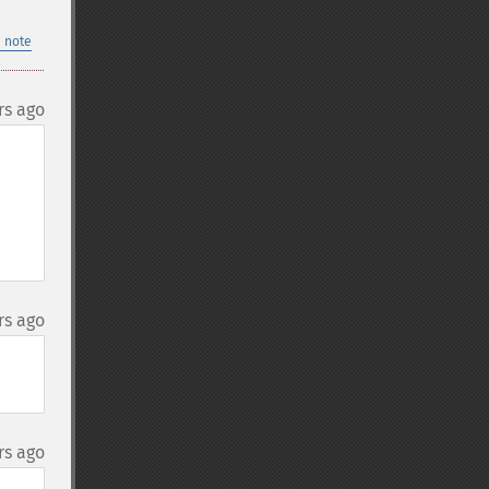
 note
rs ago
rs ago
rs ago