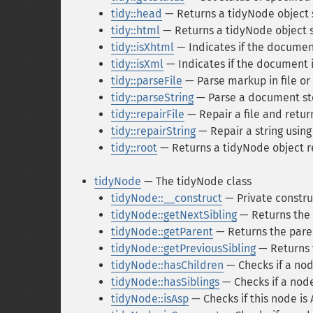
tidy::head
— Returns a tidyNode object s
tidy::html
— Returns a tidyNode object st
tidy::isXhtml
— Indicates if the docume
tidy::isXml
— Indicates if the document
tidy::parseFile
— Parse markup in file or
tidy::parseString
— Parse a document sto
tidy::repairFile
— Repair a file and return
tidy::repairString
— Repair a string using
tidy::root
— Returns a tidyNode object re
tidyNode
— The tidyNode class
tidyNode::__construct
— Private construc
tidyNode::getNextSibling
— Returns the 
tidyNode::getParent
— Returns the pare
tidyNode::getPreviousSibling
— Returns t
tidyNode::hasChildren
— Checks if a nod
tidyNode::hasSiblings
— Checks if a node
tidyNode::isAsp
— Checks if this node is