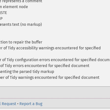
e represents a comment
 an element node
JSTE
HP
esents text (no markup)
tion to repair the buffer
of Tidy accessibility warnings encountered for specified
of Tidy configuration errors encountered for specified docu
f Tidy errors encountered for specified document
senting the parsed tidy markup
r of Tidy warnings encountered for specified document
l Request
•
Report a Bug