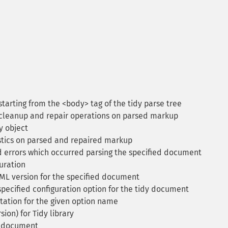
tarting from the <body> tag of the tidy parse tree
cleanup and repair operations on parsed markup
y object
tics on parsed and repaired markup
 errors which occurred parsing the specified document
uration
L version for the specified document
pecified configuration option for the tidy document
ation for the given option name
ion) for Tidy library
d document