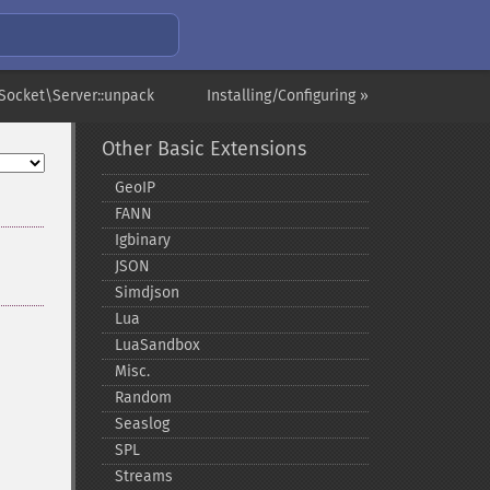
ocket\Server::unpack
Installing/Configuring »
Other Basic Extensions
GeoIP
FANN
Igbinary
JSON
Simdjson
Lua
LuaSandbox
Misc.
Random
Seaslog
SPL
Streams