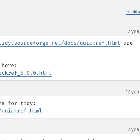
＋
add a
7 yea
tidy.sourceforge.net/docs/quickref.html
 are 
ickref_5.0.0.html
17 yea
¶
/quickref.html
2 yea