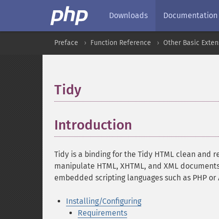
Downloads
Documentation
Preface
Function Reference
Other Basic Exten
Tidy
¶
Introduction
¶
Tidy is a binding for the Tidy HTML clean and r
manipulate HTML, XHTML, and XML documents, b
embedded scripting languages such as PHP or A
Installing/Configuring
Requirements