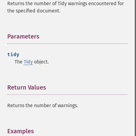
Returns the number of Tidy warnings encountered for
the specified document.
Parameters
¶
tidy
The
Tidy
object.
Return Values
¶
Returns the number of warnings.
Examples
¶