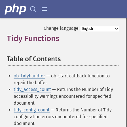
Change language:
Tidy Functions
¶
Table of Contents
¶
ob_tidyhandler
— ob_start callback function to
repair the buffer
tidy_access_count
— Returns the Number of Tidy
accessibility warnings encountered for specified
document
tidy_config_count
— Returns the Number of Tidy
configuration errors encountered for specified
document