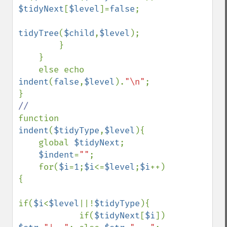
$tidyNext
[
$level
]=
false
;

tidyTree
(
$child
,
$level
);

        }

    }

    else echo 
indent
(
false
,
$level
).
"\n"
;

function 
indent
(
$tidyType
,
$level
){

    global 
$tidyNext
;

$indent
=
""
;

    for(
$i
=
1
;
$i
<=
$level
;
$i
++)
{

if(
$i
<
$level
||!
$tidyType
){

            if(
$tidyNext
[
$i
]) 