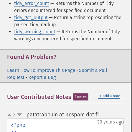
tidy_error_count
— Returns the Number of Tidy
errors encountered for specified document
tidy_get_output
— Return a string representing the
parsed tidy markup
tidy_warning_count
— Returns the Number of Tidy
warnings encountered for specified document
Found A Problem?
Learn How To Improve This Page
•
Submit a Pull
Request
•
Report a Bug
＋
User Contributed Notes
add a note
2 notes
patatraboum at nospam dot fr
2
¶
up
down
20 years ago