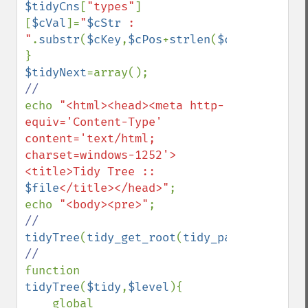
$tidyCns
[
"types"
]
[
$cVal
]=
"
$cStr
 : 
"
.
substr
(
$cKey
,
$cPos
+
strlen
(
$cStr
)+
1
);

$tidyNext
echo 
"<html><head><meta http-
equiv='Content-Type' 
content='text/html; 
charset=windows-1252'>
<title>Tidy Tree :: 
$file
</title></head>"
;

echo 
"<body><pre>"
tidyTree
(
tidy_get_root
(
tidy_parse_file
(
$f
function 
tidyTree
(
$tidy
,
$level
){

    global 