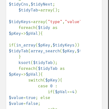
$tidyCns
,
$tidyNext
;

$tidyTab
=array();

$tidyKeys
=array(
"type"
,
"value"
,
"id"
,
"attr
    foreach(
$tidy 
as 
$pKey
=>
$pVal
){

if(
in_array
(
$pKey
,
$tidyKeys
)) 
$tidyTab
[
array_search
(
$pKey
,
$tidyKeys
)]=
$
    }

ksort
(
$tidyTab
);

    foreach(
$tidyTab 
as 
$pKey
=>
$pVal
){

        switch(
$pKey
){

            case 
0 
:

                if(
$pVal
==
4
) 
$value
=
true
; else 
$value
=
false
;
