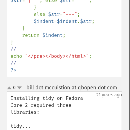
$str
=
"|  "
; else 
$str
=
"   "
;

        }

        else 
$str
=
"+--"
;

$indent
=
$indent
.
$str
;

    }

    return 
$indent
;

echo 
"</pre></body></html>"
?>
bill dot mccuistion at qbopen dot com
0
¶
up
down
21 years ago
Installing tidy on Fedora 
Core 2 required three 
libraries:

tidy...
