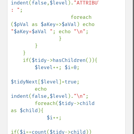
indent
(
false
,
$level
).
"ATTRIBUTS 
: "
;

                    foreach 
(
$pVal 
as 
$aKey
=>
$aVal
) echo 
"
$aKey
=
$aVal
 "
; echo 
"\n"
;

                }

        }

    }

    if(
$tidy
->
hasChildren
()){

$level
++; 
$i
=
0
;

$tidyNext
[
$level
]=
true
;

        echo 
indent
(
false
,
$level
).
"\n"
;

        foreach(
$tidy
->
child 
as 
$child
){

$i
++;

if(
$i
==
count
(
$tidy
->
child
)) 