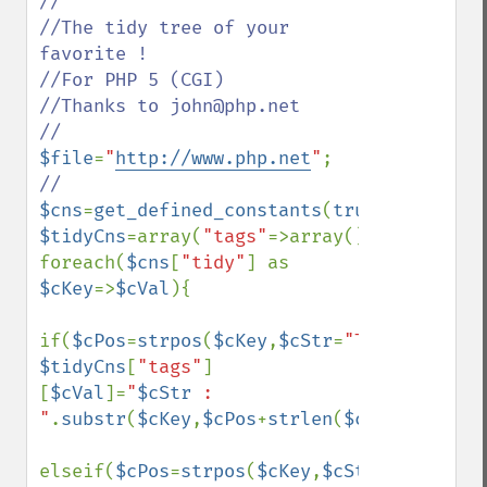
//

//The tidy tree of your 
favorite !

//For PHP 5 (CGI)

//Thanks to john@php.net

$file
=
"
http://www.php.net
"
$cns
=
get_defined_constants
(
true
$tidyCns
=array(
"tags"
=>array(),
"types"
=>a
foreach(
$cns
[
"tidy"
] as 
$cKey
=>
$cVal
){

if(
$cPos
=
strpos
(
$cKey
,
$cStr
=
"TAG"
)) 
$tidyCns
[
"tags"
]
[
$cVal
]=
"
$cStr
 : 
"
.
substr
(
$cKey
,
$cPos
+
strlen
(
$cStr
)+
1
);

elseif(
$cPos
=
strpos
(
$cKey
,
$cStr
=
"TYPE"
)) 