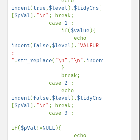
                echo 
indent
(
true
,
$level
).
$tidyCns
[
"types"
]
[
$pVal
].
"\n"
; break;

            case 
1 
:

                if(
$value
){

                    echo 
indent
(
false
,
$level
).
"VALEUR 
: 
"
.
str_replace
(
"\n"
,
"\n"
.
indent
(
false
,
$lev
                }

                break;

            case 
2 
:

                echo 
indent
(
false
,
$level
).
$tidyCns
[
"tags"
]
[
$pVal
].
"\n"
; break;

            case 
3 
:

if(
$pVal
!=
NULL
){

                    echo 