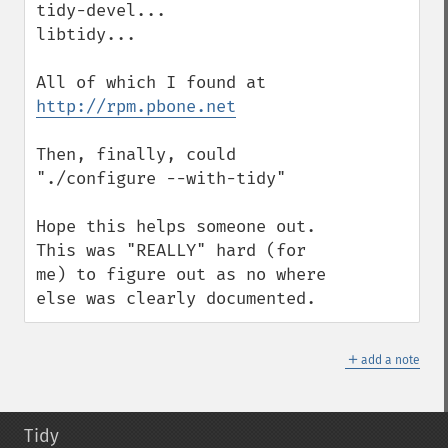
tidy-devel...

libtidy...

All of which I found at 
http://rpm.pbone.net
Then, finally, could 
"./configure --with-tidy"

Hope this helps someone out.  
This was "REALLY" hard (for 
me) to figure out as no where 
else was clearly documented.
＋
add a note
Tidy