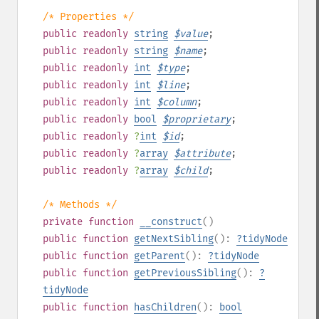
/* Properties */
public
readonly
string
$
value
;
public
readonly
string
$
name
;
public
readonly
int
$
type
;
public
readonly
int
$
line
;
public
readonly
int
$
column
;
public
readonly
bool
$
proprietary
;
public
readonly
?
int
$
id
;
public
readonly
?
array
$
attribute
;
public
readonly
?
array
$
child
;
/* Methods */
private
function
__construct
()
public
function
getNextSibling
():
?
tidyNode
public
function
getParent
():
?
tidyNode
public
function
getPreviousSibling
():
?
tidyNode
public
function
hasChildren
():
bool