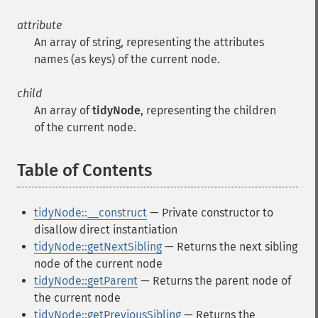
attribute
An array of string, representing the attributes
names (as keys) of the current node.
child
An array of
tidyNode
, representing the children
of the current node.
Table of Contents
¶
tidyNode::__construct
— Private constructor to
disallow direct instantiation
tidyNode::getNextSibling
— Returns the next sibling
node of the current node
tidyNode::getParent
— Returns the parent node of
the current node
tidyNode::getPreviousSibling
— Returns the