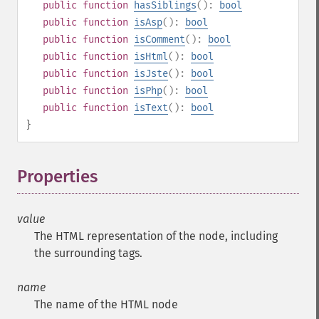
public
function
hasSiblings
():
bool
public
function
isAsp
():
bool
public
function
isComment
():
bool
public
function
isHtml
():
bool
public
function
isJste
():
bool
public
function
isPhp
():
bool
public
function
isText
():
bool
}
Properties
¶
value
The HTML representation of the node, including
the surrounding tags.
name
The name of the HTML node