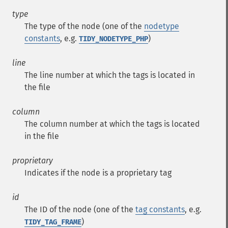
type
The type of the node (one of the
nodetype
constants
, e.g.
)
TIDY_NODETYPE_PHP
line
The line number at which the tags is located in
the file
column
The column number at which the tags is located
in the file
proprietary
Indicates if the node is a proprietary tag
id
The ID of the node (one of the
tag constants
, e.g.
)
TIDY_TAG_FRAME