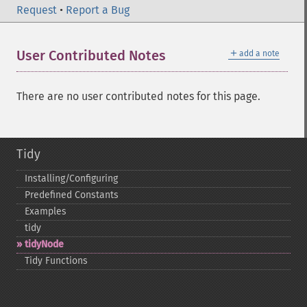
Request
•
Report a Bug
＋
User Contributed Notes
add a note
There are no user contributed notes for this page.
Tidy
Installing/Configuring
Predefined Constants
Examples
tidy
tidyNode
Tidy Functions