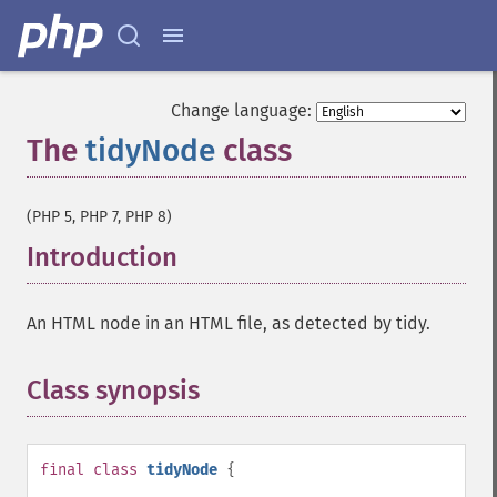
Change language:
The
tidyNode
class
¶
(PHP 5, PHP 7, PHP 8)
Introduction
¶
An HTML node in an HTML file, as detected by tidy.
Class synopsis
¶
final
class
tidyNode
{