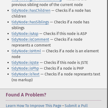
previous sibling node of the current node
tidyNode::hasChildren
— Checks if a node has
children
tidyNode::hasSiblings
— Checks if a node has
siblings
tidyNode::isAsp
— Checks if this node is ASP
tidyNode::isComment
— Checks if a node
represents a comment
tidyNode::isHtml
— Checks if a node is an element
node
tidyNode::isJste
— Checks if this node is JSTE
tidyNode::isPhp
— Checks if a node is PHP
tidyNode::isText
— Checks if a node represents text
(no markup)
Found A Problem?
Learn How To Improve This Page
•
Submit a Pull