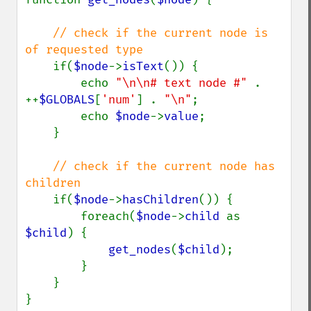
// check if the current node is 
of requested type

if(
$node
->
isText
()) {

        echo 
"\n\n# text node #" 
. 
++
$GLOBALS
[
'num'
] . 
"\n"
;

        echo 
$node
->
value
;

    }

// check if the current node has 
children

if(
$node
->
hasChildren
()) {

        foreach(
$node
->
child 
as 
$child
) {

get_nodes
(
$child
);

        }

    }

}
