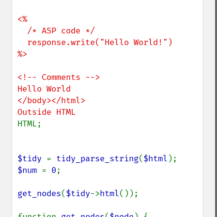
<%

  /* ASP code */

  response.write("Hello World!")

%>

<!-- Comments -->

Hello World

</body></html>

HTML;

$tidy 
= 
tidy_parse_string
(
$html
$num 
= 
0
;

get_nodes
(
$tidy
->
html
());

function 
get_nodes
(
$node
) {
