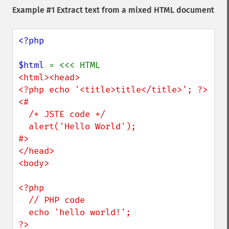
Example #1 Extract text from a mixed HTML document
<?php

$html 
<html><head>

<?php echo '<title>title</title>'; ?>

<# 

  /* JSTE code */

  alert('Hello World'); 

#>

</head>

<body>

<?php

  // PHP code

  echo 'hello world!';

?>
