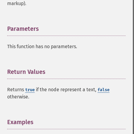
markup).
Parameters
¶
This function has no parameters.
Return Values
¶
Returns
if the node represent a text,
true
false
otherwise.
Examples
¶