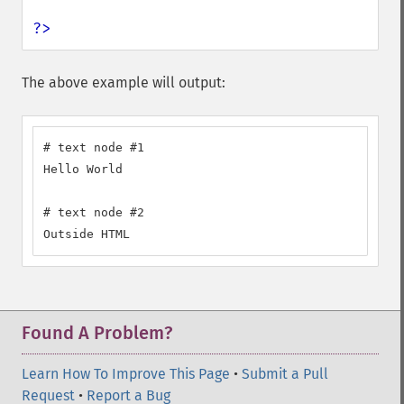
?>
The above example will output:
# text node #1

Hello World

# text node #2

Outside HTML
Found A Problem?
Learn How To Improve This Page
•
Submit a Pull
Request
•
Report a Bug