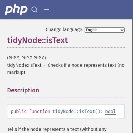
Change language:
tidyNode::isText
(PHP 5, PHP 7, PHP 8)
tidyNode::isText
—
Checks if a node represents text (no
markup)
Description
¶
public
function
tidyNode::isText
():
bool
Tells if the node represents a text (without any