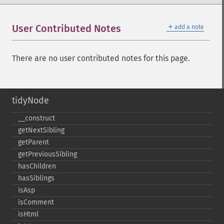
＋
User Contributed Notes
add a note
There are no user contributed notes for this page.
tidyNode
_​_​construct
getNextSibling
getParent
getPreviousSibling
hasChildren
hasSiblings
isAsp
isComment
isHtml