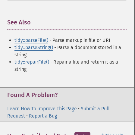
See Also
¶
tidy::parseFile()
- Parse markup in file or URI
tidy::parseString()
- Parse a document stored in a
string
tidy::repairFile()
- Repair a file and return it as a
string
Found A Problem?
Learn How To Improve This Page
•
Submit a Pull
Request
•
Report a Bug
＋