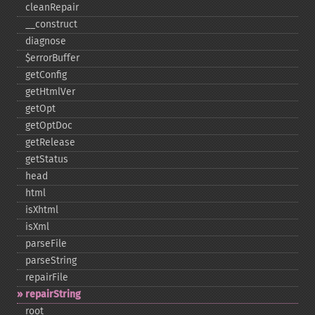
cleanRepair
_​_​construct
diagnose
$errorBuffer
getConfig
getHtmlVer
getOpt
getOptDoc
getRelease
getStatus
head
html
isXhtml
isXml
parseFile
parseString
repairFile
repairString
root