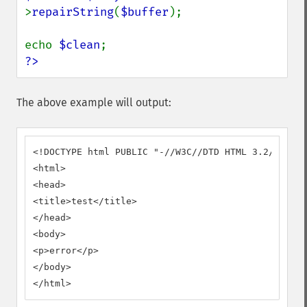
>
repairString
(
$buffer
);

echo 
$clean
?>
The above example will output:
<!DOCTYPE html PUBLIC "-//W3C//DTD HTML 3.2//EN">

<html>

<head>

<title>test</title>

</head>

<body>

<p>error</p>

</body>

</html>