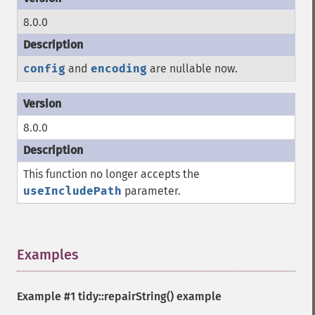
8.0.0
config
and
encoding
are nullable now.
8.0.0
This function no longer accepts the
useIncludePath
parameter.
Examples
¶
Example #1
tidy::repairString()
example