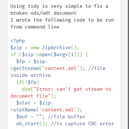
down
Using tidy is very simple to fix a 
broken ods/odt document

I wrote the following code to be run 
from command line

<?php

$zip 
= new 
ZipArchive
();

if (
$zip
->
open
(
$argv
[
1
])) {

$fp 
= 
$zip
-
>
getStream
(
'content.xml'
); 
//file 
inside archive

if(!
$fp
)

    die(
"Error: can't get stream to 
document file"
);

$stat 
= 
$zip
-
>
statName
(
'content.xml'
);

$buf 
= 
""
; 
//file buffer

ob_start
(); 
//to capture CRC error 