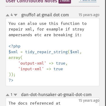
User Contributed Notes
add a note
3 notes
gnuffo1 at gmail dot com
4
15 years ago
¶
up
down
You can also use this function to 
repair xml, for example if stray 
ampersands etc are breaking it:

<?php

$xml 
= 
tidy_repair_string
(
$xml
, 
array(

'output-xml' 
=> 
true
,

'input-xml' 
=> 
?>
dan-dot-hunsaker-at-gmail-dot-com
1
¶
up
down
15 years ago
The docs referenced at 