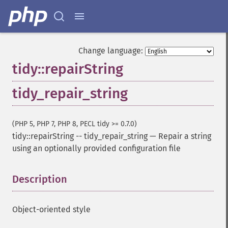
Change language:
tidy::repairString
tidy_repair_string
(PHP 5, PHP 7, PHP 8, PECL tidy >= 0.7.0)
tidy::repairString
--
tidy_repair_string
—
Repair a string
using an optionally provided configuration file
Description
¶
Object-oriented style