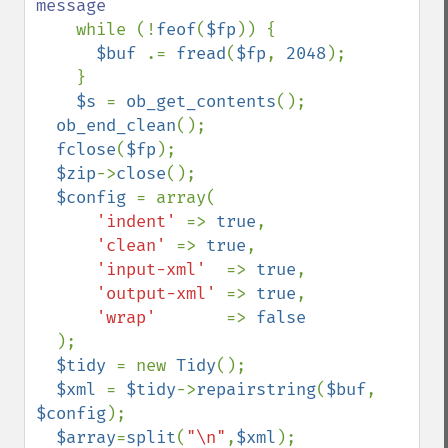
message

while (!
feof
(
$fp
)) {

$buf 
.= 
fread
(
$fp
, 
2048
); 

    }

$s 
= 
ob_get_contents
();

ob_end_clean
();

fclose
(
$fp
);

$zip
->
close
();

$config 
= array(

'indent' 
=> 
true
,

'clean' 
=> 
true
,

'input-xml'  
=> 
true
,

'output-xml' 
=> 
true
,

'wrap'       
=> 
false

);

$tidy 
= new 
Tidy
();

$xml 
= 
$tidy
->
repairstring
(
$buf
, 
$config
);

$array
=
split
(
"\n"
,
$xml
);
