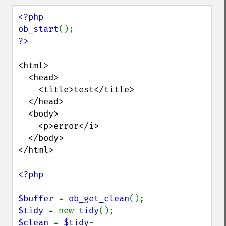
<?php

ob_start
<html>

  <head>

    <title>test</title>

  </head>

  <body>

    <p>error</i>

  </body>

</html>

<?php

$buffer 
= 
ob_get_clean
$tidy 
= new 
tidy
$clean 
= 
$tidy
-