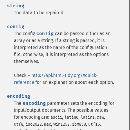
string
The data to be repaired.
config
The config
config
can be passed either as an
array or as a string. If a string is passed, it is
interpreted as the name of the configuration
file, otherwise, it is interpreted as the options
themselves.
Check
» http://api.html-tidy.org/#quick-
reference
for an explanation about each option.
encoding
The
encoding
parameter sets the encoding for
input/output documents. The possible values
for encoding are:
,
,
,
,
ascii
latin0
latin1
raw
,
,
,
,
,
,
utf8
iso2022
mac
win1252
ibm858
utf16