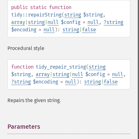
public
static
function
tidy::repairString
(
string
$string
,
array
|
string
|
null
$config
=
null
,
?
string
$encoding
=
null
):
string
|
false
Procedural style
function
tidy_repair_string
(
string
$string
,
array
|
string
|
null
$config
=
null
,
?
string
$encoding
=
null
):
string
|
false
Repairs the given string.
Parameters
¶