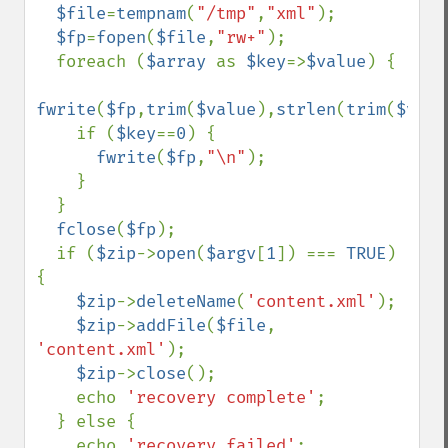
$file
=
tempnam
(
"/tmp"
,
"xml"
);

$fp
=
fopen
(
$file
,
"rw+"
);

  foreach (
$array 
as 
$key
=>
$value
) {

fwrite
(
$fp
,
trim
(
$value
),
strlen
(
trim
(
$valu
    if (
$key
==
0
) {

fwrite
(
$fp
,
"\n"
);

    }

  }

fclose
(
$fp
);

  if (
$zip
->
open
(
$argv
[
1
]) === 
TRUE
) 
{

$zip
->
deleteName
(
'content.xml'
);

$zip
->
addFile
(
$file
, 
'content.xml'
);

$zip
->
close
();

    echo 
'recovery complete'
;

  } else {

    echo 
'recovery failed'
;
