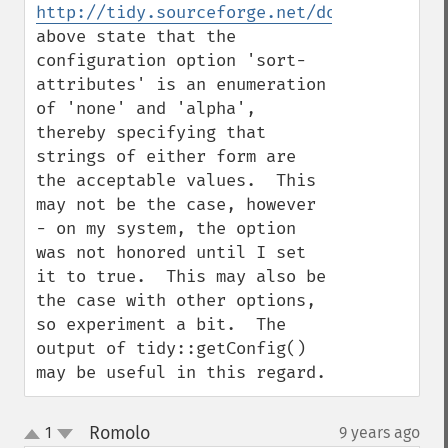
http://tidy.sourceforge.net/docs/quickref
above state that the 
configuration option 'sort-
attributes' is an enumeration 
of 'none' and 'alpha', 
thereby specifying that 
strings of either form are 
the acceptable values.  This 
may not be the case, however 
- on my system, the option 
was not honored until I set 
it to true.  This may also be 
the case with other options, 
so experiment a bit.  The 
output of tidy::getConfig() 
may be useful in this regard.
Romolo
1
9 years ago
¶
up