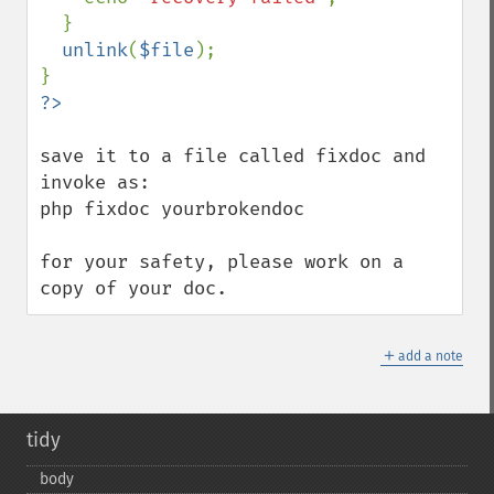
  }

unlink
(
$file
);

save it to a file called fixdoc and 
invoke as:

php fixdoc yourbrokendoc

for your safety, please work on a 
copy of your doc.
＋
add a note
tidy
body