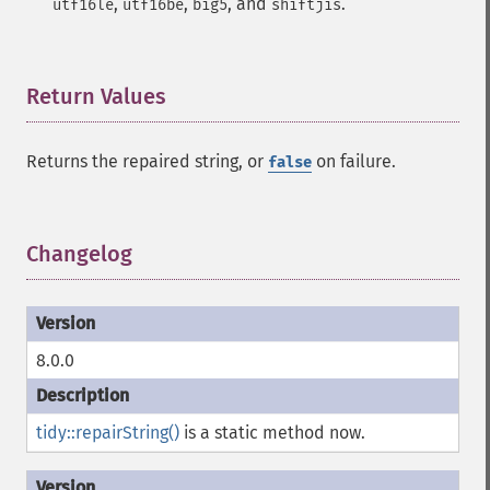
,
,
, and
.
utf16le
utf16be
big5
shiftjis
Return Values
¶
Returns the repaired string, or
on failure.
false
Changelog
¶
8.0.0
tidy::repairString()
is a static method now.