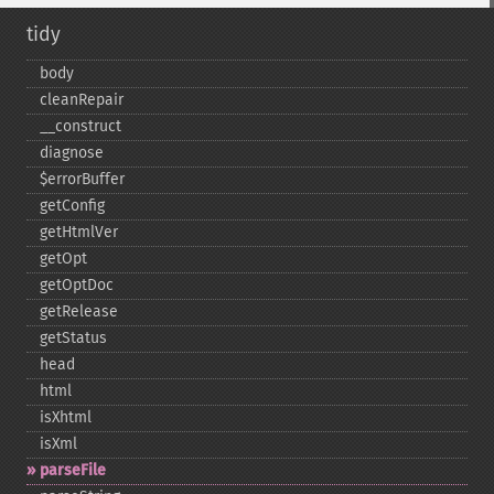
tidy
body
cleanRepair
_​_​construct
diagnose
$errorBuffer
getConfig
getHtmlVer
getOpt
getOptDoc
getRelease
getStatus
head
html
isXhtml
isXml
parseFile