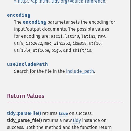
» http://api.html-tidy.org/#quick-reference
.
encoding
The
encoding
parameter sets the encoding for
input/output documents. The possible values
for encoding are:
,
,
,
,
ascii
latin0
latin1
raw
,
,
,
,
,
,
utf8
iso2022
mac
win1252
ibm858
utf16
,
,
, and
.
utf16le
utf16be
big5
shiftjis
useIncludePath
Search for the file in the
include_path
.
Return Values
¶
tidy::parseFile()
returns
on success.
true
tidy_parse_file()
returns a new
tidy
instance on
success. Both the method and the function return