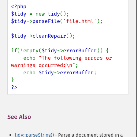
<?php

$tidy 
= new 
tidy
$tidy
->
parseFile
(
'file.html'
);

$tidy
->
cleanRepair
();

if(!empty(
$tidy
->
errorBuffer
)) {

    echo 
"The following errors or 
warnings occurred:\n"
;

    echo 
$tidy
->
errorBuffer
;

?>
See Also
¶
tidy::parseString()
- Parse a document stored in a