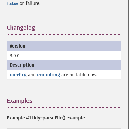
on failure.
false
Changelog
¶
8.0.0
config
and
encoding
are nullable now.
Examples
¶
Example #1
tidy::parseFile()
example