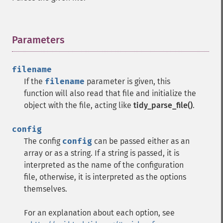
Parameters
¶
filename
If the
filename
parameter is given, this
function will also read that file and initialize the
object with the file, acting like
tidy_parse_file()
.
config
The config
config
can be passed either as an
array or as a string. If a string is passed, it is
interpreted as the name of the configuration
file, otherwise, it is interpreted as the options
themselves.
For an explanation about each option, see