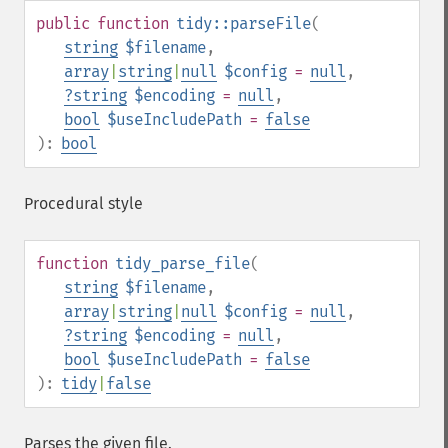
public
function
tidy::parseFile
(
string
$filename
,
array
|
string
|
null
$config
=
null
,
?
string
$encoding
=
null
,
bool
$useIncludePath
=
false
):
bool
Procedural style
function
tidy_parse_file
(
string
$filename
,
array
|
string
|
null
$config
=
null
,
?
string
$encoding
=
null
,
bool
$useIncludePath
=
false
):
tidy
|
false
Parses the given file.