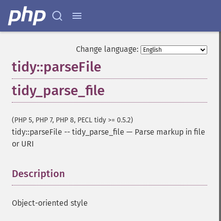
Change language:
tidy::parseFile
tidy_parse_file
(PHP 5, PHP 7, PHP 8, PECL tidy >= 0.5.2)
tidy::parseFile
--
tidy_parse_file
—
Parse markup in file
or URI
Description
¶
Object-oriented style