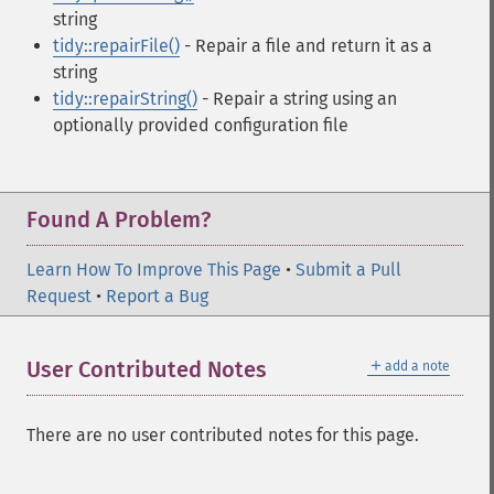
string
tidy::repairFile()
- Repair a file and return it as a
string
tidy::repairString()
- Repair a string using an
optionally provided configuration file
Found A Problem?
Learn How To Improve This Page
•
Submit a Pull
Request
•
Report a Bug
＋
User Contributed Notes
add a note
There are no user contributed notes for this page.