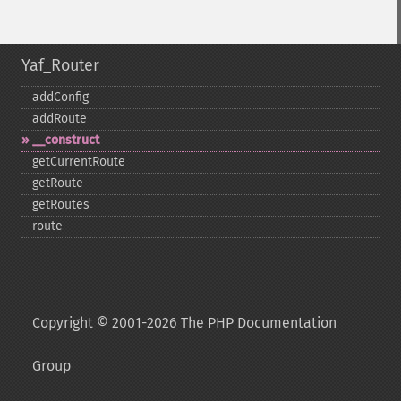
Yaf_Router
addConfig
addRoute
_​_​construct
getCurrentRoute
getRoute
getRoutes
route
Copyright © 2001-2026 The PHP Documentation
Group