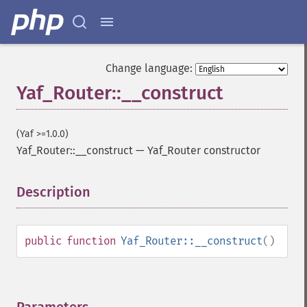
Change language:
Yaf_Router::__construct
(Yaf >=1.0.0)
Yaf_Router::__construct
—
Yaf_Router constructor
Description
¶
public
function
Yaf_Router::__construct
()