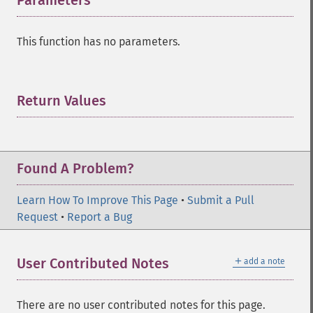
Parameters
¶
This function has no parameters.
Return Values
¶
Found A Problem?
Learn How To Improve This Page
•
Submit a Pull
Request
•
Report a Bug
＋
User Contributed Notes
add a note
There are no user contributed notes for this page.