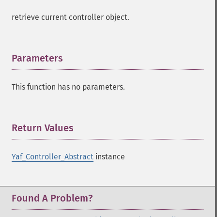
retrieve current controller object.
Parameters
¶
This function has no parameters.
Return Values
¶
Yaf_Controller_Abstract
instance
Found A Problem?