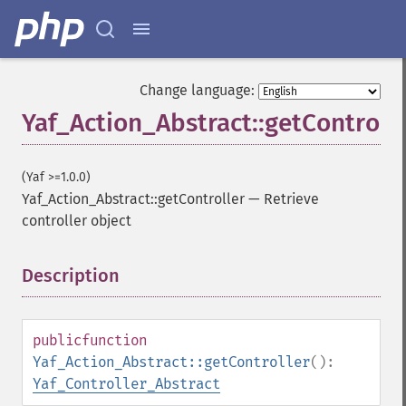
Change language:
Yaf_Action_Abstract::getControll
(Yaf >=1.0.0)
Yaf_Action_Abstract::getController
—
Retrieve
controller object
Description
¶
public
function
Yaf_Action_Abstract::getController
():
Yaf_Controller_Abstract