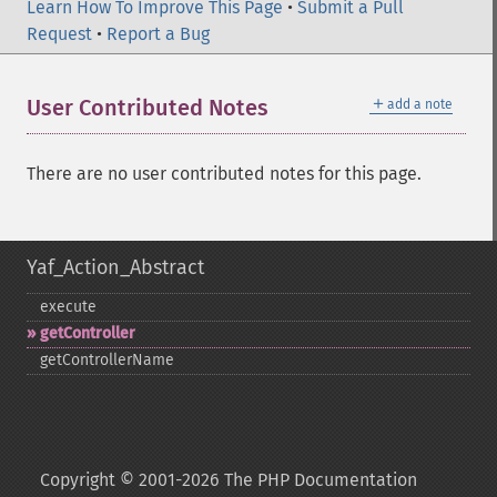
Learn How To Improve This Page
•
Submit a Pull
Request
•
Report a Bug
＋
User Contributed Notes
add a note
There are no user contributed notes for this page.
Yaf_Action_Abstract
execute
getController
getControllerName
Copyright © 2001-2026 The PHP Documentation