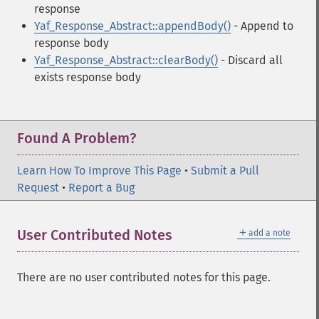
response
Yaf_Response_Abstract::appendBody()
- Append to
response body
Yaf_Response_Abstract::clearBody()
- Discard all
exists response body
Found A Problem?
Learn How To Improve This Page
•
Submit a Pull
Request
•
Report a Bug
＋
User Contributed Notes
add a note
There are no user contributed notes for this page.