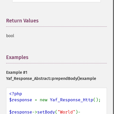
Return Values
¶
bool
Examples
¶
Example #1
Yaf_Response_Abstract::prependBody()
example
<?php

$response 
= new 
Yaf_Response_Http
();

$response
->
setBody
(
"World"
)-