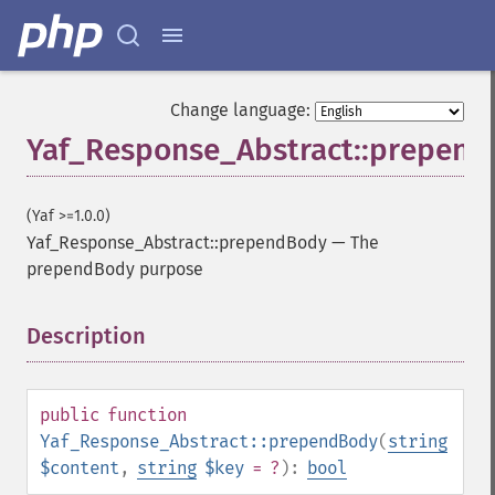
Change language:
Yaf_Response_Abstract::prepen
(Yaf >=1.0.0)
Yaf_Response_Abstract::prependBody
—
The
prependBody purpose
Description
¶
public
function
Yaf_Response_Abstract::prependBody
(
string
$content
,
string
$key
= ?
):
bool