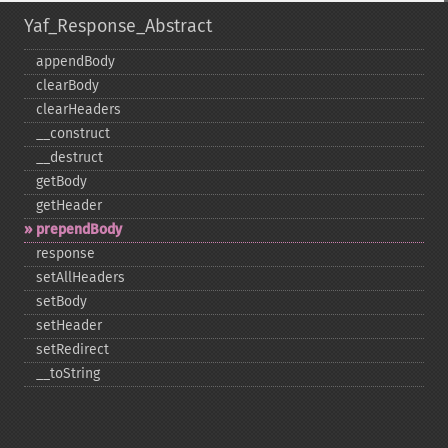
Yaf_Response_Abstract
appendBody
clearBody
clearHeaders
_​_​construct
_​_​destruct
getBody
getHeader
prependBody
response
setAllHeaders
setBody
setHeader
setRedirect
_​_​toString