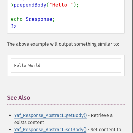
>
prependBody
(
"Hello "
);

echo 
$response
?>
The above example will output something similar to:
Hello World
See Also
¶
Yaf_Response_Abstract::getBody()
- Retrieve a
exists content
Yaf_Response_Abstract::setBody()
- Set content to