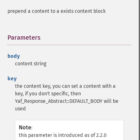
prepend a content to a exists content block
Parameters
¶
body
content string
key
the content key, you can set a content with a
key, if you don't specific, then
Yaf_Response_Abstract::DEFAULT_BODY will be
used
Note
:
this parameter is introduced as of 2.2.0