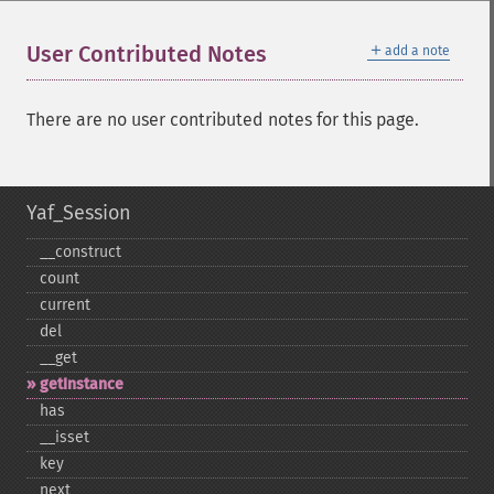
＋
User Contributed Notes
add a note
There are no user contributed notes for this page.
Yaf_Session
_​_​construct
count
current
del
_​_​get
getInstance
has
_​_​isset
key
next