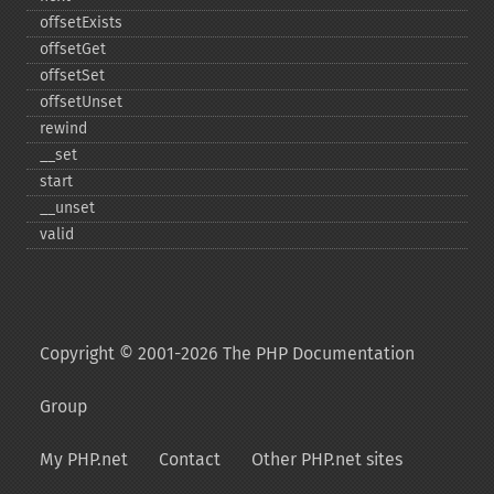
offsetExists
offsetGet
offsetSet
offsetUnset
rewind
_​_​set
start
_​_​unset
valid
Copyright © 2001-2026 The PHP Documentation
Group
My PHP.net
Contact
Other PHP.net sites