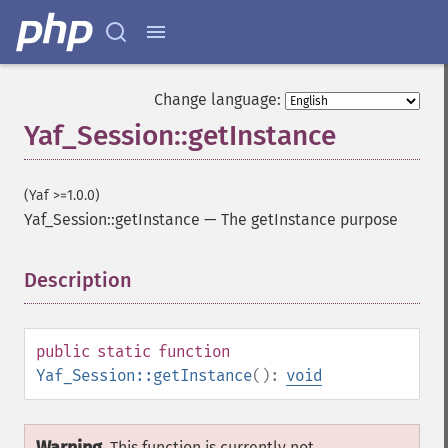
Change language:
Yaf_Session::getInstance
(Yaf >=1.0.0)
Yaf_Session::getInstance
—
The getInstance purpose
Description
¶
public
static
function
Yaf_Session::getInstance
():
void
This function is currently not