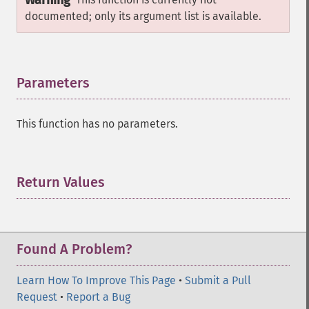
Warning
documented; only its argument list is available.
Parameters
¶
This function has no parameters.
Return Values
¶
Found A Problem?
Learn How To Improve This Page
•
Submit a Pull
Request
•
Report a Bug