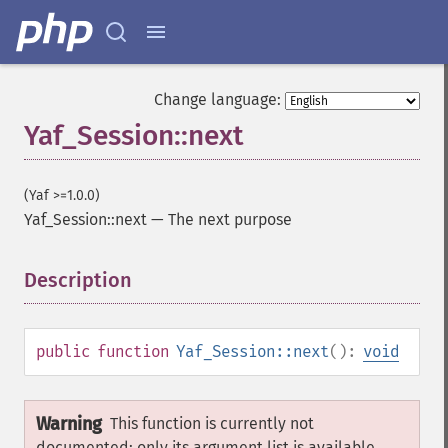
Change language:
Yaf_Session::next
(Yaf >=1.0.0)
Yaf_Session::next
—
The next purpose
Description
¶
public
function
Yaf_Session::next
():
void
Warning
This function is currently not
documented; only its argument list is available.