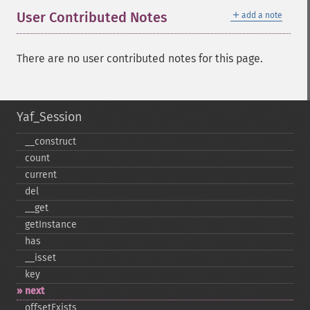
＋
User Contributed Notes
add a note
There are no user contributed notes for this page.
Yaf_Session
_​_​construct
count
current
del
_​_​get
getInstance
has
_​_​isset
key
next
offsetExists