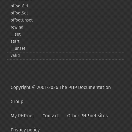
offsetGet
offsetSet
offsetUnset
rewind
_​_​set
start
_​_​unset
valid
Copyright © 2001-2026 The PHP Documentation
Group
My PHP.net
Contact
Other PHP.net sites
Privacy policy