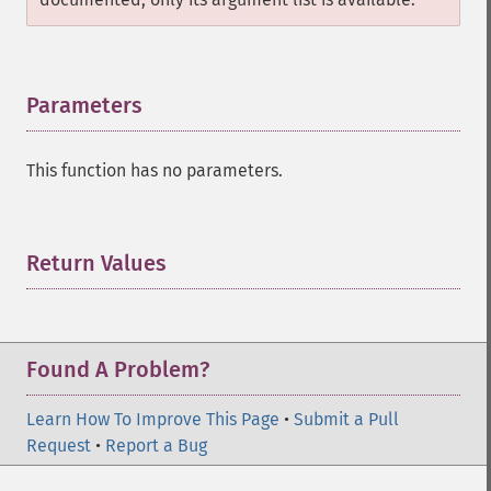
Parameters
¶
This function has no parameters.
Return Values
¶
Found A Problem?
Learn How To Improve This Page
•
Submit a Pull
Request
•
Report a Bug